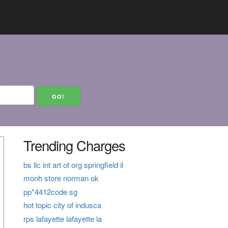
Trending Charges
bs llc int art of org springfield il
monh store norman ok
pp*4412code sg
hot topic city of indusca
rps lafayette lafayette la