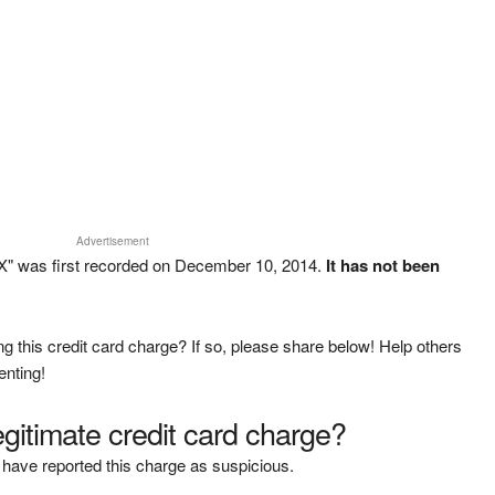
Advertisement
" was first recorded on December 10, 2014.
It has not been
g this credit card charge? If so, please share below! Help others
enting!
legitimate credit card charge?
have reported this charge as suspicious.