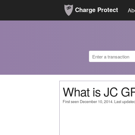
Charge Protect
Ab
What is JC 
First seen December 10, 2014. Last update