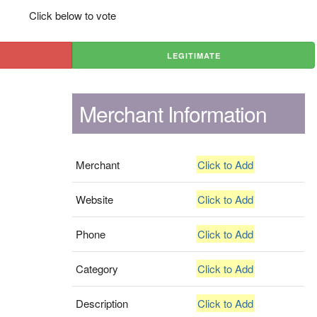
Click below to vote
LEGITIMATE
Merchant Information
Merchant
Click to Add
Website
Click to Add
Phone
Click to Add
Category
Click to Add
Description
Click to Add