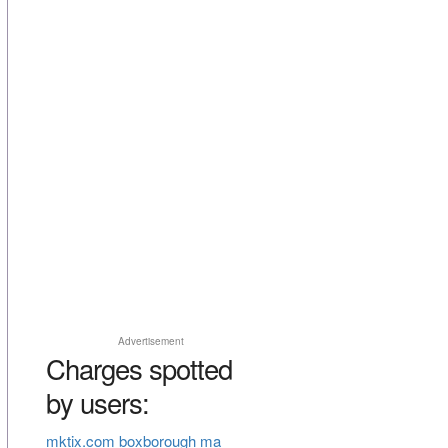
Advertisement
Charges spotted
by users:
mktix.com boxborough ma