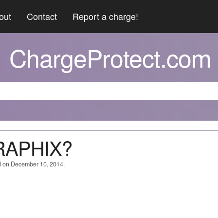
out
Contact
Report a charge!
ChargeProtect.com
GRAPHIX?
d on December 10, 2014.