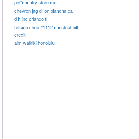
pgi*country store ma
chevron jag dillon olancha ca
d h inc orlando fl
hillside shop #1112 chestnut hill
credit
aim waikiki honolulu