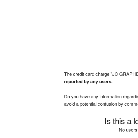
The credit card charge "JC GRAPHIX
reported by any users.
Do you have any information regardin
avoid a potential confusion by comm
Is this a 
No users 