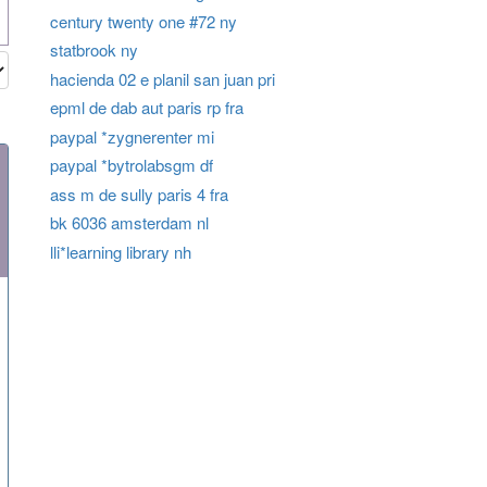
century twenty one #72 ny
statbrook ny
hacienda 02 e planil san juan pri
epml de dab aut paris rp fra
paypal *zygnerenter mi
paypal *bytrolabsgm df
ass m de sully paris 4 fra
bk 6036 amsterdam nl
lli*learning library nh