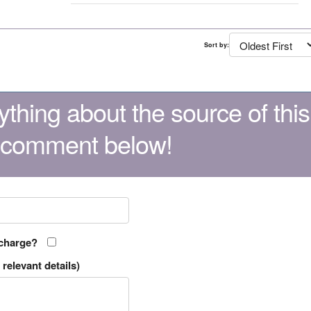
Sort by:
thing about the source of this
 comment below!
 charge?
relevant details)