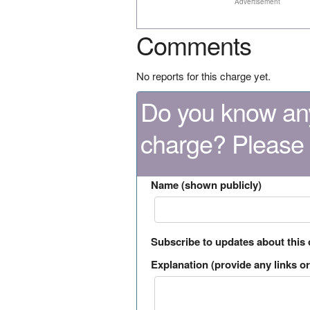
Advertisement
Comments
No reports for this charge yet.
Do you know any
charge? Please
Name (shown publicly)
Subscribe to updates about this
Explanation (provide any links or 