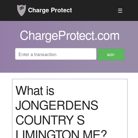
Charge Protect
☰
ChargeProtect.com
What is
JONGERDENS
COUNTRY S
LIMINGTON ME?