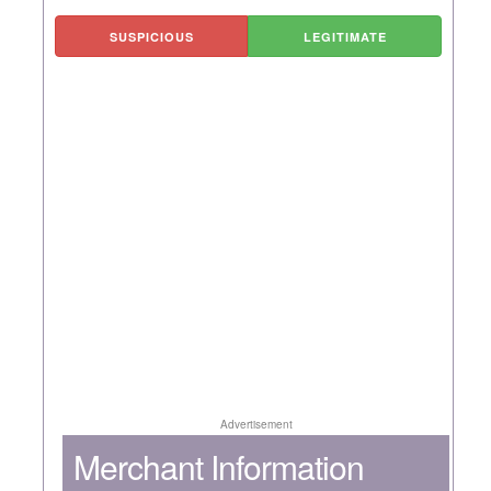
SUSPICIOUS
LEGITIMATE
Advertisement
Merchant Information