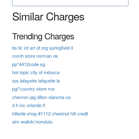
Similar Charges
Trending Charges
bs llc int art of org springfield il
monh store norman ok
pp*4412code sg
hot topic city of indusca
rps lafayette lafayette la
pgi*country store ma
chevron jag dillon olancha ca
d h inc orlando fl
hillside shop #1112 chestnut hill credit
aim waikiki honolulu