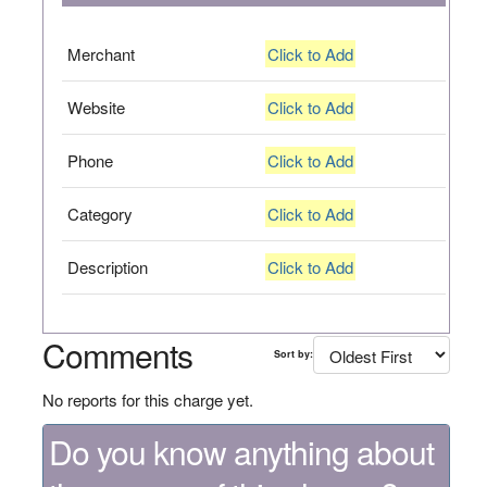
Merchant
Click to Add
Website
Click to Add
Phone
Click to Add
Category
Click to Add
Description
Click to Add
Comments
Sort by:
No reports for this charge yet.
Do you know anything about