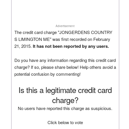
Advertisement
The credit card charge "JONGERDENS COUNTRY
S LIMINGTON ME" was first recorded on February
21, 2015.
It has not been reported by any users.
Do you have any information regarding this credit card
charge? If so, please share below! Help others avoid a
potential confusion by commenting!
Is this a legitimate credit card
charge?
No users have reported this charge as suspicious.
Click below to vote