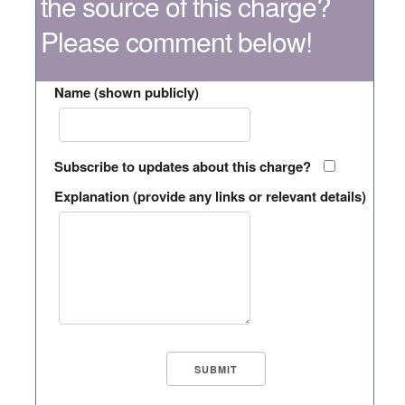
the source of this charge?
Please comment below!
Name (shown publicly)
Subscribe to updates about this charge?
Explanation (provide any links or relevant details)