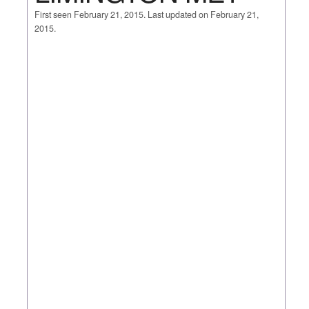
First seen February 21, 2015. Last updated on February 21,
2015.