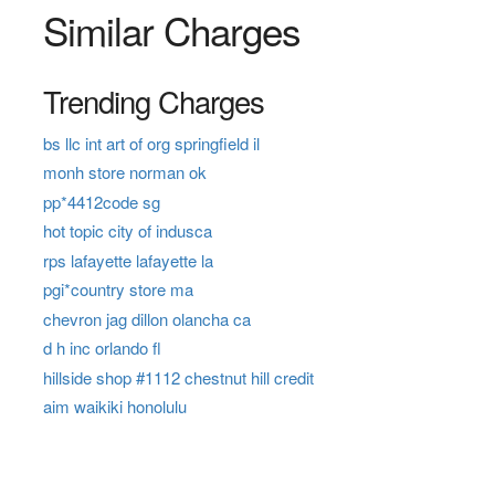
Similar Charges
Trending Charges
bs llc int art of org springfield il
monh store norman ok
pp*4412code sg
hot topic city of indusca
rps lafayette lafayette la
pgi*country store ma
chevron jag dillon olancha ca
d h inc orlando fl
hillside shop #1112 chestnut hill credit
aim waikiki honolulu