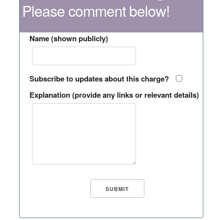
Please comment below!
Name (shown publicly)
Subscribe to updates about this charge?
Explanation (provide any links or relevant details)