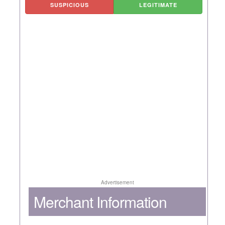
SUSPICIOUS
LEGITIMATE
Advertisement
Merchant Information