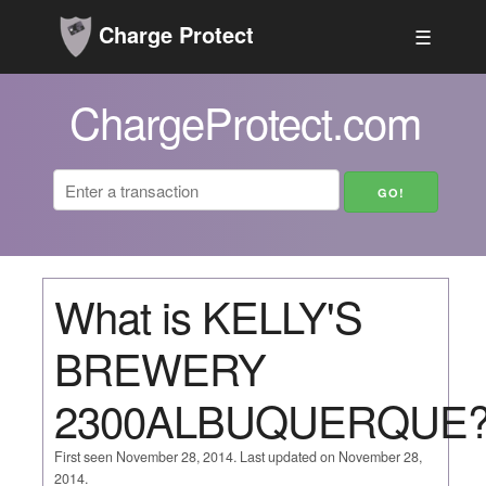
Charge Protect
☰
ChargeProtect.com
What is KELLY'S
BREWERY
2300ALBUQUERQUE
First seen November 28, 2014. Last updated on November 28,
2014.