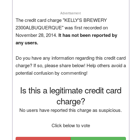
Advertisement
The credit card charge "KELLY'S BREWERY
2300ALBUQUERQUE" was first recorded on
November 28, 2014.
It has not been reported by
any users.
Do you have any information regarding this credit card
charge? If so, please share below! Help others avoid a
potential confusion by commenting!
Is this a legitimate credit card
charge?
No users have reported this charge as suspicious.
Click below to vote