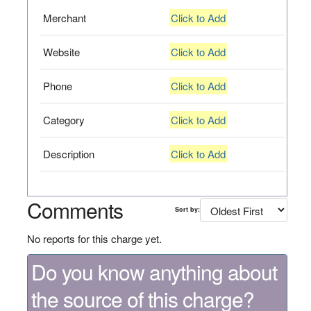
Merchant
Click to Add
Website
Click to Add
Phone
Click to Add
Category
Click to Add
Description
Click to Add
Comments
Sort by:
No reports for this charge yet.
Do you know anything about
the source of this charge?