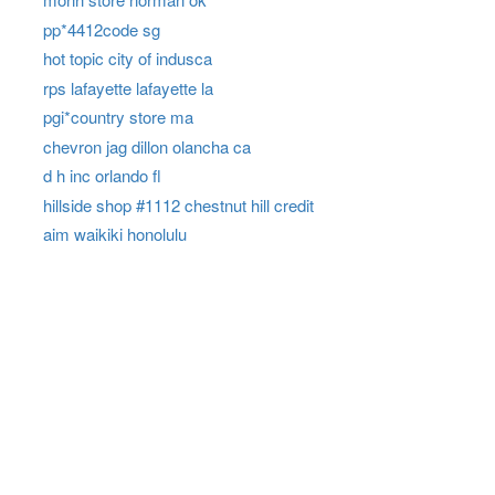
pp*4412code sg
hot topic city of indusca
rps lafayette lafayette la
pgi*country store ma
chevron jag dillon olancha ca
d h inc orlando fl
hillside shop #1112 chestnut hill credit
aim waikiki honolulu