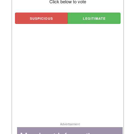
Click below to vote
SUSPICIOUS
LEGITIMATE
Advertisement