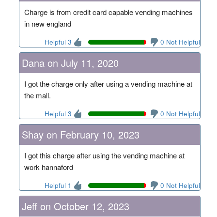
Charge is from credit card capable vending machines
in new england
Helpful 3
0 Not Helpful
Dana on July 11, 2020
I got the charge only after using a vending machine at
the mall.
Helpful 3
0 Not Helpful
Shay on February 10, 2023
I got this charge after using the vending machine at
work hannaford
Helpful 1
0 Not Helpful
Jeff on October 12, 2023