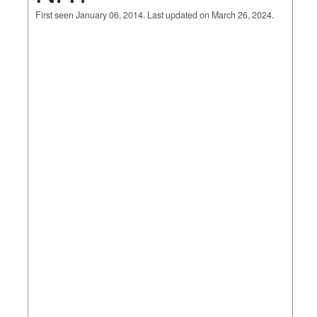
First seen January 06, 2014. Last updated on March 26, 2024.