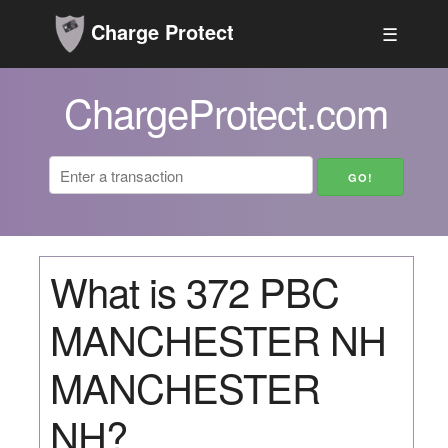
Charge Protect
☰
ChargeProtect.com
What is 372 PBC
MANCHESTER NH
MANCHESTER
NH?