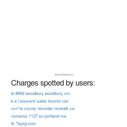
Advertisement
Charges spotted by users:
le #869 woodbury woodbury mn
b e i souvenir sales toronto can
vcn*la county recorder norwalk ca
romanos 1127 so portland me
fs *fsprg.com