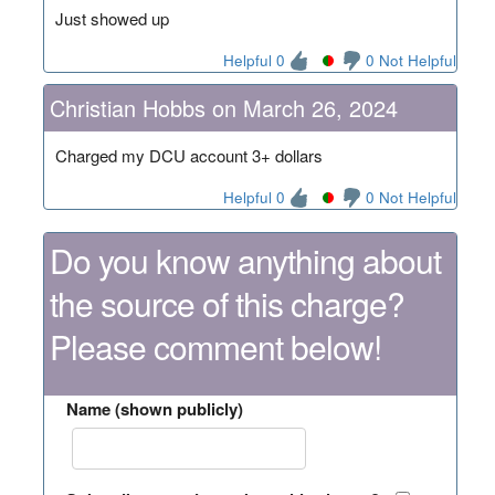
Just showed up
Helpful 0
0 Not Helpful
Christian Hobbs on March 26, 2024
Charged my DCU account 3+ dollars
Helpful 0
0 Not Helpful
Do you know anything about
the source of this charge?
Please comment below!
Name (shown publicly)