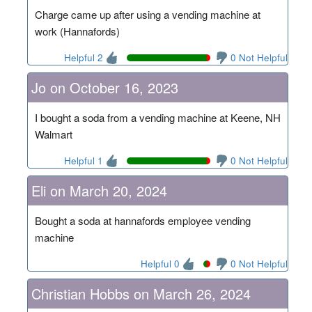
Charge came up after using a vending machine at
work (Hannafords)
Helpful 2
0 Not Helpful
Jo on October 16, 2023
I bought a soda from a vending machine at Keene, NH
Walmart
Helpful 1
0 Not Helpful
Eli on March 20, 2024
Bought a soda at hannafords employee vending
machine
Helpful 0
0 Not Helpful
Christian Hobbs on March 26, 2024