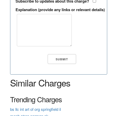
Subscribe to updates about this charge?
Explanation (provide any links or relevant details)
Similar Charges
Trending Charges
bs llc int art of org springfield il
monh store norman ok