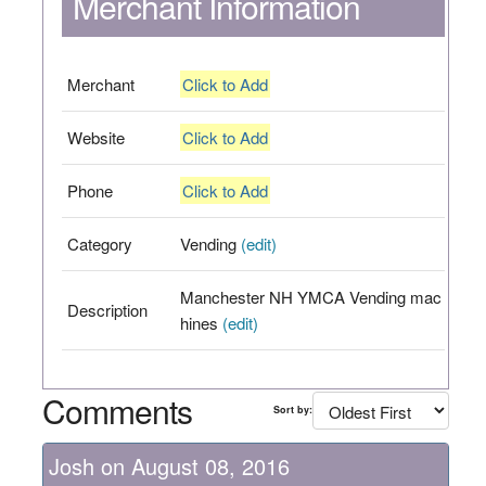
Merchant Information
Merchant
Click to Add
Website
Click to Add
Phone
Click to Add
Category
Vending
(edit)
Manchester NH YMCA Vending mac
Description
hines
(edit)
Comments
Sort by:
Josh on August 08, 2016