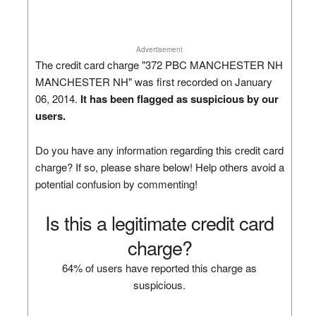
Advertisement
The credit card charge "372 PBC MANCHESTER NH
MANCHESTER NH" was first recorded on January
06, 2014.
It has been flagged as suspicious by our
users.
Do you have any information regarding this credit card
charge? If so, please share below! Help others avoid a
potential confusion by commenting!
Is this a legitimate credit card
charge?
64% of users have reported this charge as
suspicious.