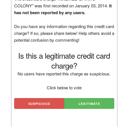
COLONY" was first recorded on January 03, 2014.
It
has not been reported by any users.
Do you have any information regarding this credit card
charge? If so, please share below! Help others avoid a
potential confusion by commenting!
Is this a legitimate credit card
charge?
No users have reported this charge as suspicious.
Click below to vote
SUSPICIOUS
LEGITIMATE