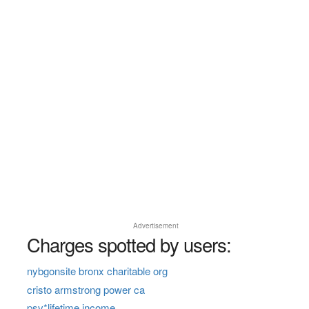
Advertisement
Charges spotted by users:
nybgonsite bronx charitable org
cristo armstrong power ca
psv*lifetime income