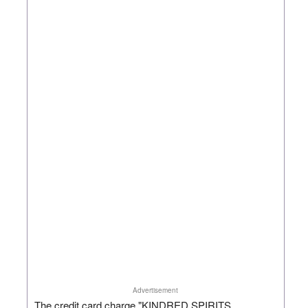
Advertisement
The credit card charge "KINDRED SPIRITS