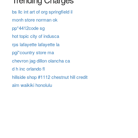
bs llc int art of org springfield il
monh store norman ok
pp*4412code sg
hot topic city of indusca
rps lafayette lafayette la
pgi*country store ma
chevron jag dillon olancha ca
d h inc orlando fl
hillside shop #1112 chestnut hill credit
aim waikiki honolulu