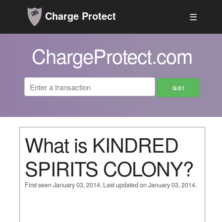
Charge Protect
☰
ChargeProtect.com
What is KINDRED
SPIRITS COLONY?
First seen January 03, 2014. Last updated on January 03, 2014.