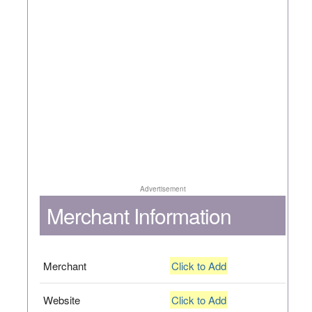
Advertisement
Merchant Information
Merchant
Click to Add
Website
Click to Add