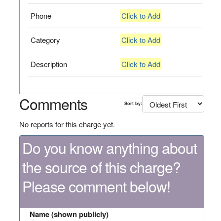
Phone
Click to Add
Category
Click to Add
Description
Click to Add
Comments
Sort by:
No reports for this charge yet.
Do you know anything about
the source of this charge?
Please comment below!
Name (shown publicly)