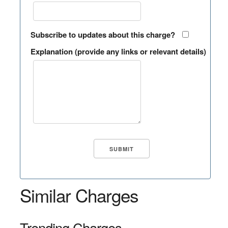
Subscribe to updates about this charge?
Explanation (provide any links or relevant details)
Similar Charges
Trending Charges