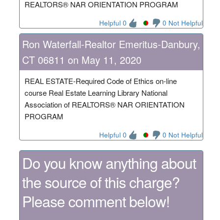
REALTORS® NAR ORIENTATION PROGRAM
Helpful 0
0 Not Helpful
Ron Waterfall-Realtor Emeritus-Danbury,
CT 06811 on May 11, 2020
REAL ESTATE-Required Code of Ethics on-line
course Real Estate Learning Library National
Association of REALTORS® NAR ORIENTATION
PROGRAM
Helpful 0
0 Not Helpful
Do you know anything about
the source of this charge?
Please comment below!