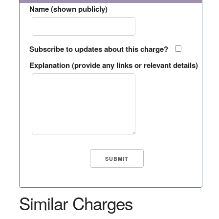
Name (shown publicly)
Subscribe to updates about this charge?
Explanation (provide any links or relevant details)
Similar Charges