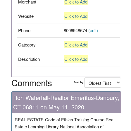
Merchant
Click to Add
Website
Click to Add
Phone
8006948674
(edit)
Category
Click to Add
Description
Click to Add
Comments
Sort by:
Ron Waterfall-Realtor Emeritus-Danbury,
CT 06811 on May 11, 2020
REAL ESTATE-Code of Ethics Training Course Real
Estate Learning Library National Association of