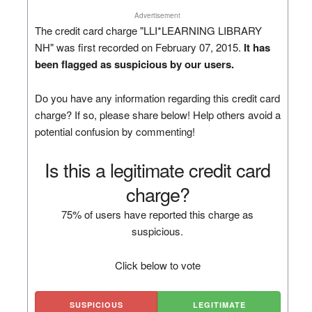
Advertisement
The credit card charge "LLI*LEARNING LIBRARY
NH" was first recorded on February 07, 2015.
It has
been flagged as suspicious by our users.
Do you have any information regarding this credit card
charge? If so, please share below! Help others avoid a
potential confusion by commenting!
Is this a legitimate credit card
charge?
75% of users have reported this charge as
suspicious.
Click below to vote
SUSPICIOUS
LEGITIMATE