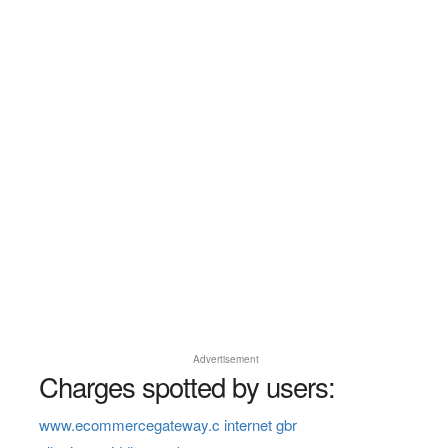
Advertisement
Charges spotted by users:
www.ecommercegateway.c internet gbr