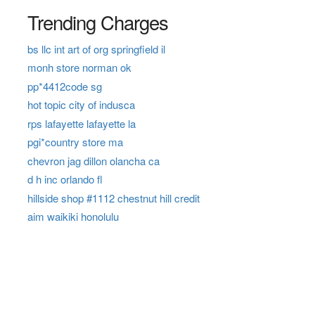
Trending Charges
bs llc int art of org springfield il
monh store norman ok
pp*4412code sg
hot topic city of indusca
rps lafayette lafayette la
pgi*country store ma
chevron jag dillon olancha ca
d h inc orlando fl
hillside shop #1112 chestnut hill credit
aim waikiki honolulu