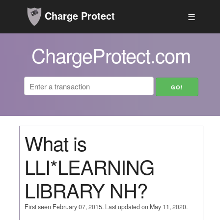
Charge Protect
☰
ChargeProtect.com
What is
LLI*LEARNING
LIBRARY NH?
First seen February 07, 2015. Last updated on May 11, 2020.