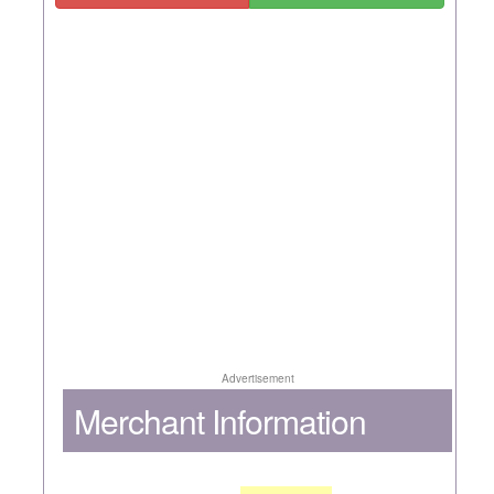
Advertisement
Merchant Information