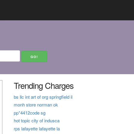
Trending Charges
bs llc int art of org springfield il
monh store norman ok
pp*4412code sg
hot topic city of indusca
rps lafayette lafayette la