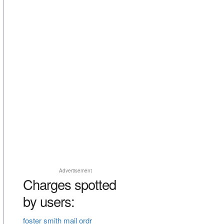
Advertisement
Charges spotted
by users:
foster smith mail ordr