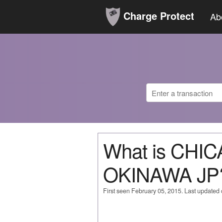
Charge Protect
Ab
What is CHI
OKINAWA JP
First seen February 05, 2015. Last update