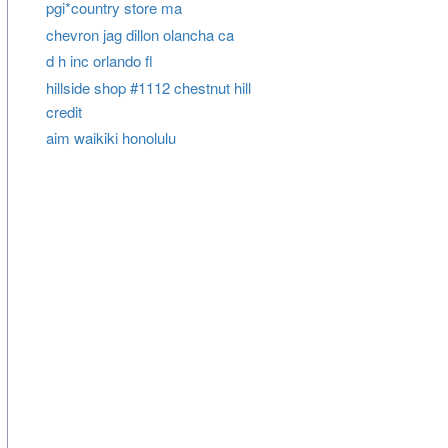
pgi*country store ma
chevron jag dillon olancha ca
d h inc orlando fl
hillside shop #1112 chestnut hill
credit
aim waikiki honolulu