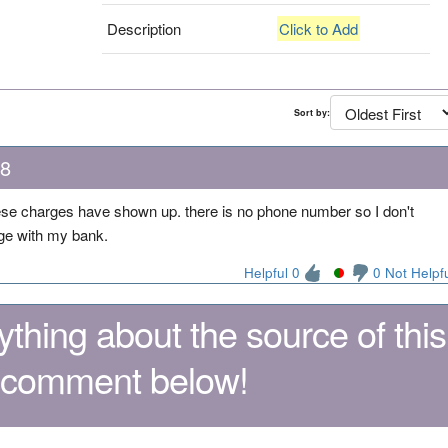
Description
Click to Add
Sort by:
18
 these charges have shown up. there is no phone number so I don't
arge with my bank.
Helpful 0
0 Not Helpf
thing about the source of this
 comment below!