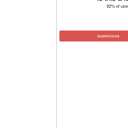
92% of user
SUSPICIOUS