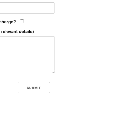
 charge?
relevant details)