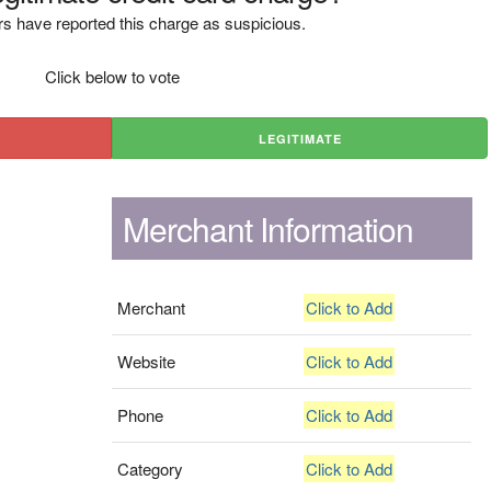
s have reported this charge as suspicious.
Click below to vote
LEGITIMATE
Merchant Information
Merchant
Click to Add
Website
Click to Add
Phone
Click to Add
Category
Click to Add