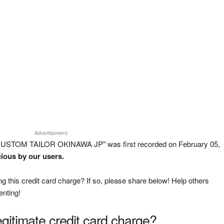
Advertisement
CUSTOM TAILOR OKINAWA JP" was first recorded on February 05,
cious by our users.
g this credit card charge? If so, please share below! Help others
enting!
legitimate credit card charge?