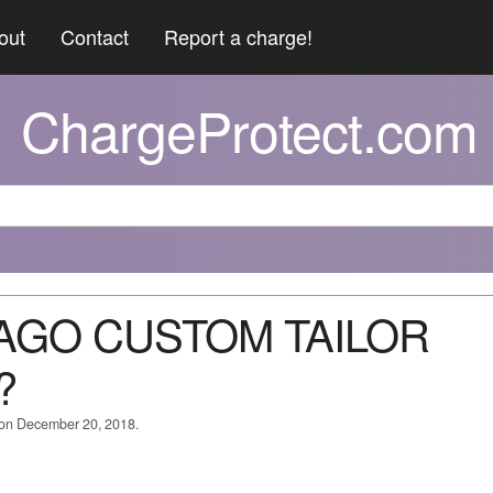
out
Contact
Report a charge!
ChargeProtect.com
CAGO CUSTOM TAILOR
?
d on December 20, 2018.