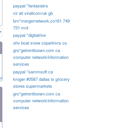
paypal *fantasiatra
vir atl viratlcom/uk gb
brn*mergernetwork.co161 749
751 mnt
paypal *digitalrive
ohv boat snow coparkivrs co
gro*getrenttoown.com ca
computer network/information
services
paypal *sammsoft ca
ul
kroger #0587 dallas tx grocery
stores supermarkets
gro*getrenttoown.com ca
computer network/information
services