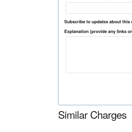
Subscribe to updates about this
Explanation (provide any links or 
Similar Charges