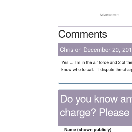
Advertisement
Comments
Chris on December 20, 20
Yes ... I'm in the air force and 2 of
know who to call. I'll dispute the ch
Do you know any
charge? Please
Name (shown publicly)