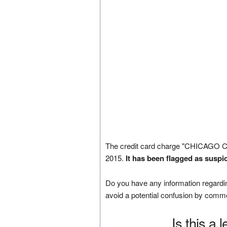
The credit card charge "CHICAGO 
2015.
It has been flagged as suspi
Do you have any information regardin
avoid a potential confusion by comm
Is this a 