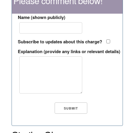
Please comment below!
Name (shown publicly)
Subscribe to updates about this charge?
Explanation (provide any links or relevant details)