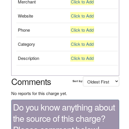
Merchant
Click to Add
Website
Click to Add
Phone
Click to Add
Category
Click to Add
Description
Click to Add
Comments
Sort by:
No reports for this charge yet.
Do you know anything about
the source of this charge?