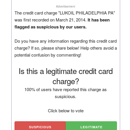
Advertisement
The credit card charge "LUKOIL PHILADELPHIA PA"
was first recorded on March 21, 2014.
It has been
flagged as suspicious by our users.
Do you have any information regarding this credit card
charge? If so, please share below! Help others avoid a
potential confusion by commenting!
Is this a legitimate credit card
charge?
100% of users have reported this charge as
suspicious.
Click below to vote
SUSPICIOUS
LEGITIMATE