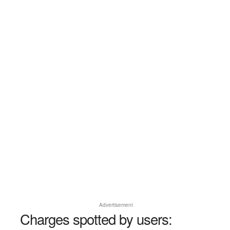
Advertisement
Charges spotted by users: