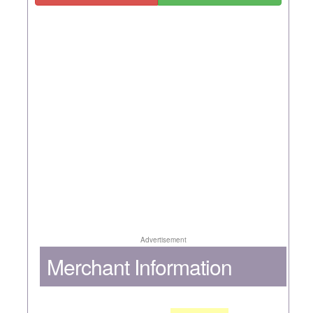
Advertisement
Merchant Information