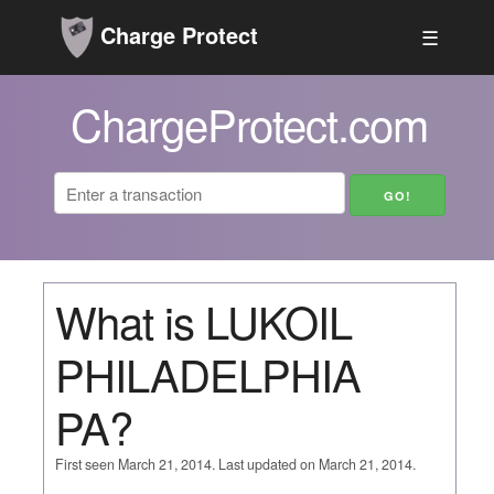
Charge Protect
☰
ChargeProtect.com
What is LUKOIL
PHILADELPHIA
PA?
First seen March 21, 2014. Last updated on March 21, 2014.