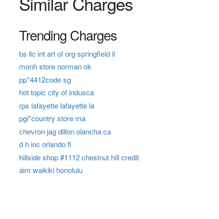
Similar Charges
Trending Charges
bs llc int art of org springfield il
monh store norman ok
pp*4412code sg
hot topic city of indusca
rps lafayette lafayette la
pgi*country store ma
chevron jag dillon olancha ca
d h inc orlando fl
hillside shop #1112 chestnut hill credit
aim waikiki honolulu