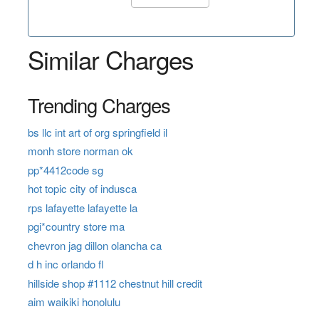
Similar Charges
Trending Charges
bs llc int art of org springfield il
monh store norman ok
pp*4412code sg
hot topic city of indusca
rps lafayette lafayette la
pgi*country store ma
chevron jag dillon olancha ca
d h inc orlando fl
hillside shop #1112 chestnut hill credit
aim waikiki honolulu