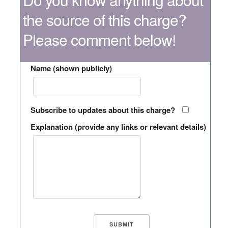
the source of this charge?
Please comment below!
Name (shown publicly)
Subscribe to updates about this charge?
Explanation (provide any links or relevant details)