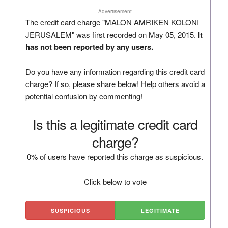
Advertisement
The credit card charge "MALON AMRIKEN KOLONI
JERUSALEM" was first recorded on May 05, 2015.
It
has not been reported by any users.
Do you have any information regarding this credit card
charge? If so, please share below! Help others avoid a
potential confusion by commenting!
Is this a legitimate credit card
charge?
0% of users have reported this charge as suspicious.
Click below to vote
SUSPICIOUS
LEGITIMATE