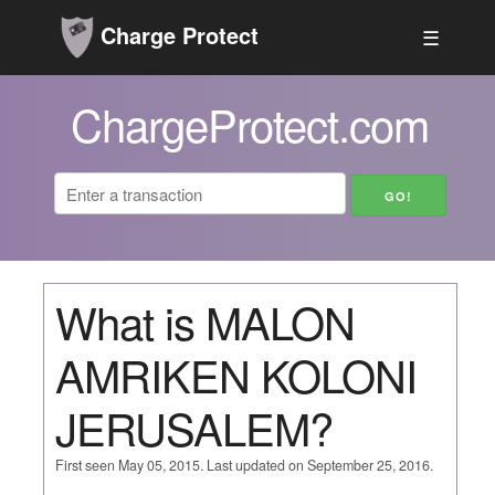
Charge Protect
☰
ChargeProtect.com
What is MALON
AMRIKEN KOLONI
JERUSALEM?
First seen May 05, 2015. Last updated on September 25, 2016.