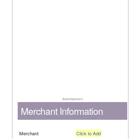
Advertisement
Merchant Information
Merchant
Click to Add