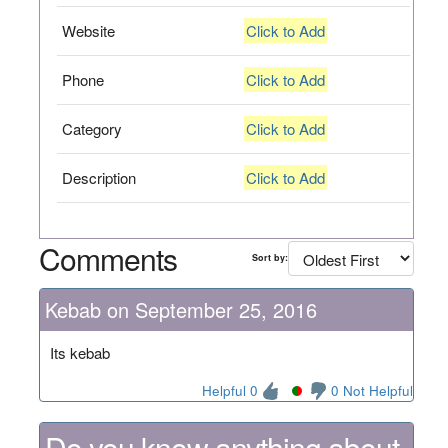
Website
Click to Add
Phone
Click to Add
Category
Click to Add
Description
Click to Add
Comments
Sort by:
Kebab on September 25, 2016
Its kebab
Helpful 0
0 Not Helpful
Do you know anything about