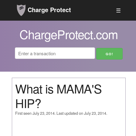
Charge Protect
☰
ChargeProtect.com
What is MAMA'S
HIP?
First seen July 23, 2014. Last updated on July 23, 2014.