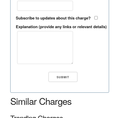
Subscribe to updates about this charge?
Explanation (provide any links or relevant details)
Similar Charges
Trending Charges