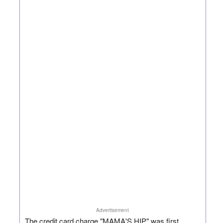
Advertisement
The credit card charge "MAMA'S HIP" was first