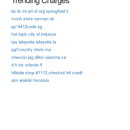
bs llc int art of org springfield il
monh store norman ok
pp*4412code sg
hot topic city of indusca
rps lafayette lafayette la
pgi*country store ma
chevron jag dillon olancha ca
d h inc orlando fl
hillside shop #1112 chestnut hill credit
aim waikiki honolulu