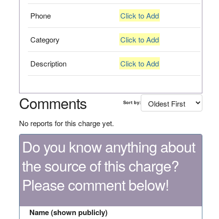
Phone
Click to Add
Category
Click to Add
Description
Click to Add
Comments
Sort by:
No reports for this charge yet.
Do you know anything about
the source of this charge?
Please comment below!
Name (shown publicly)