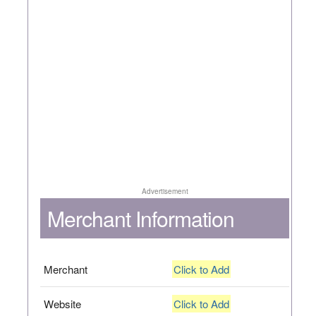
Advertisement
Merchant Information
Merchant
Click to Add
Website
Click to Add