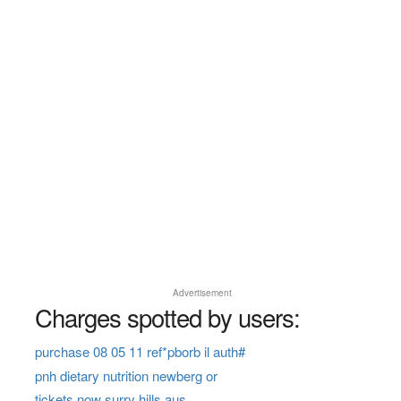
Advertisement
Charges spotted by users:
purchase 08 05 11 ref*pborb il auth#
pnh dietary nutrition newberg or
tickets now surry hills aus