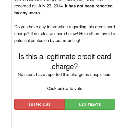
recorded on July 23, 2014.
It has not been reported
by any users.
Do you have any information regarding this credit card
charge? If so, please share below! Help others avoid a
potential confusion by commenting!
Is this a legitimate credit card
charge?
No users have reported this charge as suspicious.
Click below to vote
SUSPICIOUS
LEGITIMATE