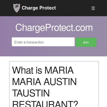
Charge Protect
☰
ChargeProtect.com
What is MARIA
MARIA AUSTIN
TAUSTIN
RESTAURANT?