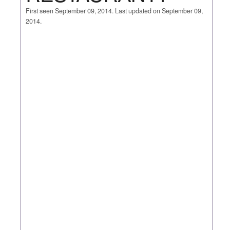
First seen September 09, 2014. Last updated on September 09,
2014.