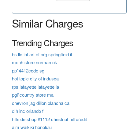
Similar Charges
Trending Charges
bs llc int art of org springfield il
monh store norman ok
pp*4412code sg
hot topic city of indusca
rps lafayette lafayette la
pgi*country store ma
chevron jag dillon olancha ca
d h inc orlando fl
hillside shop #1112 chestnut hill credit
aim waikiki honolulu