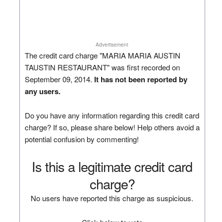
Advertisement
The credit card charge "MARIA MARIA AUSTIN
TAUSTIN RESTAURANT" was first recorded on
September 09, 2014.
It has not been reported by
any users.
Do you have any information regarding this credit card
charge? If so, please share below! Help others avoid a
potential confusion by commenting!
Is this a legitimate credit card
charge?
No users have reported this charge as suspicious.