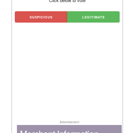
Click below to vote
SUSPICIOUS
LEGITIMATE
Advertisement