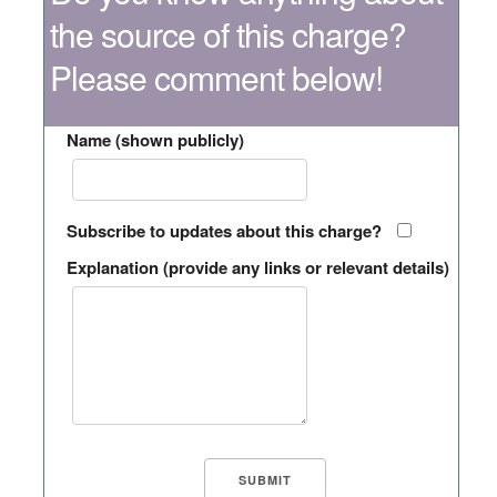
the source of this charge?
Please comment below!
Name (shown publicly)
Subscribe to updates about this charge?
Explanation (provide any links or relevant details)