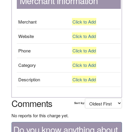
Merchant Information
Merchant
Click to Add
Website
Click to Add
Phone
Click to Add
Category
Click to Add
Description
Click to Add
Comments
Sort by:
No reports for this charge yet.
Do you know anything about