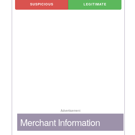
SUSPICIOUS
LEGITIMATE
Advertisement
Merchant Information