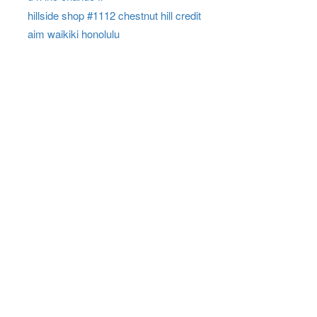
hillside shop #1112 chestnut hill credit
aim waikiki honolulu