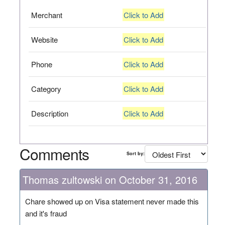
Merchant
Click to Add
Website
Click to Add
Phone
Click to Add
Category
Click to Add
Description
Click to Add
Comments
Sort by:
Thomas zultowski on October 31, 2016
Chare showed up on Visa statement never made this
and it's fraud