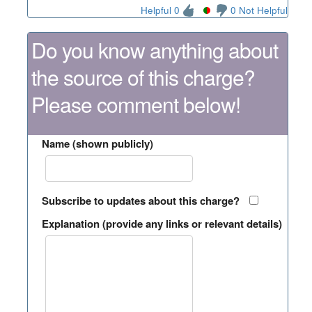
Helpful 0
0 Not Helpful
Do you know anything about
the source of this charge?
Please comment below!
Name (shown publicly)
Subscribe to updates about this charge?
Explanation (provide any links or relevant details)