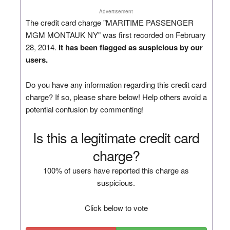
Advertisement
The credit card charge "MARITIME PASSENGER
MGM MONTAUK NY" was first recorded on February
28, 2014.
It has been flagged as suspicious by our
users.
Do you have any information regarding this credit card
charge? If so, please share below! Help others avoid a
potential confusion by commenting!
Is this a legitimate credit card
charge?
100% of users have reported this charge as
suspicious.
Click below to vote