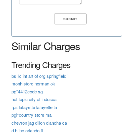
Similar Charges
Trending Charges
bs llc int art of org springfield il
monh store norman ok
pp*4412code sg
hot topic city of indusca
rps lafayette lafayette la
pgi*country store ma
chevron jag dillon olancha ca
d h inc orlando fl