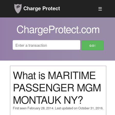
Charge Protect
☰
ChargeProtect.com
What is MARITIME
PASSENGER MGM
MONTAUK NY?
First seen February 28, 2014. Last updated on October 31, 2016.