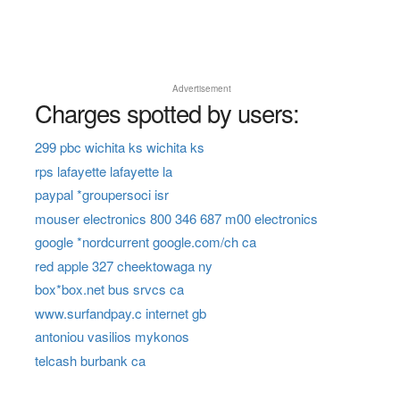
Advertisement
Charges spotted by users:
299 pbc wichita ks wichita ks
rps lafayette lafayette la
paypal *groupersoci isr
mouser electronics 800 346 687 m00 electronics
google *nordcurrent google.com/ch ca
red apple 327 cheektowaga ny
box*box.net bus srvcs ca
www.surfandpay.c internet gb
antoniou vasilios mykonos
telcash burbank ca