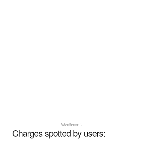
Advertisement
Charges spotted by users: