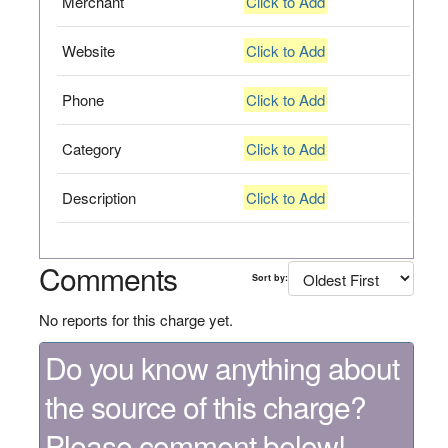
Merchant
Click to Add
Website
Click to Add
Phone
Click to Add
Category
Click to Add
Description
Click to Add
Comments
Sort by:
No reports for this charge yet.
Do you know anything about
the source of this charge?
Please comment below!