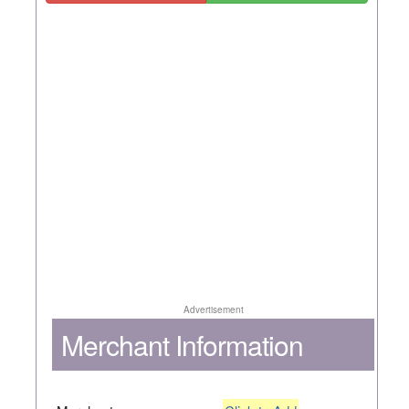
Advertisement
Merchant Information