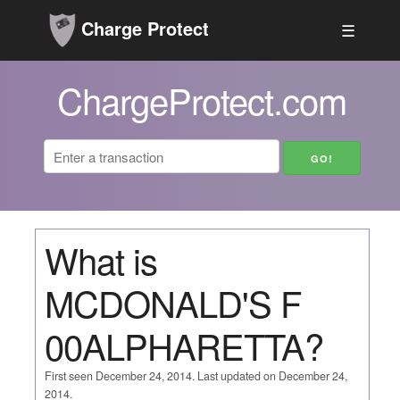
Charge Protect
☰
ChargeProtect.com
What is
MCDONALD'S F
00ALPHARETTA?
First seen December 24, 2014. Last updated on December 24,
2014.