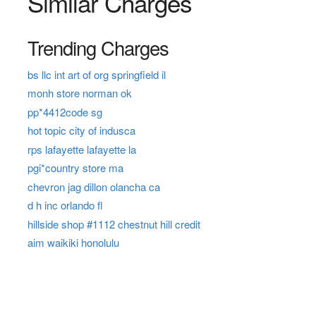
Similar Charges
Trending Charges
bs llc int art of org springfield il
monh store norman ok
pp*4412code sg
hot topic city of indusca
rps lafayette lafayette la
pgi*country store ma
chevron jag dillon olancha ca
d h inc orlando fl
hillside shop #1112 chestnut hill credit
aim waikiki honolulu