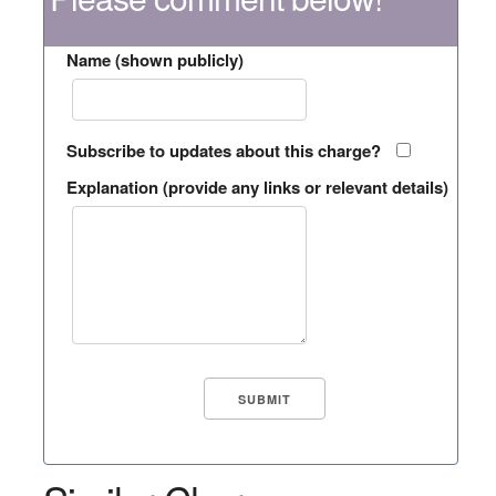
Name (shown publicly)
Subscribe to updates about this charge?
Explanation (provide any links or relevant details)