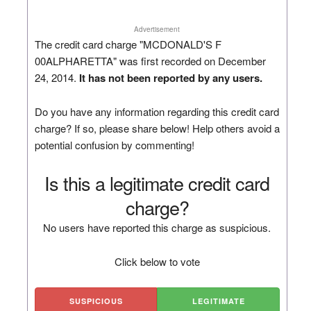
Advertisement
The credit card charge "MCDONALD'S F
00ALPHARETTA" was first recorded on December
24, 2014.
It has not been reported by any users.
Do you have any information regarding this credit card
charge? If so, please share below! Help others avoid a
potential confusion by commenting!
Is this a legitimate credit card
charge?
No users have reported this charge as suspicious.
Click below to vote
SUSPICIOUS
LEGITIMATE