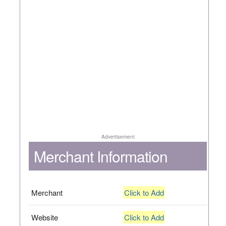
Advertisement
Merchant Information
Merchant
Click to Add
Website
Click to Add