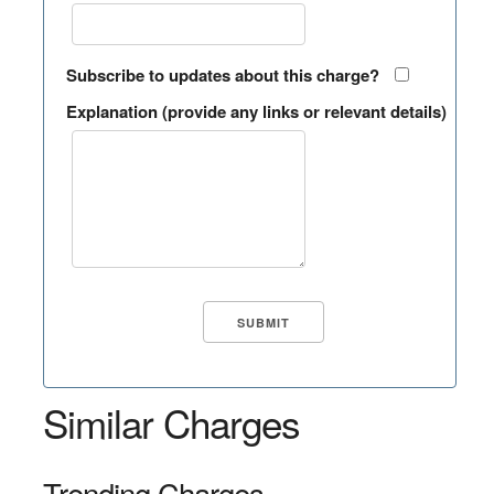
Subscribe to updates about this charge?
Explanation (provide any links or relevant details)
Similar Charges
Trending Charges