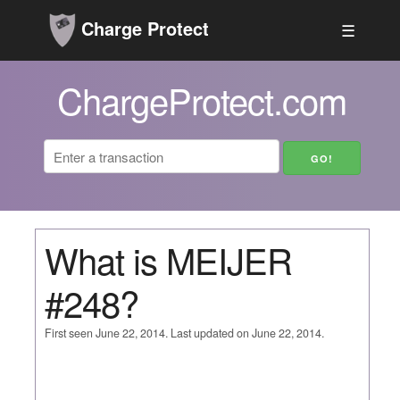
Charge Protect
☰
ChargeProtect.com
What is MEIJER
#248?
First seen June 22, 2014. Last updated on June 22, 2014.