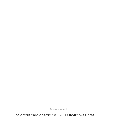
Advertisement
The credit card charge "MEIJER #248" was first