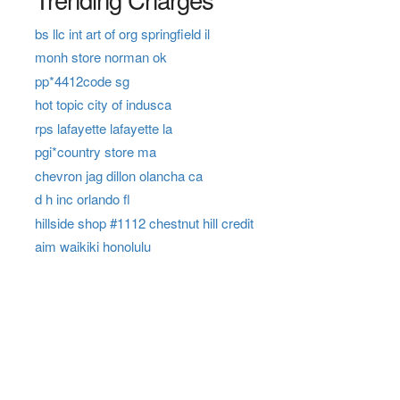
bs llc int art of org springfield il
monh store norman ok
pp*4412code sg
hot topic city of indusca
rps lafayette lafayette la
pgi*country store ma
chevron jag dillon olancha ca
d h inc orlando fl
hillside shop #1112 chestnut hill credit
aim waikiki honolulu