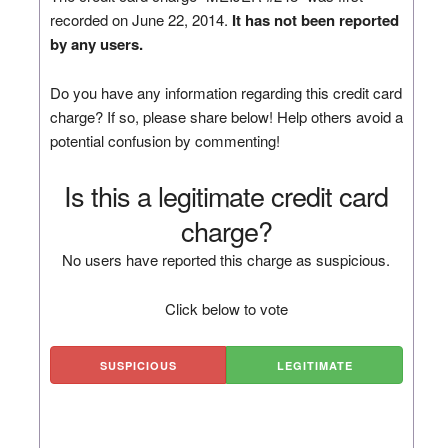
recorded on June 22, 2014.
It has not been reported
by any users.
Do you have any information regarding this credit card
charge? If so, please share below! Help others avoid a
potential confusion by commenting!
Is this a legitimate credit card
charge?
No users have reported this charge as suspicious.
Click below to vote
SUSPICIOUS
LEGITIMATE