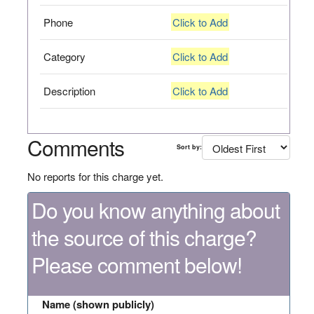
Phone
Click to Add
Category
Click to Add
Description
Click to Add
Comments
Sort by:
No reports for this charge yet.
Do you know anything about
the source of this charge?
Please comment below!
Name (shown publicly)