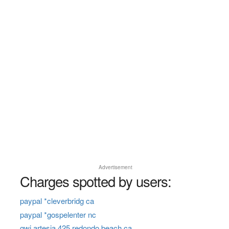
Advertisement
Charges spotted by users:
paypal *cleverbridg ca
paypal *gospelenter nc
gwi artesia 425 redondo beach ca