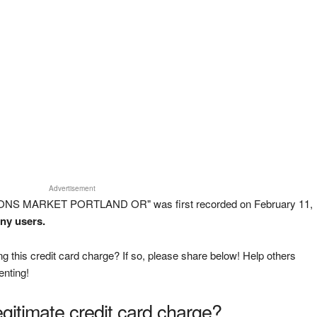
Advertisement
SONS MARKET PORTLAND OR" was first recorded on February 11,
any users.
g this credit card charge? If so, please share below! Help others
enting!
legitimate credit card charge?