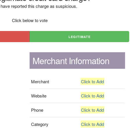
have reported this charge as suspicious.
Click below to vote
LEGITIMATE
Merchant Information
Merchant
Click to Add
Website
Click to Add
Phone
Click to Add
Category
Click to Add