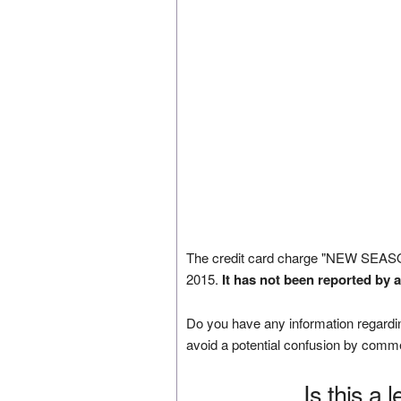
The credit card charge "NEW SEA
2015.
It has not been reported by 
Do you have any information regardin
avoid a potential confusion by comm
Is this a 