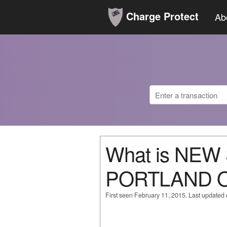
Charge Protect
Ab
What is NE
PORTLAND 
First seen February 11, 2015. Last updated