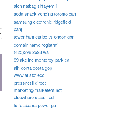
alon natbag shfayem il
soda snack vending toronto can
samsung electronic ridgefield
panj
tower hamlets bc t/t london gbr
domain name registrati
(425)298 2698 wa
89 ake inc monterey park ca
aii* conta costa gop
www.aristotledc
pressnet il direct
marketing/marketers not
elsewhere classified
fsi*alabama power ga