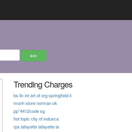
Trending Charges
bs llc int art of org springfield il
monh store norman ok
pp*4412code sg
hot topic city of indusca
rps lafayette lafayette la