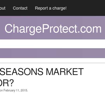
out
Contact
Report a charge!
ChargeProtect.com
W SEASONS MARKET
OR?
 on February 11, 2015.