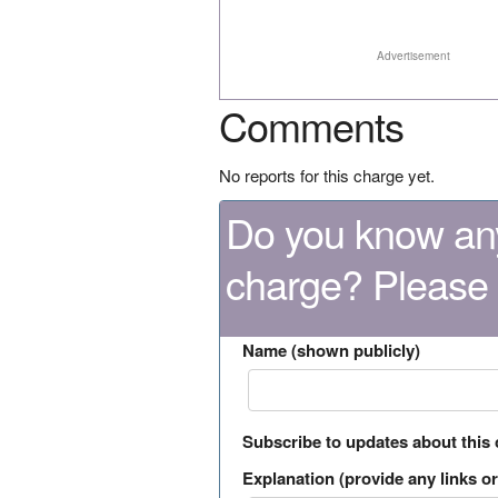
Advertisement
Comments
No reports for this charge yet.
Do you know any
charge? Please
Name (shown publicly)
Subscribe to updates about this
Explanation (provide any links or 