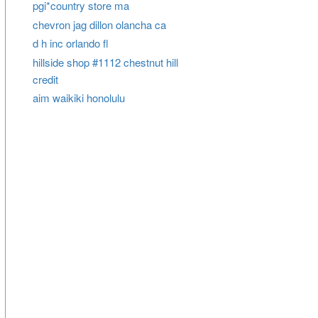
pgi*country store ma
chevron jag dillon olancha ca
d h inc orlando fl
hillside shop #1112 chestnut hill
credit
aim waikiki honolulu