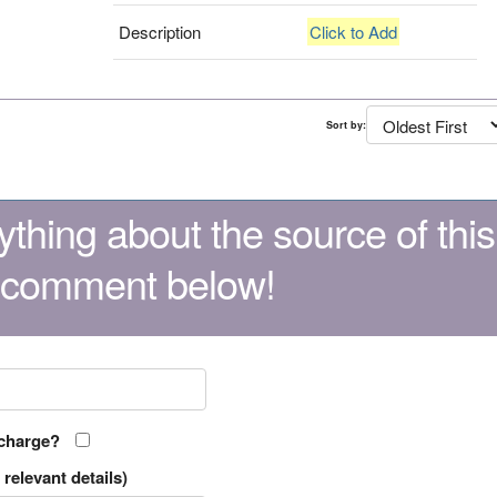
Description
Click to Add
Sort by:
thing about the source of this
 comment below!
 charge?
relevant details)