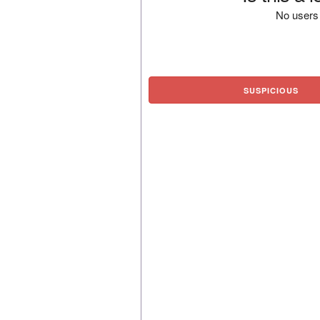
No users 
SUSPICIOUS