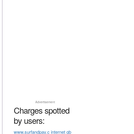
Advertisement
Charges spotted
by users:
www.surfandpay.c internet gb