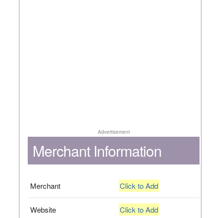
Advertisement
Merchant Information
Merchant
Click to Add
Website
Click to Add