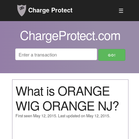
Charge Protect
☰
ChargeProtect.com
What is ORANGE
WIG ORANGE NJ?
First seen May 12, 2015. Last updated on May 12, 2015.