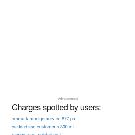
Advertisement
Charges spotted by users:
aramark montgomery cc 877 pa
oakland ssc customer s 800 mi
racebx race registration il