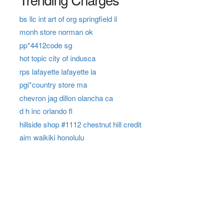
bs llc int art of org springfield il
monh store norman ok
pp*4412code sg
hot topic city of indusca
rps lafayette lafayette la
pgi*country store ma
chevron jag dillon olancha ca
d h inc orlando fl
hillside shop #1112 chestnut hill credit
aim waikiki honolulu