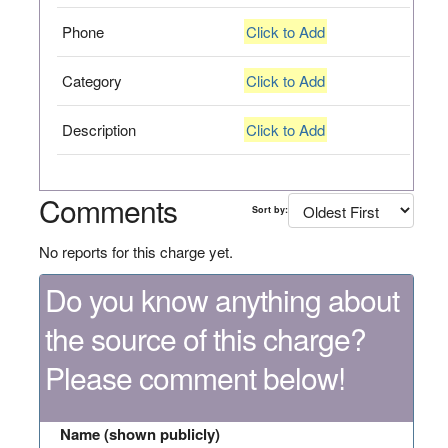
Phone
Click to Add
Category
Click to Add
Description
Click to Add
Comments
Sort by:
No reports for this charge yet.
Do you know anything about
the source of this charge?
Please comment below!
Name (shown publicly)