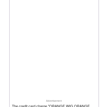
Advertisement
The credit card charge "ORANGE WIG ORANGE