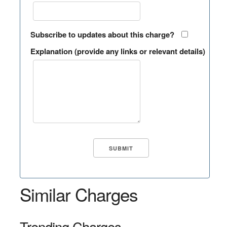
Subscribe to updates about this charge?
Explanation (provide any links or relevant details)
Similar Charges
Trending Charges