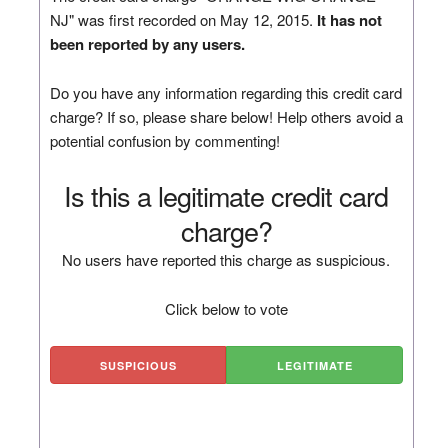
NJ" was first recorded on May 12, 2015.
It has not
been reported by any users.
Do you have any information regarding this credit card
charge? If so, please share below! Help others avoid a
potential confusion by commenting!
Is this a legitimate credit card
charge?
No users have reported this charge as suspicious.
Click below to vote
SUSPICIOUS
LEGITIMATE