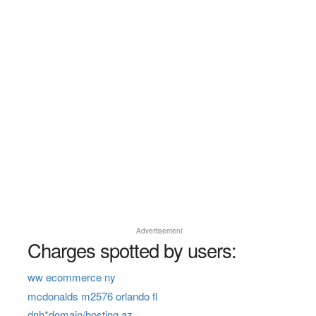
Advertisement
Charges spotted by users:
ww ecommerce ny
mcdonalds m2576 orlando fl
dnh*domain/hosting az