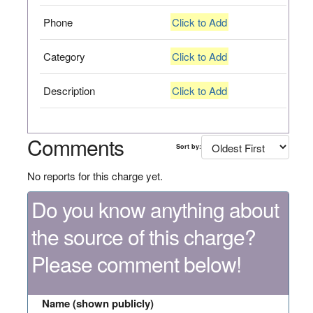
Phone
Click to Add
Category
Click to Add
Description
Click to Add
Comments
Sort by:
No reports for this charge yet.
Do you know anything about
the source of this charge?
Please comment below!
Name (shown publicly)