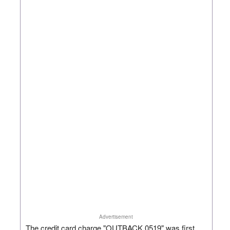
Advertisement
The credit card charge "OUTBACK 0519" was first