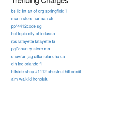
bs llc int art of org springfield il
monh store norman ok
pp*4412code sg
hot topic city of indusca
rps lafayette lafayette la
pgi*country store ma
chevron jag dillon olancha ca
d h inc orlando fl
hillside shop #1112 chestnut hill credit
aim waikiki honolulu