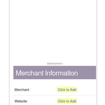
Advertisement
Merchant Information
Merchant
Click to Add
Website
Click to Add