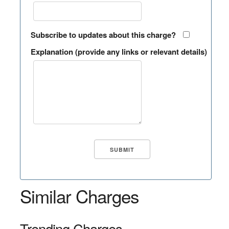
Subscribe to updates about this charge?
Explanation (provide any links or relevant details)
Similar Charges
Trending Charges