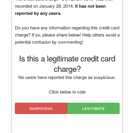
recorded on January 28, 2014.
It has not been
reported by any users.
Do you have any information regarding this credit card
charge? If so, please share below! Help others avoid a
potential confusion by commenting!
Is this a legitimate credit card
charge?
No users have reported this charge as suspicious.
Click below to vote
SUSPICIOUS
LEGITIMATE