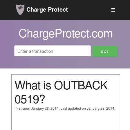
Charge Protect
☰
ChargeProtect.com
What is OUTBACK
0519?
First seen January 28, 2014. Last updated on January 28, 2014.