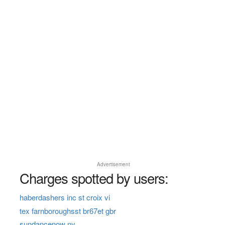
Advertisement
Charges spotted by users:
haberdashers inc st croix vi
tex farnboroughsst br67et gbr
sundancenow ny