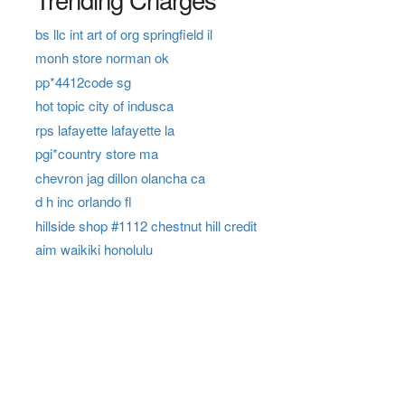
bs llc int art of org springfield il
monh store norman ok
pp*4412code sg
hot topic city of indusca
rps lafayette lafayette la
pgi*country store ma
chevron jag dillon olancha ca
d h inc orlando fl
hillside shop #1112 chestnut hill credit
aim waikiki honolulu