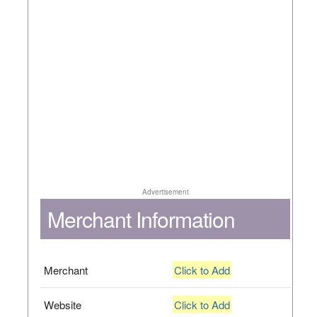
Advertisement
Merchant Information
Merchant
Click to Add
Website
Click to Add