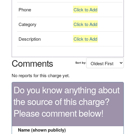
Phone
Click to Add
Category
Click to Add
Description
Click to Add
Comments
Sort by:
No reports for this charge yet.
Do you know anything about
the source of this charge?
Please comment below!
Name (shown publicly)