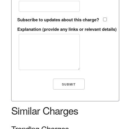
Subscribe to updates about this charge?
Explanation (provide any links or relevant details)
Similar Charges
Trending Charges