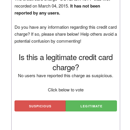
recorded on March 04, 2015.
It has not been
reported by any users.
Do you have any information regarding this credit card
charge? If so, please share below! Help others avoid a
potential confusion by commenting!
Is this a legitimate credit card
charge?
No users have reported this charge as suspicious.
Click below to vote
SUSPICIOUS
LEGITIMATE