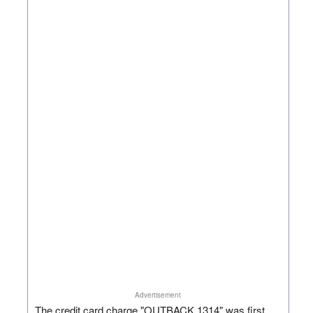
Advertisement
The credit card charge "OUTBACK 1314" was first