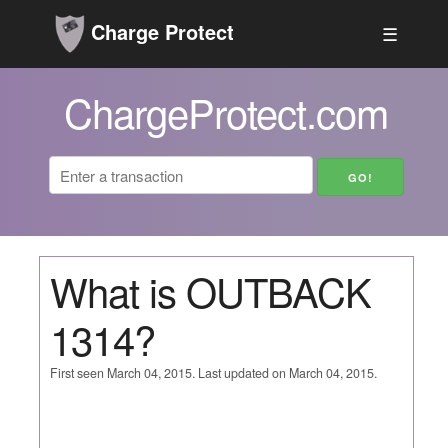
Charge Protect
☰
ChargeProtect.com
What is OUTBACK
1314?
First seen March 04, 2015. Last updated on March 04, 2015.