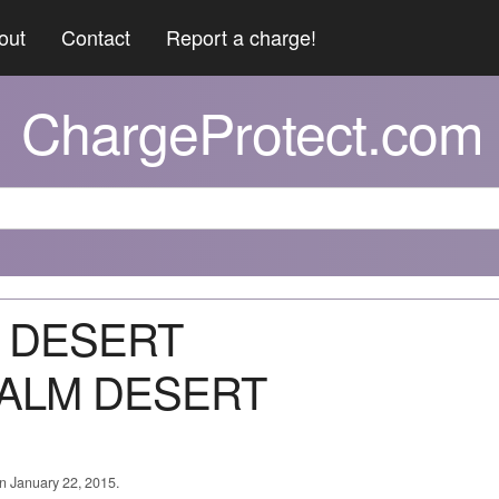
out
Contact
Report a charge!
ChargeProtect.com
M DESERT
ALM DESERT
on January 22, 2015.