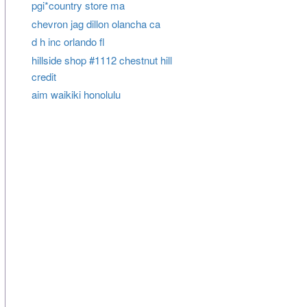
pgi*country store ma
chevron jag dillon olancha ca
d h inc orlando fl
hillside shop #1112 chestnut hill
credit
aim waikiki honolulu