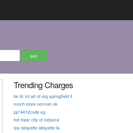
Trending Charges
bs llc int art of org springfield il
monh store norman ok
pp*4412code sg
hot topic city of indusca
rps lafayette lafayette la