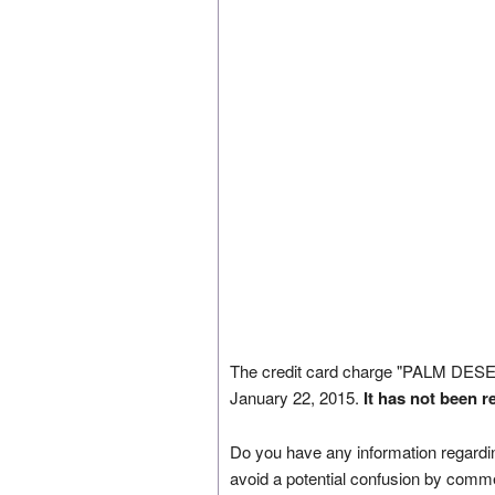
The credit card charge "PALM D
January 22, 2015.
It has not been r
Do you have any information regardin
avoid a potential confusion by comm