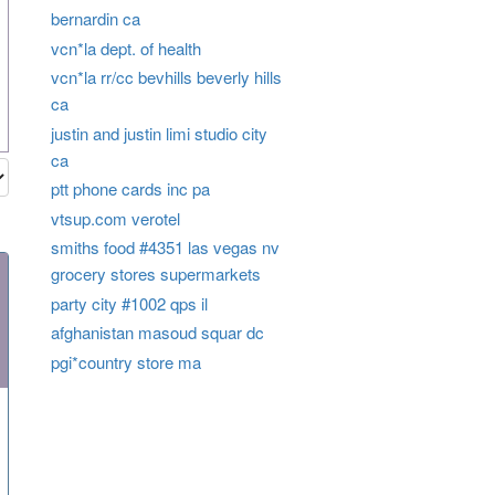
bernardin ca
vcn*la dept. of health
vcn*la rr/cc bevhills beverly hills
ca
justin and justin limi studio city
ca
ptt phone cards inc pa
vtsup.com verotel
smiths food #4351 las vegas nv
grocery stores supermarkets
party city #1002 qps il
afghanistan masoud squar dc
pgi*country store ma