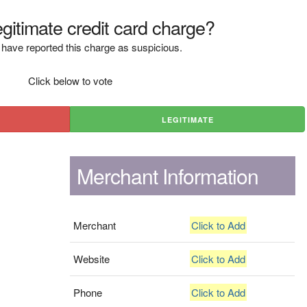
legitimate credit card charge?
have reported this charge as suspicious.
Click below to vote
LEGITIMATE
Merchant Information
Merchant
Click to Add
Website
Click to Add
Phone
Click to Add