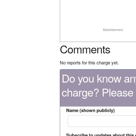
Advertisement
Comments
No reports for this charge yet.
Do you know any
charge? Please
Name (shown publicly)
Subscribe to updates about this