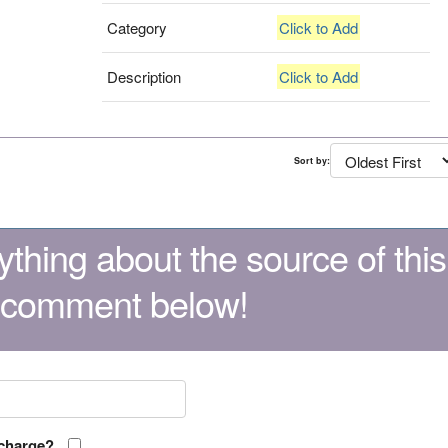
Category
Click to Add
Description
Click to Add
Sort by:
thing about the source of this
 comment below!
 charge?