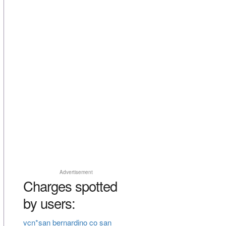
Advertisement
Charges spotted
by users:
vcn*san bernardino co san