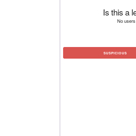
Is this a 
No users 
SUSPICIOUS