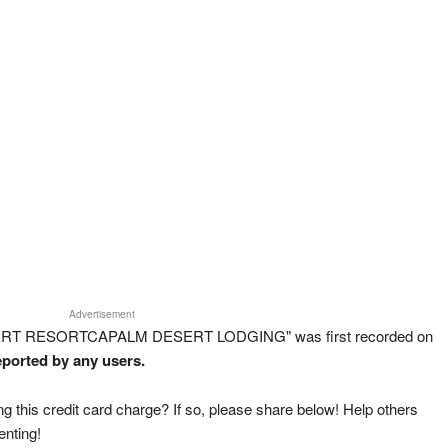
Advertisement
ESERT RESORTCAPALM DESERT LODGING" was first recorded on
eported by any users.
g this credit card charge? If so, please share below! Help others
enting!