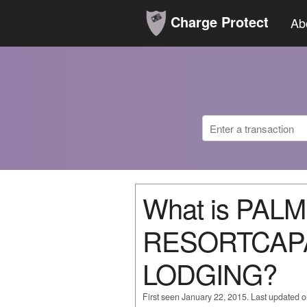
Charge Protect
Ab
What is PAL
RESORTCAP
LODGING?
First seen January 22, 2015. Last updated 