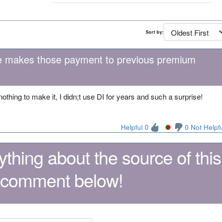
Sort by:
ite makes those payment to previous premium
 nothing to make it, I didn;t use DI for years and such a surprise!
Helpful 0
0 Not Helpf
thing about the source of this
 comment below!