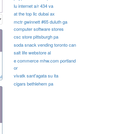
lu internet a/r 434 va
at the top llc dubai ax
mctr gwinnett #65 duluth ga
computer software stores
csc store pittsburgh pa
soda snack vending toronto can
salt life webstore al
e commerce mhw.com portland
or
vivatk sant'agata su ita
ul
cigars bethlehem pa