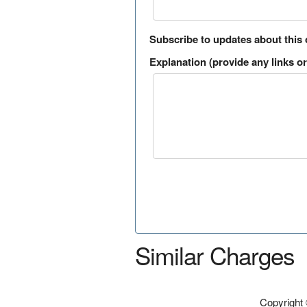
Subscribe to updates about this
Explanation (provide any links or 
Similar Charges
Copyright