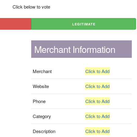
Click below to vote
LEGITIMATE
Merchant Information
Merchant
Click to Add
Website
Click to Add
Phone
Click to Add
Category
Click to Add
Description
Click to Add