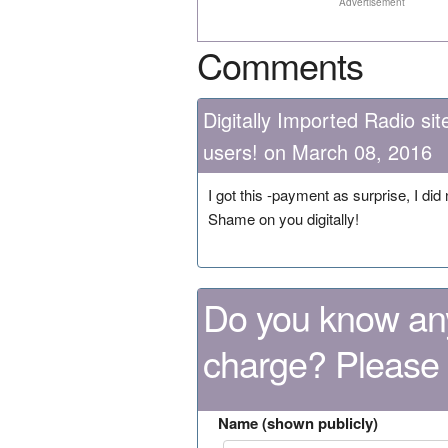
Advertisement
Comments
Digitally Imported Radio s
users! on March 08, 2016
I got this -payment as surprise, I did
Shame on you digitally!
Do you know any
charge? Please
Name (shown publicly)