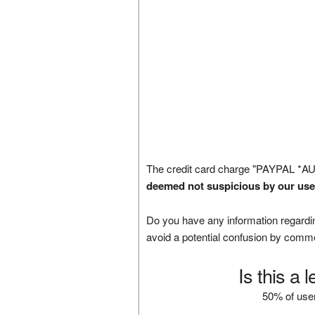
The credit card charge "PAYPAL *AU
deemed not suspicious by our use
Do you have any information regardin
avoid a potential confusion by comm
Is this a 
50% of user