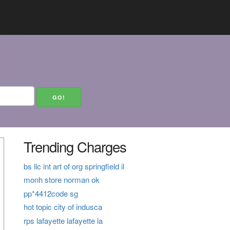
Trending Charges
bs llc int art of org springfield il
monh store norman ok
pp*4412code sg
hot topic city of indusca
rps lafayette lafayette la