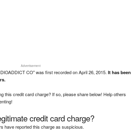
Advertisement
DIOADDICT CO" was first recorded on April 26, 2015.
It has been
rs.
g this credit card charge? If so, please share below! Help others
enting!
legitimate credit card charge?
s have reported this charge as suspicious.