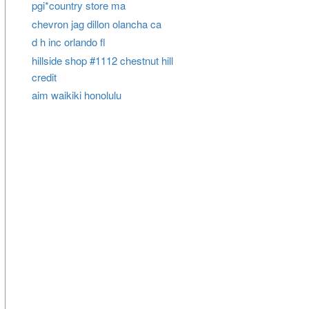
pgi*country store ma
chevron jag dillon olancha ca
d h inc orlando fl
hillside shop #1112 chestnut hill
credit
aim waikiki honolulu