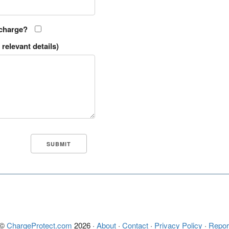
 charge?
relevant details)
 ©
ChargeProtect.com
2026 ·
About
·
Contact
·
Privacy Policy
·
Repor