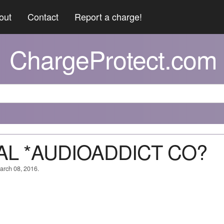
out
Contact
Report a charge!
ChargeProtect.com
PAL *AUDIOADDICT CO?
March 08, 2016.