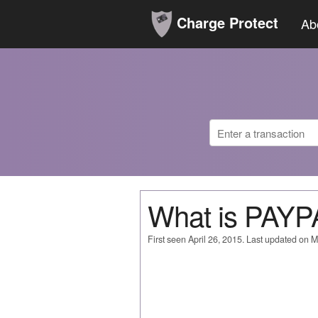
Charge Protect
Ab
What is PAY
First seen April 26, 2015. Last updated on 