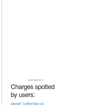
Advertisement
Charges spotted
by users:
paypal *californiap ca