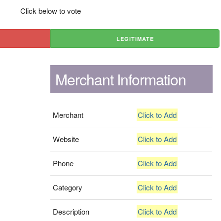
Click below to vote
LEGITIMATE
Merchant Information
Merchant
Click to Add
Website
Click to Add
Phone
Click to Add
Category
Click to Add
Description
Click to Add