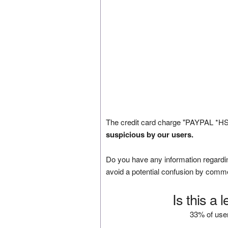
The credit card charge "PAYPAL *HS
suspicious by our users.
Do you have any information regardin
avoid a potential confusion by comm
Is this a 
33% of user