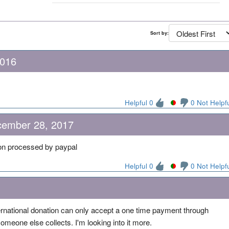
Sort by:
2016
Helpful 0
0 Not Helpf
cember 28, 2017
ion processed by paypal
Helpful 0
0 Not Helpf
ternational donation can only accept a one time payment through
 someone else collects. I'm looking into it more.