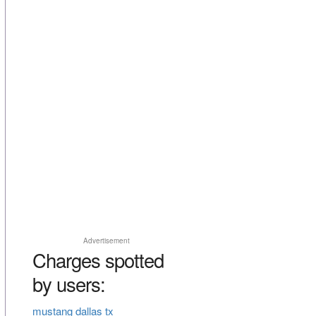
Advertisement
Charges spotted
by users:
mustang dallas tx