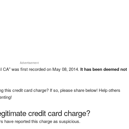
Advertisement
I CA" was first recorded on May 08, 2014.
It has been deemed not
g this credit card charge? If so, please share below! Help others
enting!
legitimate credit card charge?
s have reported this charge as suspicious.