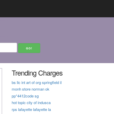
Trending Charges
bs llc int art of org springfield il
monh store norman ok
pp*4412code sg
hot topic city of indusca
rps lafayette lafayette la