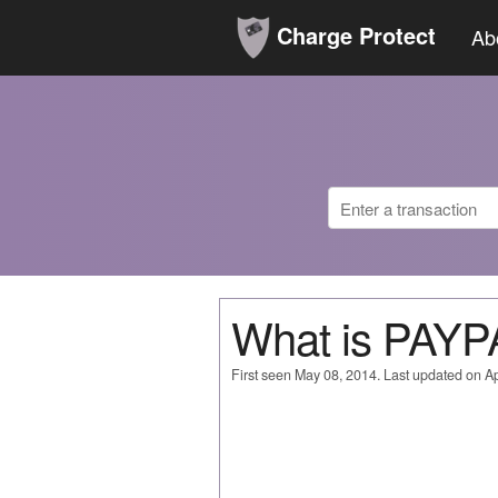
Charge Protect
Ab
What is PAYP
First seen May 08, 2014. Last updated on Ap