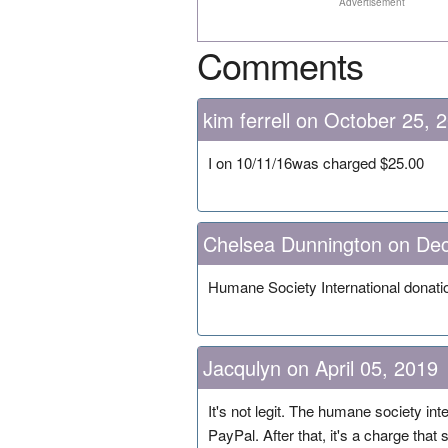
Advertisement
Comments
kim ferrell on October 25, 
I on 10/11/16was charged $25.00
Chelsea Dunnington on De
Humane Society International donat
Jacqulyn on April 05, 2019
It's not legit. The humane society in
PayPal. After that, it's a charge that