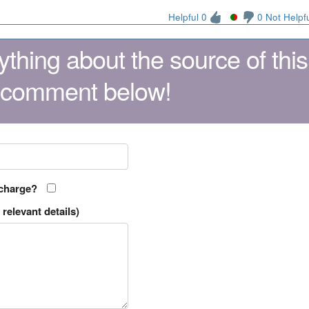
Helpful 0
0 Not Helpf
thing about the source of this
 comment below!
 charge?
relevant details)