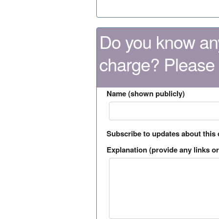
Do you know any
charge? Please
Name (shown publicly)
Subscribe to updates about this
Explanation (provide any links or 