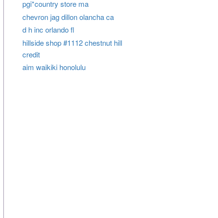
pgi*country store ma
chevron jag dillon olancha ca
d h inc orlando fl
hillside shop #1112 chestnut hill
credit
aim waikiki honolulu