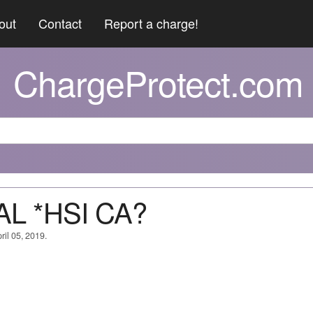
out
Contact
Report a charge!
ChargeProtect.com
AL *HSI CA?
ril 05, 2019.