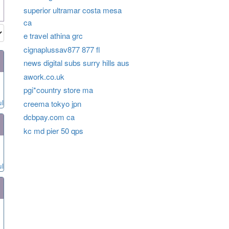
superior ultramar costa mesa
ca
e travel athina grc
cignaplussav877 877 fl
news digital subs surry hills aus
awork.co.uk
pgi*country store ma
ul
creema tokyo jpn
dcbpay.com ca
kc md pier 50 qps
ul