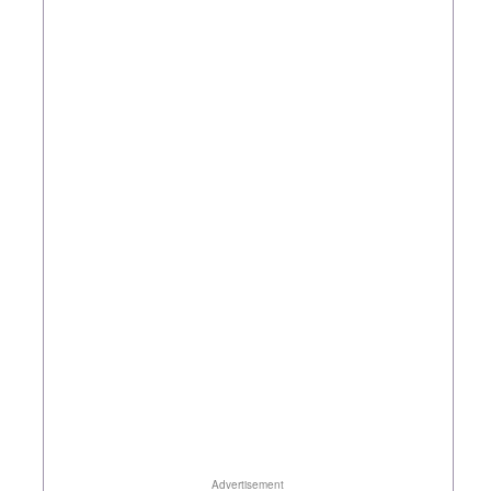
Advertisement