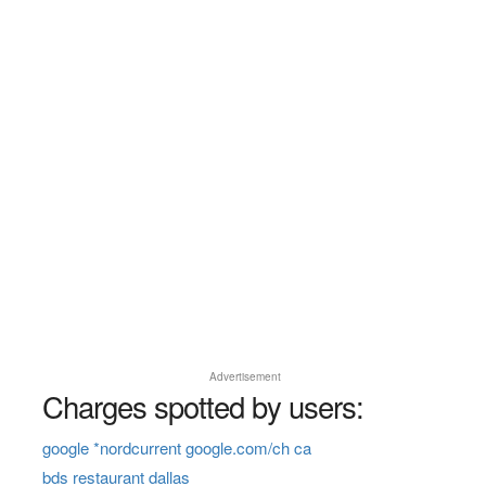
Advertisement
Charges spotted by users:
google *nordcurrent google.com/ch ca
bds restaurant dallas