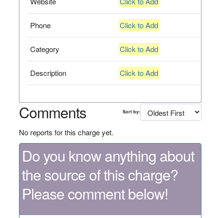
Website
Click to Add
Phone
Click to Add
Category
Click to Add
Description
Click to Add
Comments
Sort by:
No reports for this charge yet.
Do you know anything about
the source of this charge?
Please comment below!