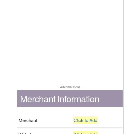
Advertisement
Merchant Information
Merchant
Click to Add