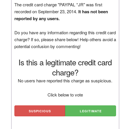
The credit card charge "PAYPAL *JR" was first
recorded on September 23, 2014.
It has not been
reported by any users.
Do you have any information regarding this credit card
charge? If so, please share below! Help others avoid a
potential confusion by commenting!
Is this a legitimate credit card
charge?
No users have reported this charge as suspicious.
Click below to vote
SUSPICIOUS
LEGITIMATE