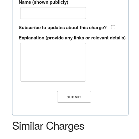
Name (shown publicly)
Subscribe to updates about this charge?
Explanation (provide any links or relevant details)
Similar Charges