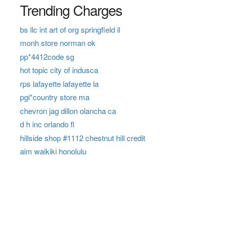
Trending Charges
bs llc int art of org springfield il
monh store norman ok
pp*4412code sg
hot topic city of indusca
rps lafayette lafayette la
pgi*country store ma
chevron jag dillon olancha ca
d h inc orlando fl
hillside shop #1112 chestnut hill credit
aim waikiki honolulu