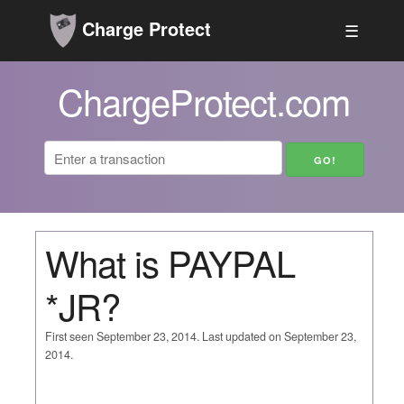
Charge Protect
☰
ChargeProtect.com
What is PAYPAL
*JR?
First seen September 23, 2014. Last updated on September 23,
2014.