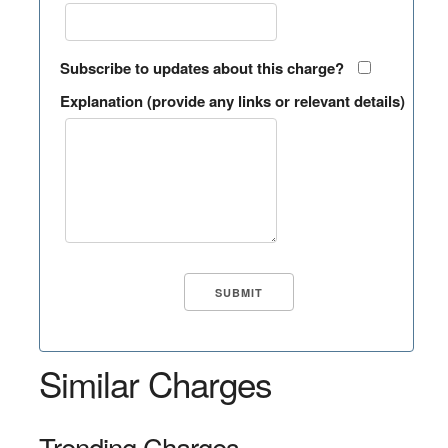
Subscribe to updates about this charge?
Explanation (provide any links or relevant details)
Similar Charges
Trending Charges