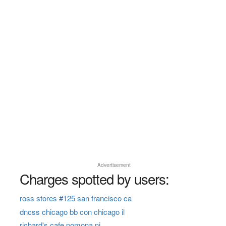
Advertisement
Charges spotted by users:
ross stores #125 san francisco ca
dncss chicago bb con chicago il
richard's cafe pomona nj