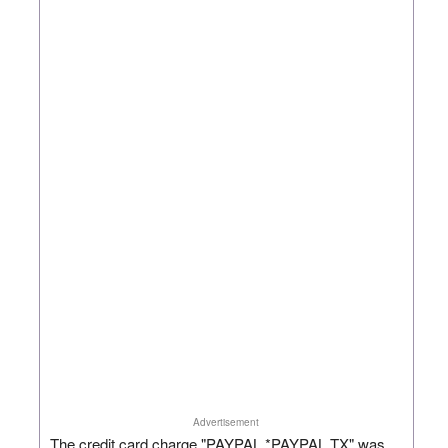
Advertisement
The credit card charge "PAYPAL *PAYPAL TX" was