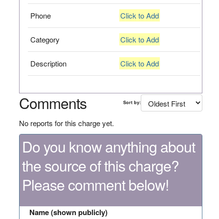
Phone
Click to Add
Category
Click to Add
Description
Click to Add
Comments
Sort by:
No reports for this charge yet.
Do you know anything about
the source of this charge?
Please comment below!
Name (shown publicly)