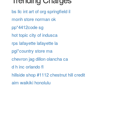
bs llc int art of org springfield il
monh store norman ok
pp*4412code sg
hot topic city of indusca
rps lafayette lafayette la
pgi*country store ma
chevron jag dillon olancha ca
d h inc orlando fl
hillside shop #1112 chestnut hill credit
aim waikiki honolulu