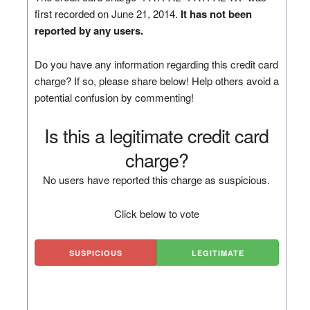
first recorded on June 21, 2014.
It has not been
reported by any users.
Do you have any information regarding this credit card
charge? If so, please share below! Help others avoid a
potential confusion by commenting!
Is this a legitimate credit card
charge?
No users have reported this charge as suspicious.
Click below to vote
SUSPICIOUS
LEGITIMATE