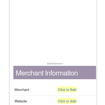
Advertisement
Merchant Information
Merchant
Click to Add
Website
Click to Add