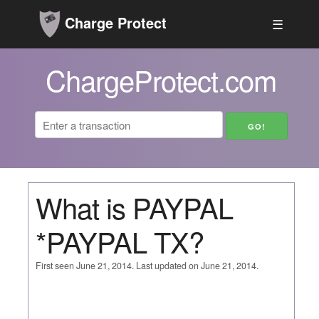
Charge Protect
☰
ChargeProtect.com
What is PAYPAL
*PAYPAL TX?
First seen June 21, 2014. Last updated on June 21, 2014.