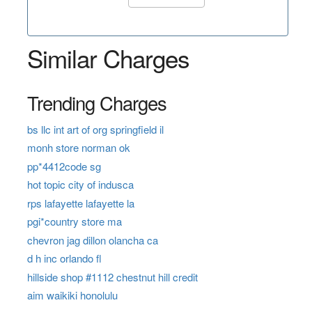
Similar Charges
Trending Charges
bs llc int art of org springfield il
monh store norman ok
pp*4412code sg
hot topic city of indusca
rps lafayette lafayette la
pgi*country store ma
chevron jag dillon olancha ca
d h inc orlando fl
hillside shop #1112 chestnut hill credit
aim waikiki honolulu