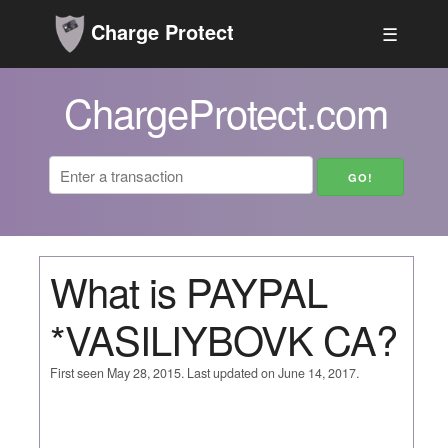
Charge Protect
☰
ChargeProtect.com
What is PAYPAL
*VASILIYBOVK CA?
First seen May 28, 2015. Last updated on June 14, 2017.