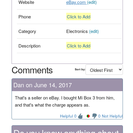
Website
eBay.com
(edit)
Phone
Click to Add
Category
Electronics
(edit)
Description
Click to Add
Comments
Sort by:
Dan on June 14, 2017
That's a seller on eBay. I bought Mi Box 3 from him,
and that's what the charge appears as.
Helpful 0
0 Not Helpful
Do you know anything about