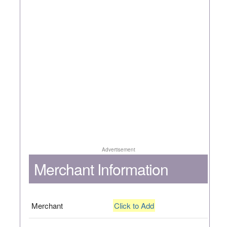
Advertisement
Merchant Information
Merchant
Click to Add