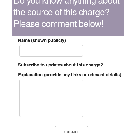
the source of this charge?
Please comment below!
Name (shown publicly)
Subscribe to updates about this charge?
Explanation (provide any links or relevant details)