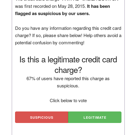
was first recorded on May 28, 2015.
It has been
flagged as suspicious by our users.
Do you have any information regarding this credit card
charge? If so, please share below! Help others avoid a
potential confusion by commenting!
Is this a legitimate credit card
charge?
67% of users have reported this charge as
suspicious.
Click below to vote
SUSPICIOUS
LEGITIMATE