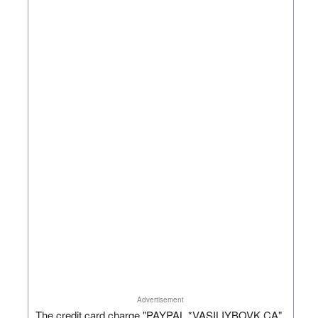
Advertisement
The credit card charge "PAYPAL *VASILIYBOVK CA"