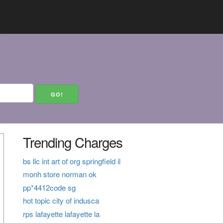
Trending Charges
bs llc int art of org springfield il
monh store norman ok
pp*4412code sg
hot topic city of indusca
rps lafayette lafayette la