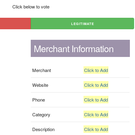
Click below to vote
LEGITIMATE
Merchant Information
Merchant
Click to Add
Website
Click to Add
Phone
Click to Add
Category
Click to Add
Description
Click to Add