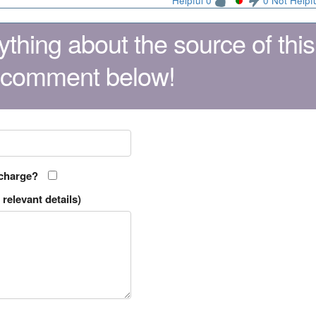
Helpful 0
0 Not Helpf
thing about the source of this
 comment below!
 charge?
relevant details)