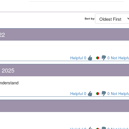
Sort by:
22
Helpful 0
0 Not Helpf
, 2025
 understand
Helpful 0
0 Not Helpf