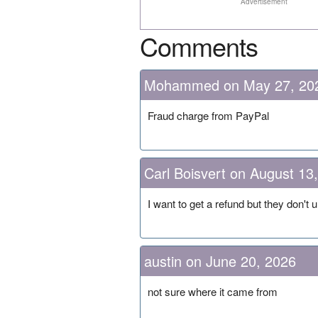
Advertisement
Comments
Mohammed on May 27, 20
Fraud charge from PayPal
Carl Boisvert on August 13
I want to get a refund but they don't
austin on June 20, 2026
not sure where it came from