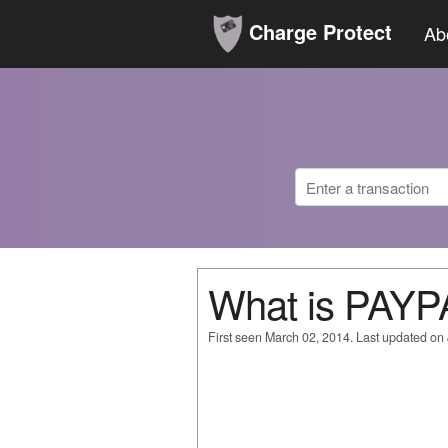
Charge Protect
Ab
What is PAYP
First seen March 02, 2014. Last updated on