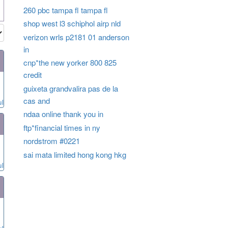
260 pbc tampa fl tampa fl
shop west l3 schiphol airp nld
verizon wrls p2181 01 anderson
in
cnp*the new yorker 800 825
credit
guixeta grandvalira pas de la
cas and
ul
ndaa online thank you in
ftp*financial times in ny
nordstrom #0221
sai mata limited hong kong hkg
ul