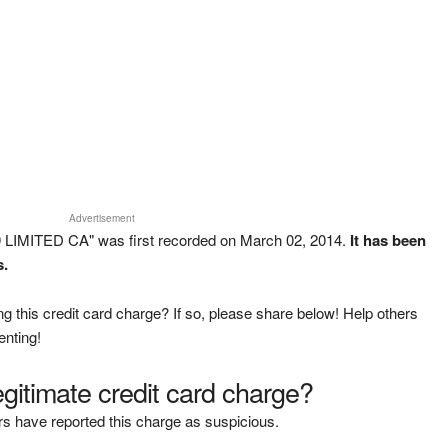
Advertisement
 LIMITED CA" was first recorded on March 02, 2014.
It has been
s.
g this credit card charge? If so, please share below! Help others
enting!
legitimate credit card charge?
s have reported this charge as suspicious.