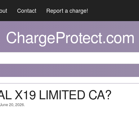
out
Contact
Report a charge!
ChargeProtect.com
AL X19 LIMITED CA?
 June 20, 2026.