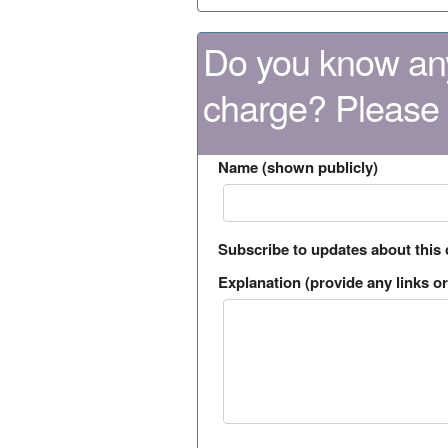
Do you know any
charge? Please
Name (shown publicly)
Subscribe to updates about this
Explanation (provide any links or 