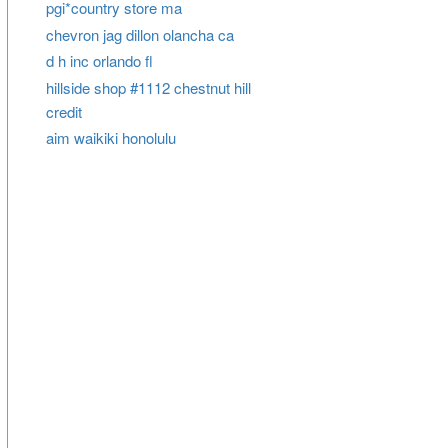
pgi*country store ma
chevron jag dillon olancha ca
d h inc orlando fl
hillside shop #1112 chestnut hill
credit
aim waikiki honolulu