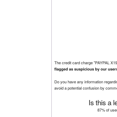
The credit card charge "PAYPAL X19
flagged as suspicious by our user
Do you have any information regardin
avoid a potential confusion by comm
Is this a 
87% of user