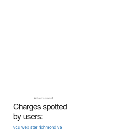
Advertisement
Charges spotted
by users:
vcu web star richmond va