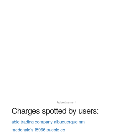
Advertisement
Charges spotted by users:
able trading company albuquerque nm
mcdonald's f5966 pueblo co