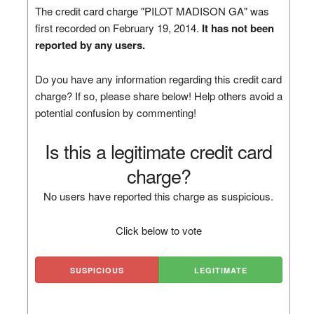
The credit card charge "PILOT MADISON GA" was
first recorded on February 19, 2014.
It has not been
reported by any users.
Do you have any information regarding this credit card
charge? If so, please share below! Help others avoid a
potential confusion by commenting!
Is this a legitimate credit card
charge?
No users have reported this charge as suspicious.
Click below to vote
SUSPICIOUS
LEGITIMATE