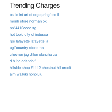
Trending Charges
bs llc int art of org springfield il
monh store norman ok
pp*4412code sg
hot topic city of indusca
rps lafayette lafayette la
pgi*country store ma
chevron jag dillon olancha ca
d h inc orlando fl
hillside shop #1112 chestnut hill credit
aim waikiki honolulu