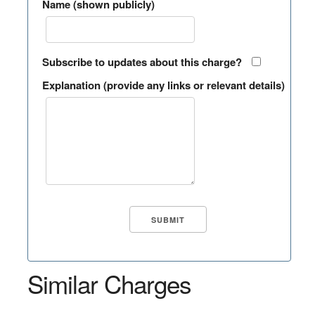
Name (shown publicly)
Subscribe to updates about this charge?
Explanation (provide any links or relevant details)
Similar Charges