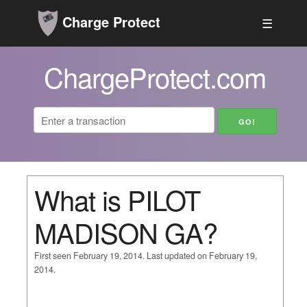
Charge Protect
☰
ChargeProtect.com
What is PILOT
MADISON GA?
First seen February 19, 2014. Last updated on February 19,
2014.