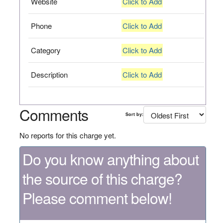
Website
Click to Add
Phone
Click to Add
Category
Click to Add
Description
Click to Add
Comments
Sort by:
No reports for this charge yet.
Do you know anything about
the source of this charge?
Please comment below!