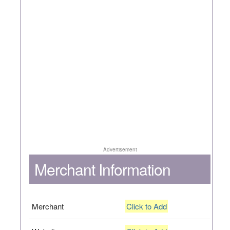
Advertisement
Merchant Information
Merchant
Click to Add