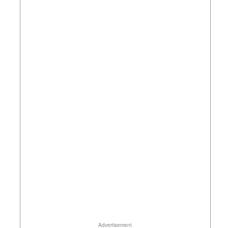
Advertisement