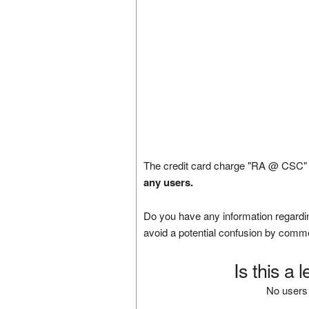
The credit card charge "RA @ CSC" w
any users.
Do you have any information regardin
avoid a potential confusion by comm
Is this a 
No users 