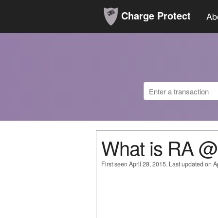
Charge Protect
Ab
What is RA 
First seen April 28, 2015. Last updated on Ap