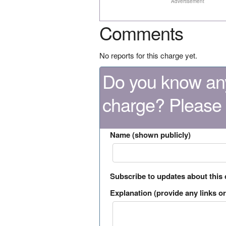
Advertisement
Comments
No reports for this charge yet.
Do you know any
charge? Please
Name (shown publicly)
Subscribe to updates about this
Explanation (provide any links or 