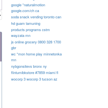
google *naturalmotion
google.com/ch ca
soda snack vending toronto can
hd guam tamuning
products programs cstm
wayzata mn
js online grocery 0800 328 1700
gbr
wc *mon home play minnetonka
mn
nybgonsitevs bronx ny
flintumibkstore #7859 miami fl
wocorp 3 wocorp 3 tucson az