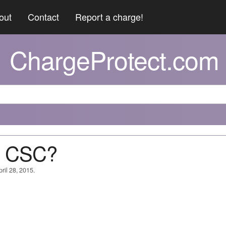
out
Contact
Report a charge!
ChargeProtect.com
@ CSC?
ril 28, 2015.