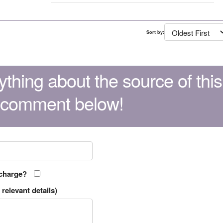
Sort by:
thing about the source of this
 comment below!
 charge?
relevant details)