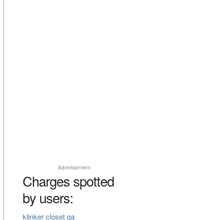
Advertisement
Charges spotted
by users:
klinker closet ga