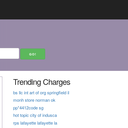
Trending Charges
bs llc int art of org springfield il
monh store norman ok
pp*4412code sg
hot topic city of indusca
rps lafayette lafayette la