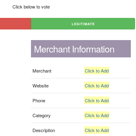
Click below to vote
LEGITIMATE
Merchant Information
Merchant
Click to Add
Website
Click to Add
Phone
Click to Add
Category
Click to Add
Description
Click to Add