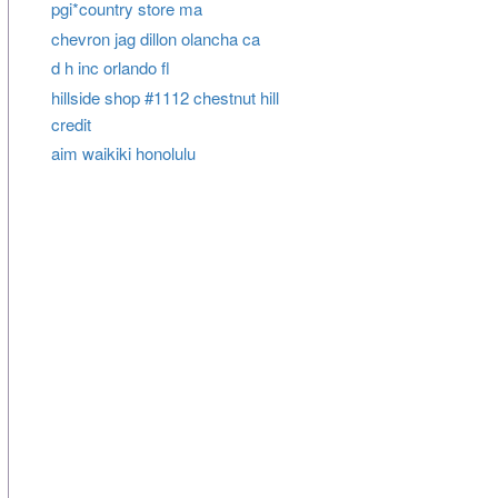
pgi*country store ma
chevron jag dillon olancha ca
d h inc orlando fl
hillside shop #1112 chestnut hill
credit
aim waikiki honolulu