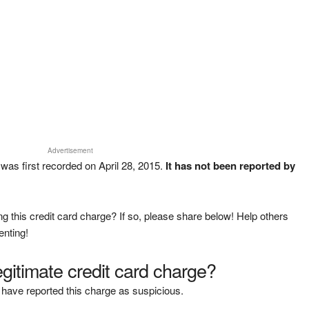
Advertisement
as first recorded on April 28, 2015.
It has not been reported by
g this credit card charge? If so, please share below! Help others
enting!
legitimate credit card charge?
have reported this charge as suspicious.