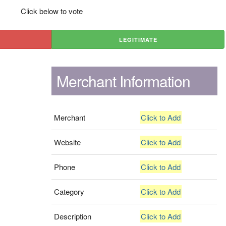
Click below to vote
LEGITIMATE
Merchant Information
Merchant
Click to Add
Website
Click to Add
Phone
Click to Add
Category
Click to Add
Description
Click to Add