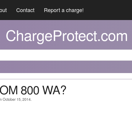
out
Contact
Report a charge!
ChargeProtect.com
 COM 800 WA?
on October 15, 2014.