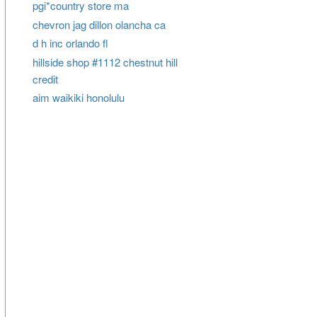
pgi*country store ma
chevron jag dillon olancha ca
d h inc orlando fl
hillside shop #1112 chestnut hill
credit
aim waikiki honolulu