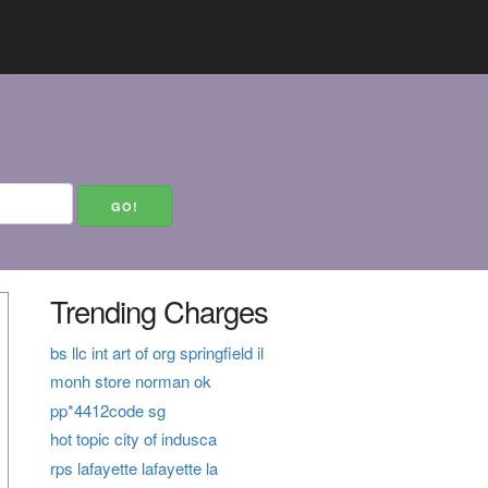
Trending Charges
bs llc int art of org springfield il
monh store norman ok
pp*4412code sg
hot topic city of indusca
rps lafayette lafayette la