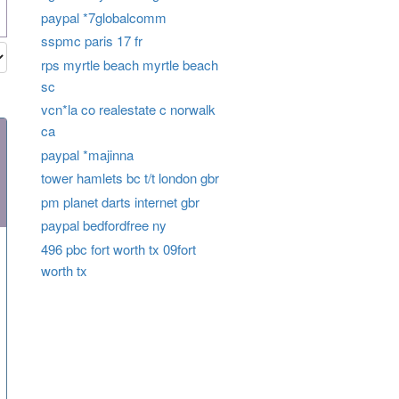
paypal *7globalcomm
sspmc paris 17 fr
rps myrtle beach myrtle beach
sc
vcn*la co realestate c norwalk
ca
paypal *majinna
tower hamlets bc t/t london gbr
pm planet darts internet gbr
paypal bedfordfree ny
496 pbc fort worth tx 09fort
worth tx