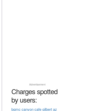
Advertisement
Charges spotted
by users:
bgmc canyon cafe gilbert az