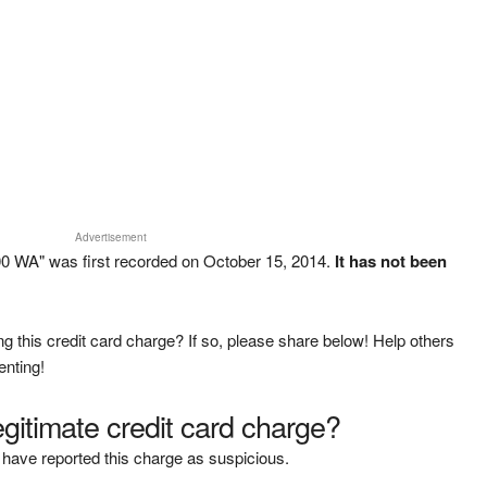
Advertisement
0 WA" was first recorded on October 15, 2014.
It has not been
g this credit card charge? If so, please share below! Help others
enting!
legitimate credit card charge?
have reported this charge as suspicious.