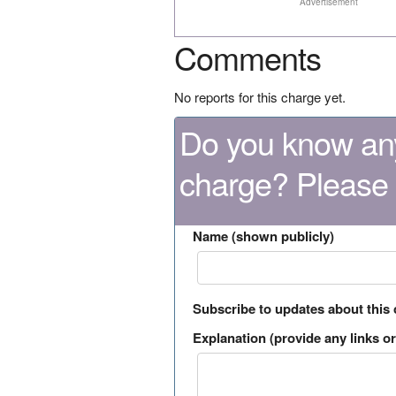
Advertisement
Comments
No reports for this charge yet.
Do you know any
charge? Please
Name (shown publicly)
Subscribe to updates about this
Explanation (provide any links or 