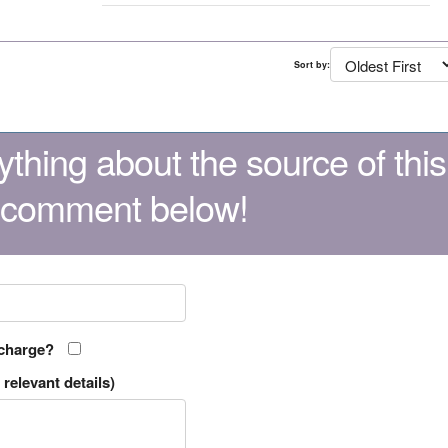
Sort by:
thing about the source of this
 comment below!
 charge?
relevant details)