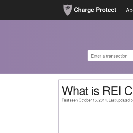
Charge Protect
Ab
What is REI
First seen October 15, 2014. Last updated 