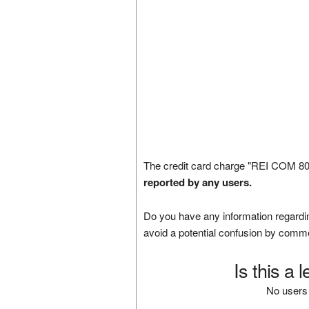
The credit card charge "REI COM 80
reported by any users.
Do you have any information regardin
avoid a potential confusion by comm
Is this a 
No users 