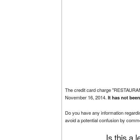
The credit card charge "RESTAUR
November 16, 2014.
It has not bee
Do you have any information regardin
avoid a potential confusion by comm
Is this a 