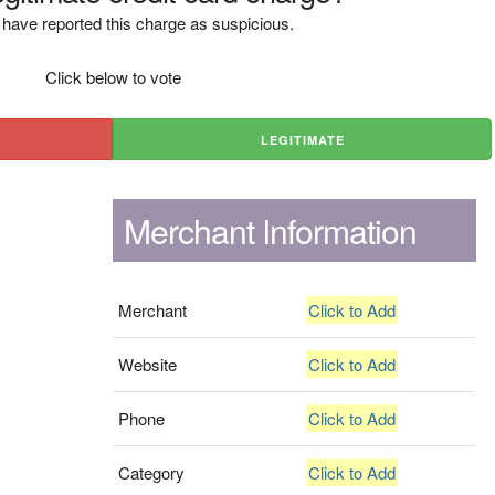
have reported this charge as suspicious.
Click below to vote
LEGITIMATE
Merchant Information
Merchant
Click to Add
Website
Click to Add
Phone
Click to Add
Category
Click to Add