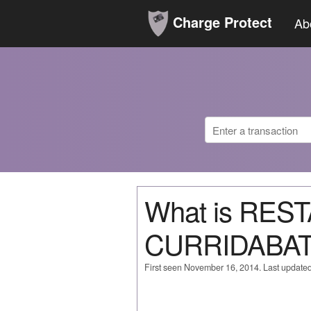
Charge Protect
Ab
What is RES
CURRIDABAT
First seen November 16, 2014. Last update