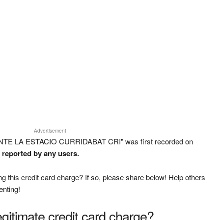
Advertisement
ANTE LA ESTACIO CURRIDABAT CRI" was first recorded on
n reported by any users.
g this credit card charge? If so, please share below! Help others
enting!
legitimate credit card charge?