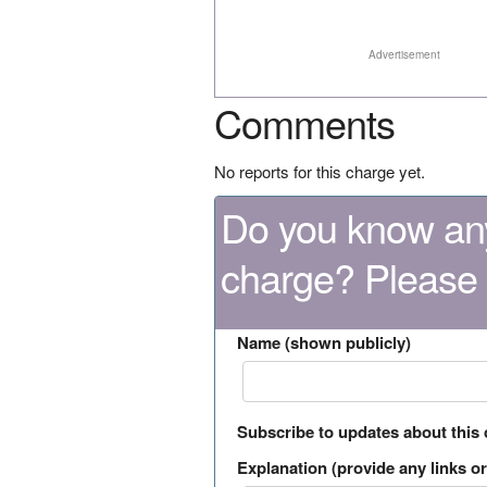
Advertisement
Comments
No reports for this charge yet.
Do you know any
charge? Please
Name (shown publicly)
Subscribe to updates about this
Explanation (provide any links or 