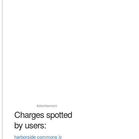
Advertisement
Charges spotted
by users:
harborside commons jv