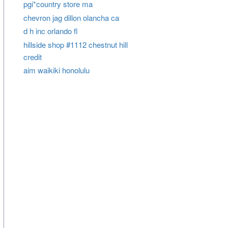
pgi*country store ma
chevron jag dillon olancha ca
d h inc orlando fl
hillside shop #1112 chestnut hill
credit
aim waikiki honolulu