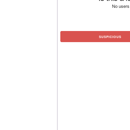
No users 
SUSPICIOUS