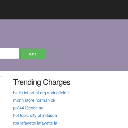
Trending Charges
bs llc int art of org springfield il
monh store norman ok
pp*4412code sg
hot topic city of indusca
rps lafayette lafayette la