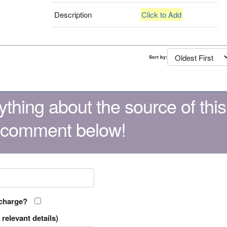
Description
Click to Add
Sort by:
thing about the source of this
 comment below!
 charge?
relevant details)