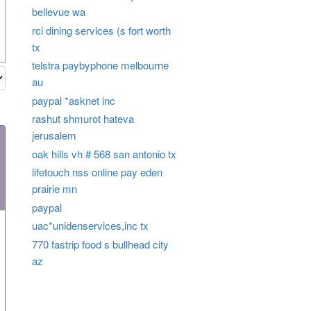
bellevue wa
rci dining services (s fort worth
tx
telstra paybyphone melbourne
au
paypal *asknet inc
rashut shmurot hateva
jerusalem
oak hills vh # 568 san antonio tx
lifetouch nss online pay eden
prairie mn
paypal
uac*unidenservices,inc tx
770 fastrip food s bullhead city
az