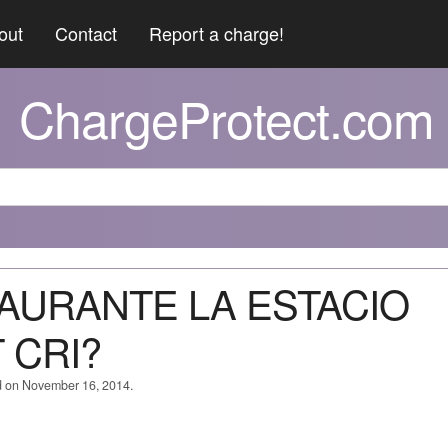
out
Contact
Report a charge!
ChargeProtect.com
TAURANTE LA ESTACIO
 CRI?
d on November 16, 2014.