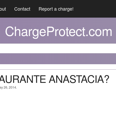
out
Contact
Report a charge!
ChargeProtect.com
STAURANTE ANASTACIA?
ay 26, 2014.