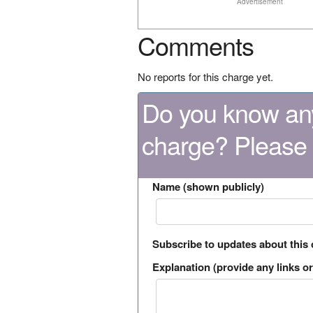
Advertisement
Comments
No reports for this charge yet.
Do you know any
charge? Please
Name (shown publicly)
Subscribe to updates about this
Explanation (provide any links or 