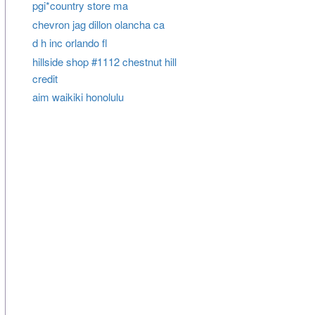
pgi*country store ma
chevron jag dillon olancha ca
d h inc orlando fl
hillside shop #1112 chestnut hill
credit
aim waikiki honolulu