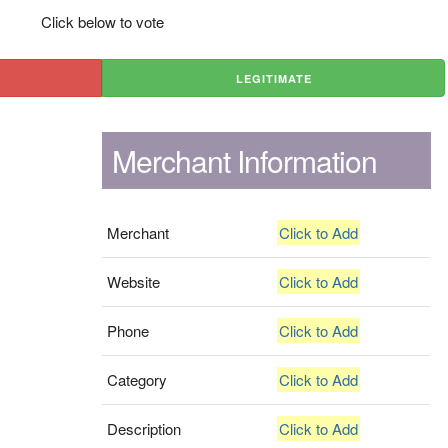
Click below to vote
LEGITIMATE
Merchant Information
Merchant
Click to Add
Website
Click to Add
Phone
Click to Add
Category
Click to Add
Description
Click to Add