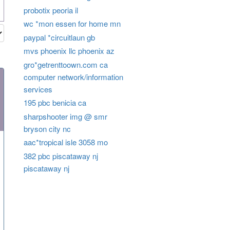
probotix peoria il
wc *mon essen for home mn
paypal *circuitlaun gb
mvs phoenix llc phoenix az
gro*getrenttoown.com ca
computer network/information
services
195 pbc benicia ca
sharpshooter img @ smr
bryson city nc
aac*tropical isle 3058 mo
382 pbc piscataway nj
piscataway nj