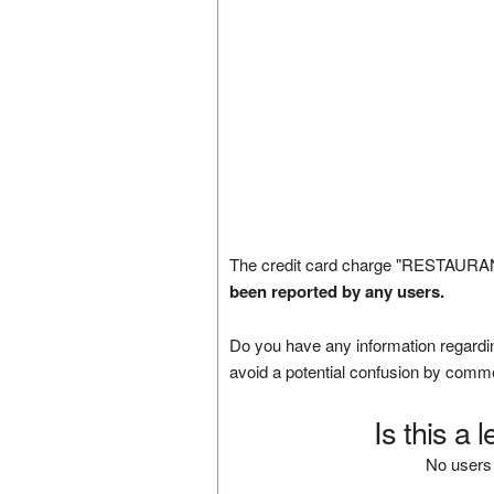
The credit card charge "RESTAURA
been reported by any users.
Do you have any information regardin
avoid a potential confusion by comm
Is this a 
No users 