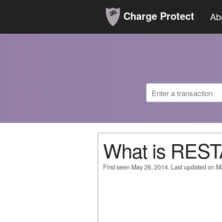
Charge Protect
Ab
What is RE
First seen May 26, 2014. Last updated on M