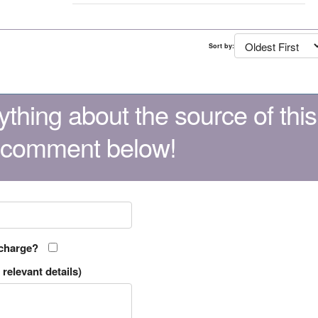
Sort by:
thing about the source of this
 comment below!
 charge?
relevant details)