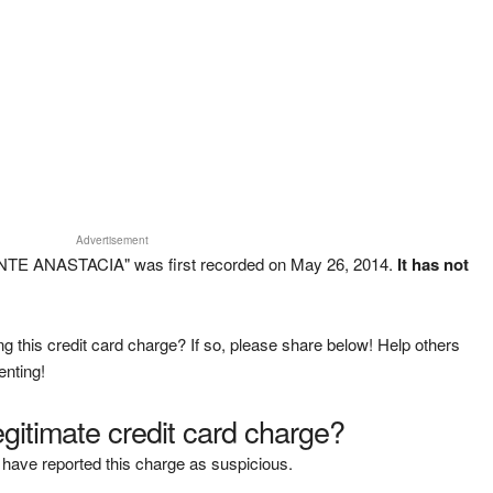
Advertisement
NTE ANASTACIA" was first recorded on May 26, 2014.
It has not
g this credit card charge? If so, please share below! Help others
enting!
legitimate credit card charge?
have reported this charge as suspicious.