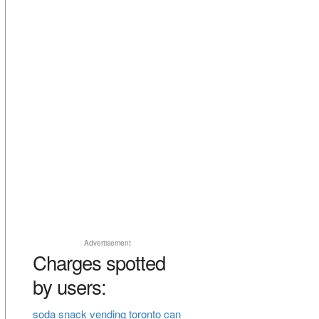
Advertisement
Charges spotted
by users:
soda snack vending toronto can