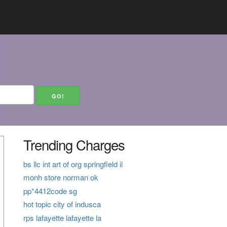
Trending Charges
bs llc int art of org springfield il
monh store norman ok
pp*4412code sg
hot topic city of indusca
rps lafayette lafayette la