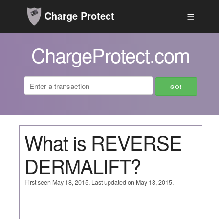
Charge Protect
☰
ChargeProtect.com
What is REVERSE
DERMALIFT?
First seen May 18, 2015. Last updated on May 18, 2015.