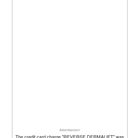
Advertisement
The credit card charge "REVERSE DERMALIFT" was