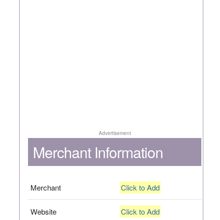
Advertisement
Merchant Information
Merchant
Click to Add
Website
Click to Add