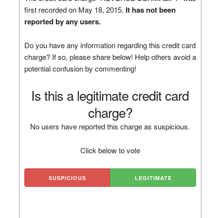
first recorded on May 18, 2015.
It has not been
reported by any users.
Do you have any information regarding this credit card
charge? If so, please share below! Help others avoid a
potential confusion by commenting!
Is this a legitimate credit card
charge?
No users have reported this charge as suspicious.
Click below to vote
SUSPICIOUS
LEGITIMATE