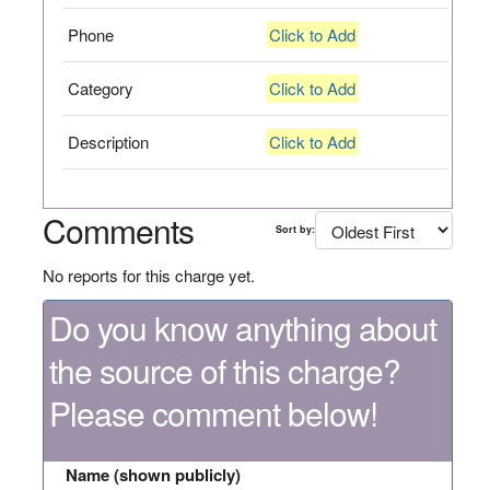
Phone
Click to Add
Category
Click to Add
Description
Click to Add
Comments
Sort by:
No reports for this charge yet.
Do you know anything about
the source of this charge?
Please comment below!
Name (shown publicly)