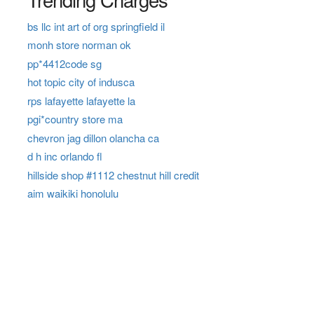
bs llc int art of org springfield il
monh store norman ok
pp*4412code sg
hot topic city of indusca
rps lafayette lafayette la
pgi*country store ma
chevron jag dillon olancha ca
d h inc orlando fl
hillside shop #1112 chestnut hill credit
aim waikiki honolulu