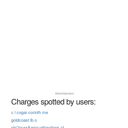
Advertisement
Charges spotted by users:
c l cogar corinth me
goldcoast lb o
pln*tours&amp;attractions ct