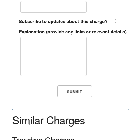
Subscribe to updates about this charge?
Explanation (provide any links or relevant details)
Similar Charges
Trending Charges