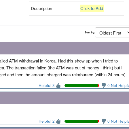
Description
Click to Add
Sort by:
ailed ATM withdrawal in Korea. Had this show up when I tried to
 The transaction failed (the ATM was out of money I think) but I
d and then the amount charged was reimbursed (within 24 hours).
Helpful 3
0 Not Helpf
Helpful 2
0 Not Helpf