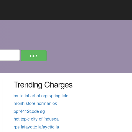
Trending Charges
bs llc int art of org springfield il
monh store norman ok
pp*4412code sg
hot topic city of indusca
rps lafayette lafayette la