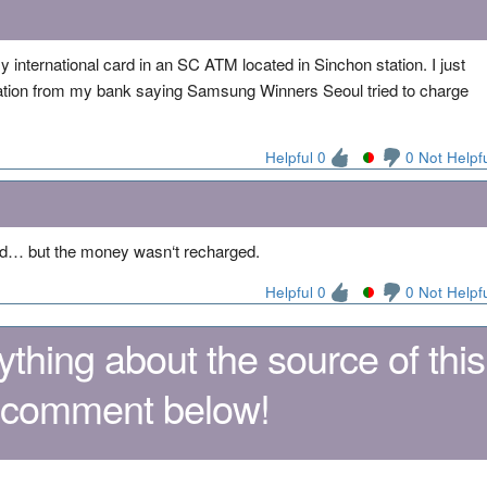
y international card in an SC ATM located in Sinchon station. I just
cation from my bank saying Samsung Winners Seoul tried to charge
Helpful 0
0 Not Helpf
ld… but the money wasn‘t recharged.
Helpful 0
0 Not Helpf
thing about the source of this
 comment below!