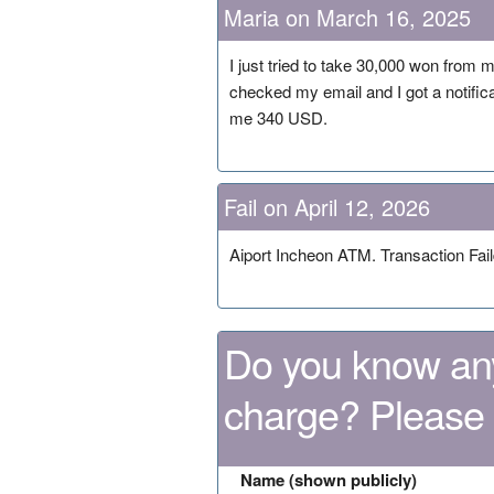
Maria on March 16, 2025
I just tried to take 30,000 won from m
checked my email and I got a notifi
me 340 USD.
Fail on April 12, 2026
Aiport Incheon ATM. Transaction Fai
Do you know any
charge? Please
Name (shown publicly)