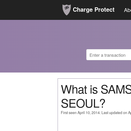
Charge Protect
Ab
What is SA
SEOUL?
First seen April 10, 2014. Last updated on Ap