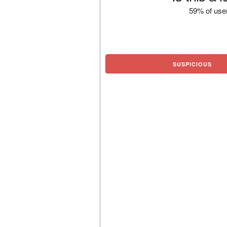
59% of user
SUSPICIOUS