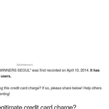
Advertisement
WINNERS SEOUL" was first recorded on April 10, 2014.
It has
 users.
g this credit card charge? If so, please share below! Help others
enting!
legitimate credit card charge?