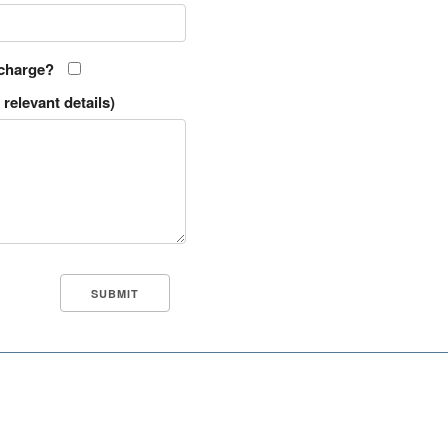
 charge?
relevant details)