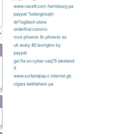
www.naceft.com harrisburg pa
paypal *ludangrouph
dri*logitech store
orderfind.commn
mvs phoenix llc phoenix az
uk wuky #2 lexington ky
paypal
gsi fla so cyber caq75 lakeland
fl
www.surfandpay.c internet gb
cigars bethlehem pa
ul
ul