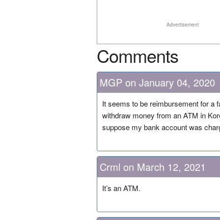
Advertisement
Comments
MGP on January 04, 2020
It seems to be reimbursement for a f
withdraw money from an ATM in Korea.
suppose my bank account was charge
Crml on March 12, 2021
It’s an ATM.