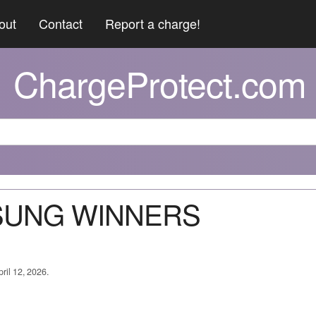
out
Contact
Report a charge!
ChargeProtect.com
MSUNG WINNERS
ril 12, 2026.