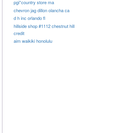
pgi*country store ma
chevron jag dillon olancha ca
d h inc orlando fl
hillside shop #1112 chestnut hill
credit
aim waikiki honolulu