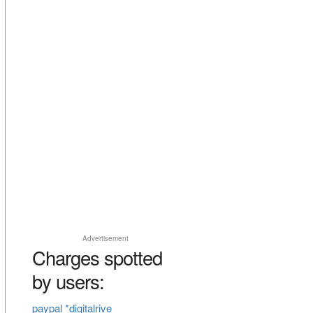
Advertisement
Charges spotted
by users:
paypal *digitalrive