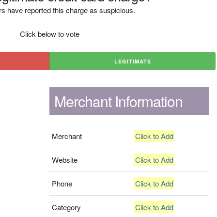
s have reported this charge as suspicious.
Click below to vote
LEGITIMATE
Merchant Information
Merchant
Click to Add
Website
Click to Add
Phone
Click to Add
Category
Click to Add