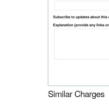
Subscribe to updates about this
Explanation (provide any links or 
Similar Charges