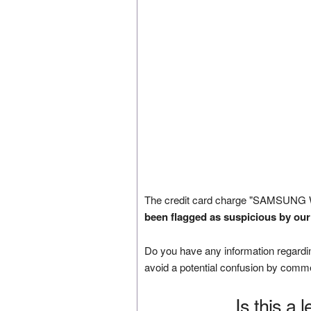
The credit card charge "SAMSUNG 
been flagged as suspicious by our
Do you have any information regardin
avoid a potential confusion by comm
Is this a 