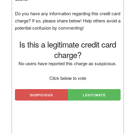
Do you have any information regarding this credit card
charge? If so, please share below! Help others avoid a
potential confusion by commenting!
Is this a legitimate credit card
charge?
No users have reported this charge as suspicious.
Click below to vote
SUSPICIOUS
LEGITIMATE