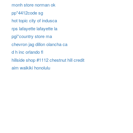
monh store norman ok
pp*4412code sg
hot topic city of indusca
rps lafayette lafayette la
pgi*country store ma
chevron jag dillon olancha ca
d h inc orlando fl
hillside shop #1112 chestnut hill credit
aim waikiki honolulu