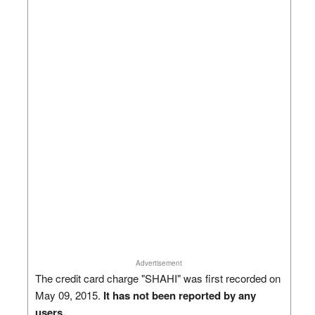
Advertisement
The credit card charge "SHAHI" was first recorded on
May 09, 2015.
It has not been reported by any
users.