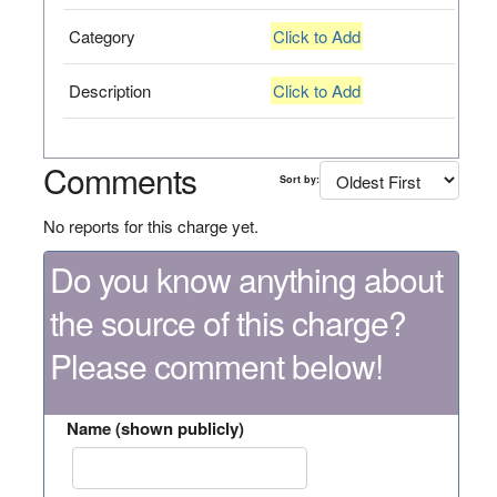
Category
Click to Add
Description
Click to Add
Comments
Sort by:
No reports for this charge yet.
Do you know anything about
the source of this charge?
Please comment below!
Name (shown publicly)