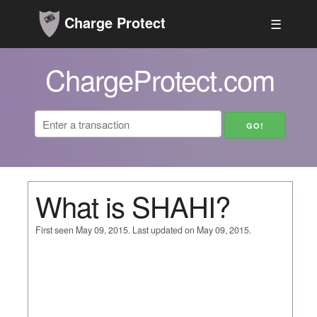
Charge Protect
☰
ChargeProtect.com
What is SHAHI?
First seen May 09, 2015. Last updated on May 09, 2015.