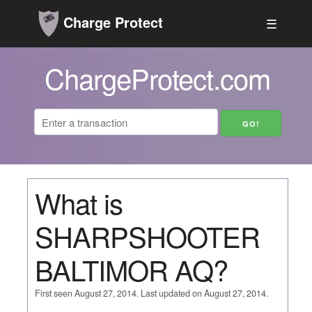
Charge Protect
☰
ChargeProtect.com
What is
SHARPSHOOTER
BALTIMOR AQ?
First seen August 27, 2014. Last updated on August 27, 2014.