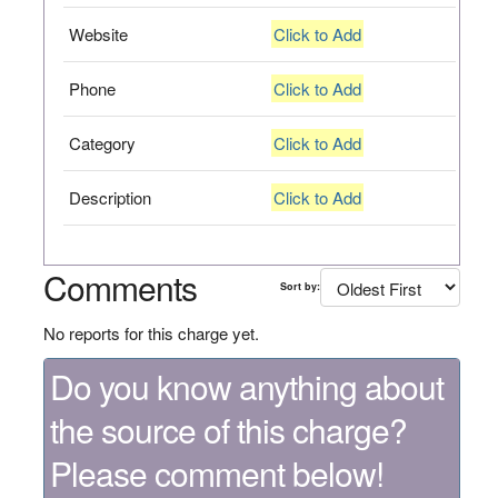
Website
Click to Add
Phone
Click to Add
Category
Click to Add
Description
Click to Add
Comments
Sort by:
No reports for this charge yet.
Do you know anything about
the source of this charge?
Please comment below!