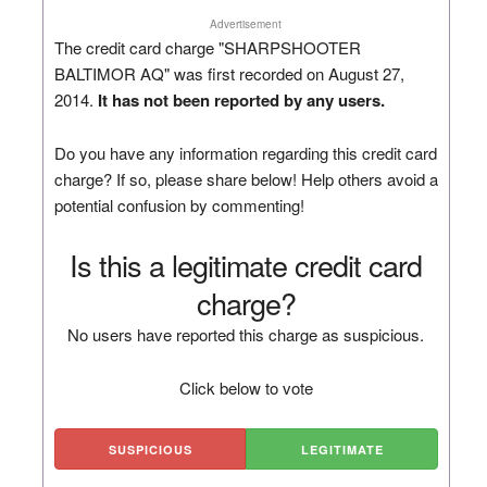
Advertisement
The credit card charge "SHARPSHOOTER
BALTIMOR AQ" was first recorded on August 27,
2014.
It has not been reported by any users.
Do you have any information regarding this credit card
charge? If so, please share below! Help others avoid a
potential confusion by commenting!
Is this a legitimate credit card
charge?
No users have reported this charge as suspicious.
Click below to vote
SUSPICIOUS
LEGITIMATE