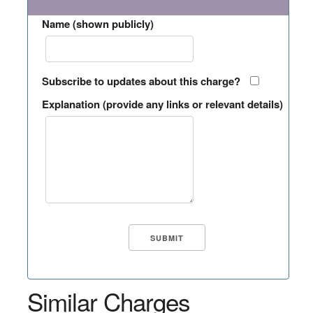
Name (shown publicly)
Subscribe to updates about this charge?
Explanation (provide any links or relevant details)
Similar Charges