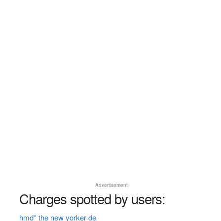
Advertisement
Charges spotted by users:
hmd* the new yorker de