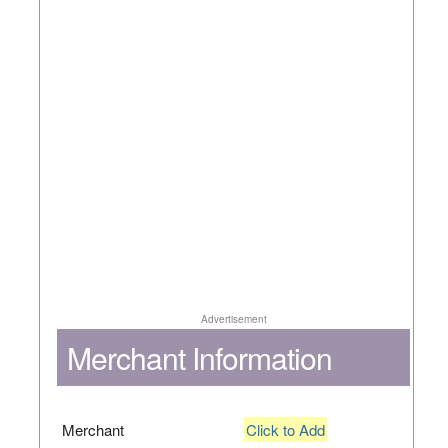
Advertisement
Merchant Information
Merchant
Click to Add