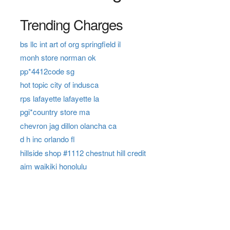
Trending Charges
bs llc int art of org springfield il
monh store norman ok
pp*4412code sg
hot topic city of indusca
rps lafayette lafayette la
pgi*country store ma
chevron jag dillon olancha ca
d h inc orlando fl
hillside shop #1112 chestnut hill credit
aim waikiki honolulu