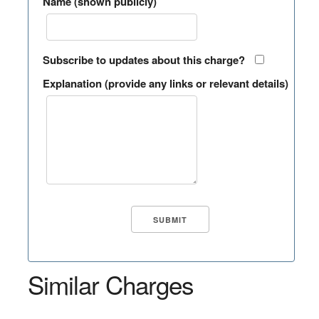
Name (shown publicly)
Subscribe to updates about this charge?
Explanation (provide any links or relevant details)
Similar Charges