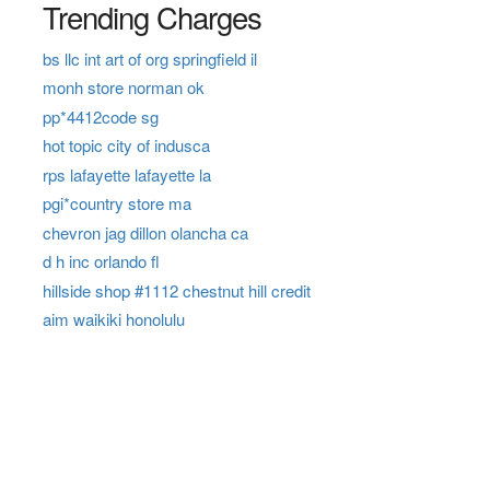
Trending Charges
bs llc int art of org springfield il
monh store norman ok
pp*4412code sg
hot topic city of indusca
rps lafayette lafayette la
pgi*country store ma
chevron jag dillon olancha ca
d h inc orlando fl
hillside shop #1112 chestnut hill credit
aim waikiki honolulu