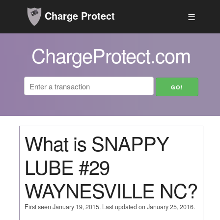
Charge Protect
☰
ChargeProtect.com
What is SNAPPY
LUBE #29
WAYNESVILLE NC?
First seen January 19, 2015. Last updated on January 25, 2016.