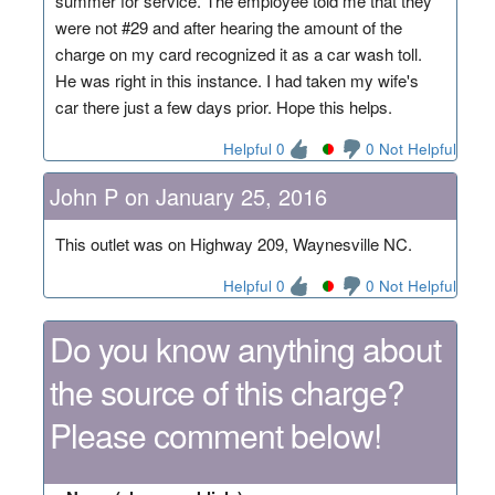
summer for service. The employee told me that they
were not #29 and after hearing the amount of the
charge on my card recognized it as a car wash toll.
He was right in this instance. I had taken my wife's
car there just a few days prior. Hope this helps.
Helpful 0
0 Not Helpful
John P on January 25, 2016
This outlet was on Highway 209, Waynesville NC.
Helpful 0
0 Not Helpful
Do you know anything about
the source of this charge?
Please comment below!