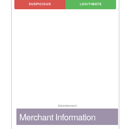
SUSPICIOUS
LEGITIMATE
Advertisement
Merchant Information