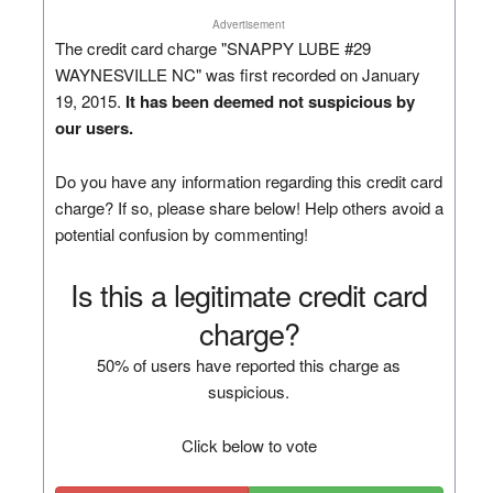
Advertisement
The credit card charge "SNAPPY LUBE #29
WAYNESVILLE NC" was first recorded on January
19, 2015.
It has been deemed not suspicious by
our users.
Do you have any information regarding this credit card
charge? If so, please share below! Help others avoid a
potential confusion by commenting!
Is this a legitimate credit card
charge?
50% of users have reported this charge as
suspicious.
Click below to vote