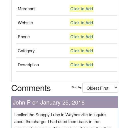
Merchant
Click to Add
Website
Click to Add
Phone
Click to Add
Category
Click to Add
Description
Click to Add
Comments
Sort by:
John P on January 25, 2016
I called the Snappy Lube in Waynesville to inquire
about the charge. I had used them back in the