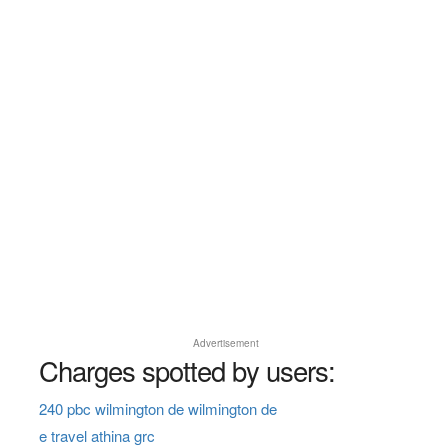
Advertisement
Charges spotted by users:
240 pbc wilmington de wilmington de
e travel athina grc