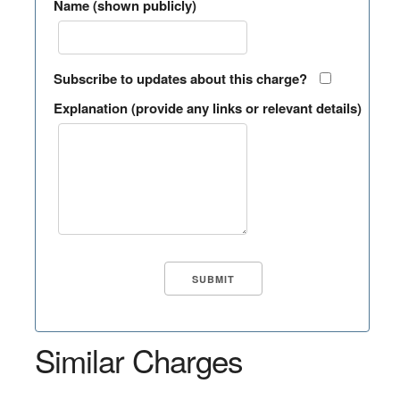
Name (shown publicly)
Subscribe to updates about this charge?
Explanation (provide any links or relevant details)
Similar Charges