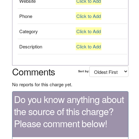
Website
Click to Add
Phone
Click to Add
Category
Click to Add
Description
Click to Add
Comments
Sort by:
No reports for this charge yet.
Do you know anything about
the source of this charge?
Please comment below!