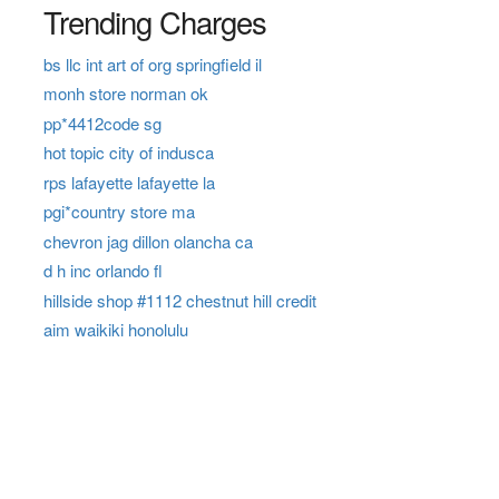
Trending Charges
bs llc int art of org springfield il
monh store norman ok
pp*4412code sg
hot topic city of indusca
rps lafayette lafayette la
pgi*country store ma
chevron jag dillon olancha ca
d h inc orlando fl
hillside shop #1112 chestnut hill credit
aim waikiki honolulu