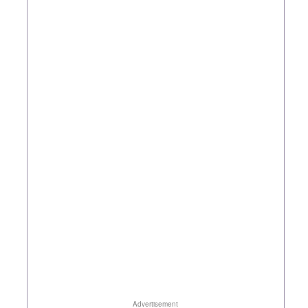
Advertisement