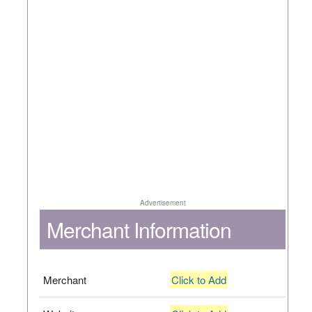
Advertisement
Merchant Information
Merchant
Click to Add