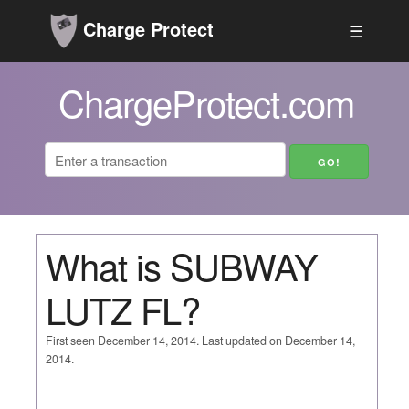
Charge Protect
☰
ChargeProtect.com
What is SUBWAY
LUTZ FL?
First seen December 14, 2014. Last updated on December 14,
2014.