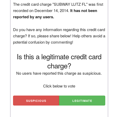
The credit card charge "SUBWAY LUTZ FL" was first
recorded on December 14, 2014.
It has not been
reported by any users.
Do you have any information regarding this credit card
charge? If so, please share below! Help others avoid a
potential confusion by commenting!
Is this a legitimate credit card
charge?
No users have reported this charge as suspicious.
Click below to vote
SUSPICIOUS
LEGITIMATE