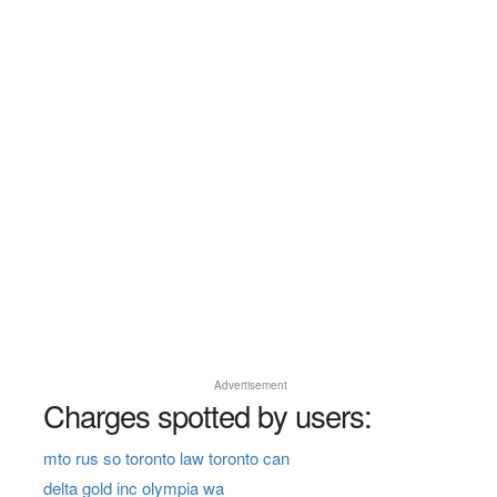
Advertisement
Charges spotted by users:
mto rus so toronto law toronto can
delta gold inc olympia wa