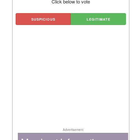
Click below to vote
SUSPICIOUS
LEGITIMATE
Advertisement