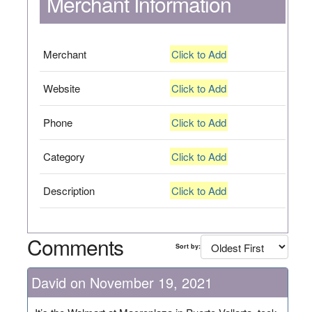
Merchant Information
Merchant
Click to Add
Website
Click to Add
Phone
Click to Add
Category
Click to Add
Description
Click to Add
Comments
Sort by:
David on November 19, 2021