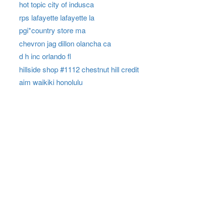
hot topic city of indusca
rps lafayette lafayette la
pgi*country store ma
chevron jag dillon olancha ca
d h inc orlando fl
hillside shop #1112 chestnut hill credit
aim waikiki honolulu