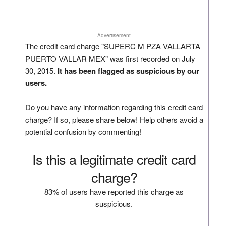
Advertisement
The credit card charge "SUPERC M PZA VALLARTA
PUERTO VALLAR MEX" was first recorded on July
30, 2015.
It has been flagged as suspicious by our
users.
Do you have any information regarding this credit card
charge? If so, please share below! Help others avoid a
potential confusion by commenting!
Is this a legitimate credit card
charge?
83% of users have reported this charge as
suspicious.