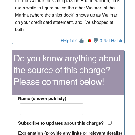
It’s the Walmart at Macroplaza in Puerto Vallarta, took
me a while to figure out as the other Walmart at the
Marina (where the ships dock) shows up as Walmart
on your credit card statement, and I’ve shopped at
both.
Helpful 0
0 Not Helpful
Do you know anything about
the source of this charge?
Please comment below!
Name (shown publicly)
Subscribe to updates about this charge?
Explanation (provide any links or relevant details)