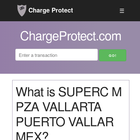
Charge Protect
☰
ChargeProtect.com
What is SUPERC M
PZA VALLARTA
PUERTO VALLAR
MEX?