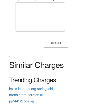
Similar Charges
Trending Charges
bs llc int art of org springfield il
monh store norman ok
pp*4412code sg