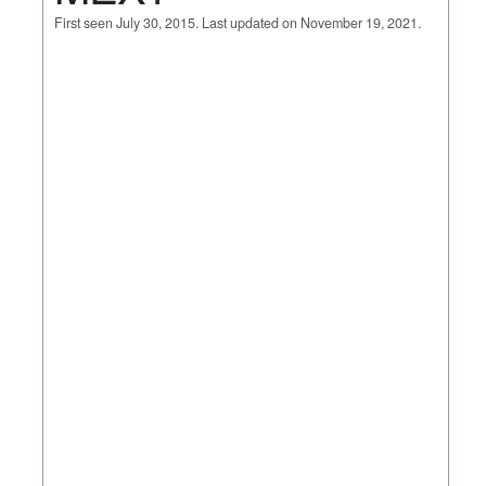
First seen July 30, 2015. Last updated on November 19, 2021.