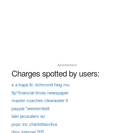
Advertisement
Charges spotted by users:
s a kapa llc richmond heig mo
ftp*financial times newspaper
master coaches clearwater fl
paypal *westernbidi
lalin jerusalem isr
pvpc inc charlottesvilva
dmv internet 205