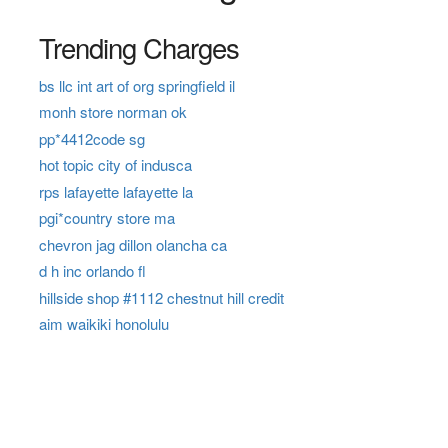
Trending Charges
bs llc int art of org springfield il
monh store norman ok
pp*4412code sg
hot topic city of indusca
rps lafayette lafayette la
pgi*country store ma
chevron jag dillon olancha ca
d h inc orlando fl
hillside shop #1112 chestnut hill credit
aim waikiki honolulu