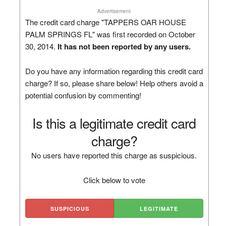
Advertisement
The credit card charge "TAPPERS OAR HOUSE
PALM SPRINGS FL" was first recorded on October
30, 2014.
It has not been reported by any users.
Do you have any information regarding this credit card
charge? If so, please share below! Help others avoid a
potential confusion by commenting!
Is this a legitimate credit card
charge?
No users have reported this charge as suspicious.
Click below to vote
SUSPICIOUS
LEGITIMATE