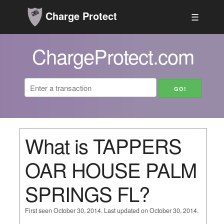
Charge Protect
☰
ChargeProtect.com
What is TAPPERS
OAR HOUSE PALM
SPRINGS FL?
First seen October 30, 2014. Last updated on October 30, 2014.