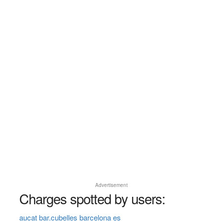
Advertisement
Charges spotted by users:
aucat bar.cubelles barcelona es