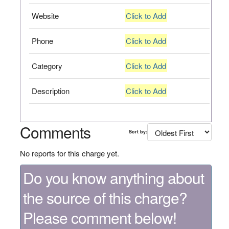
Website
Click to Add
Phone
Click to Add
Category
Click to Add
Description
Click to Add
Comments
Sort by:
No reports for this charge yet.
Do you know anything about
the source of this charge?
Please comment below!