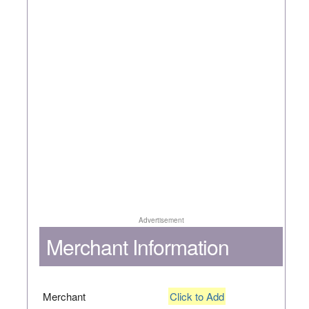
Advertisement
Merchant Information
Merchant
Click to Add