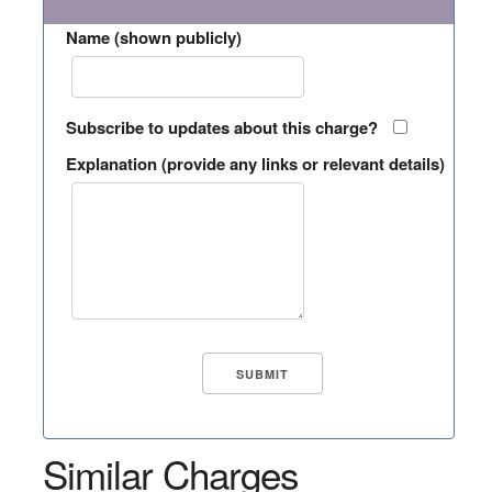
Name (shown publicly)
Subscribe to updates about this charge?
Explanation (provide any links or relevant details)
Similar Charges