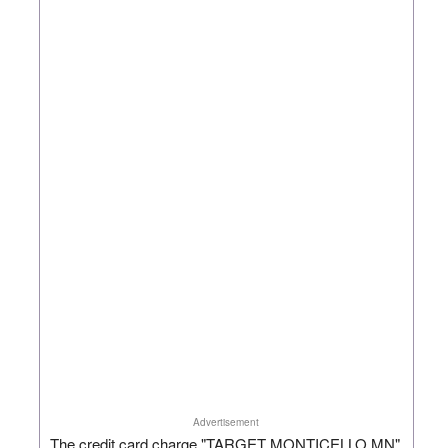
Advertisement
The credit card charge "TARGET MONTICELLO MN"