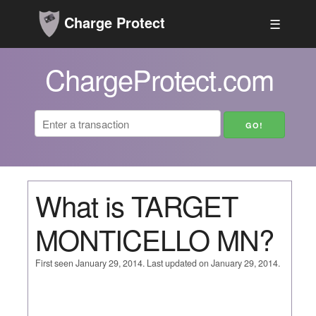
Charge Protect
☰
ChargeProtect.com
What is TARGET
MONTICELLO MN?
First seen January 29, 2014. Last updated on January 29, 2014.