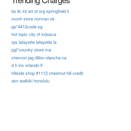
bs llc int art of org springfield il
monh store norman ok
pp*4412code sg
hot topic city of indusca
rps lafayette lafayette la
pgi*country store ma
chevron jag dillon olancha ca
d h inc orlando fl
hillside shop #1112 chestnut hill credit
aim waikiki honolulu