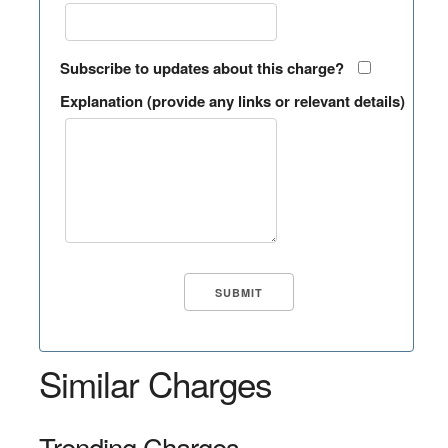
Subscribe to updates about this charge?
Explanation (provide any links or relevant details)
Similar Charges
Trending Charges