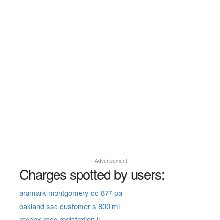
Advertisement
Charges spotted by users:
aramark montgomery cc 877 pa
oakland ssc customer s 800 mi
racebx race registration il