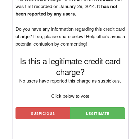
was first recorded on January 29, 2014.
It has not
been reported by any users.
Do you have any information regarding this credit card
charge? If so, please share below! Help others avoid a
potential confusion by commenting!
Is this a legitimate credit card
charge?
No users have reported this charge as suspicious.
Click below to vote
SUSPICIOUS
LEGITIMATE