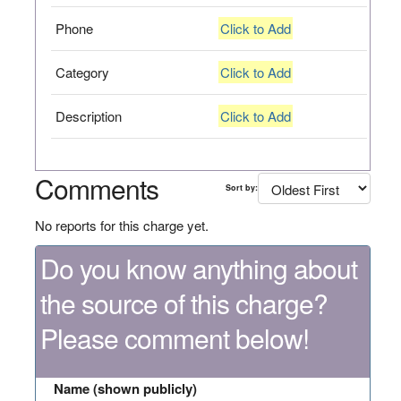
Phone
Click to Add
Category
Click to Add
Description
Click to Add
Comments
Sort by:
No reports for this charge yet.
Do you know anything about
the source of this charge?
Please comment below!
Name (shown publicly)