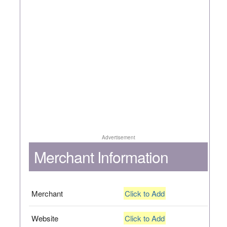
Advertisement
Merchant Information
Merchant
Click to Add
Website
Click to Add