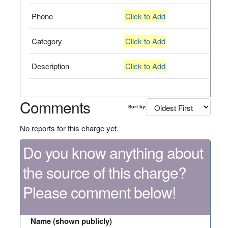
Phone
Click to Add
Category
Click to Add
Description
Click to Add
Comments
Sort by:
No reports for this charge yet.
Do you know anything about
the source of this charge?
Please comment below!
Name (shown publicly)