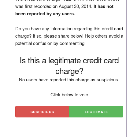
was first recorded on August 30, 2014.
It has not
been reported by any users.
Do you have any information regarding this credit card
charge? If so, please share below! Help others avoid a
potential confusion by commenting!
Is this a legitimate credit card
charge?
No users have reported this charge as suspicious.
Click below to vote
SUSPICIOUS
LEGITIMATE