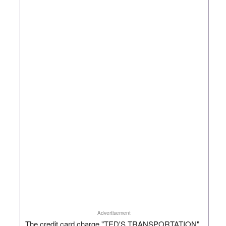
Advertisement
The credit card charge "TED'S TRANSPORTATION"