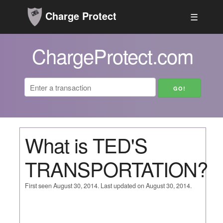
Charge Protect
☰
ChargeProtect.com
What is TED'S
TRANSPORTATION?
First seen August 30, 2014. Last updated on August 30, 2014.