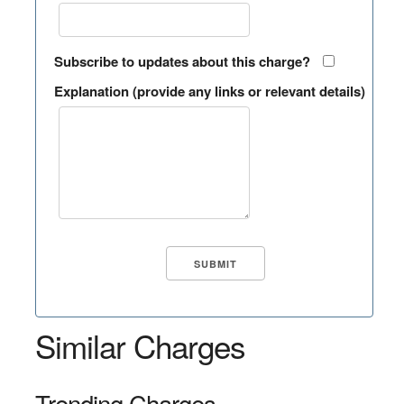
Subscribe to updates about this charge?
Explanation (provide any links or relevant details)
Similar Charges
Trending Charges