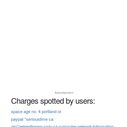
Advertisement
Charges spotted by users:
space age no. 4 portland or
paypal *serioustime ca
gro*getrenttoown.com ca computer network/information