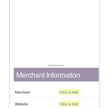
Advertisement
Merchant Information
Merchant
Click to Add
Website
Click to Add