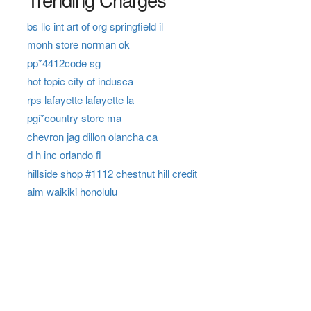
bs llc int art of org springfield il
monh store norman ok
pp*4412code sg
hot topic city of indusca
rps lafayette lafayette la
pgi*country store ma
chevron jag dillon olancha ca
d h inc orlando fl
hillside shop #1112 chestnut hill credit
aim waikiki honolulu