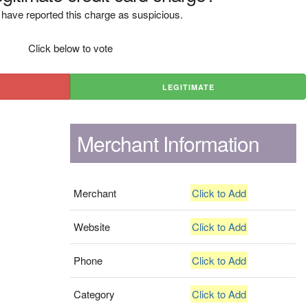
have reported this charge as suspicious.
Click below to vote
LEGITIMATE
Merchant Information
Merchant
Click to Add
Website
Click to Add
Phone
Click to Add
Category
Click to Add