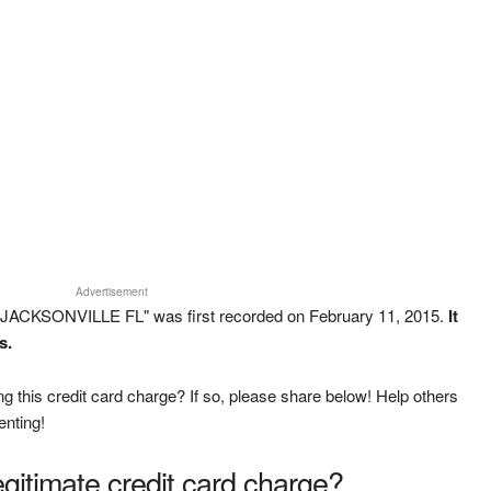
Advertisement
 JACKSONVILLE FL" was first recorded on February 11, 2015.
It
s.
g this credit card charge? If so, please share below! Help others
enting!
legitimate credit card charge?