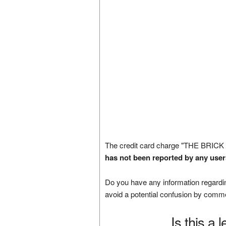
The credit card charge "THE BRICK
has not been reported by any user
Do you have any information regardin
avoid a potential confusion by comm
Is this a 