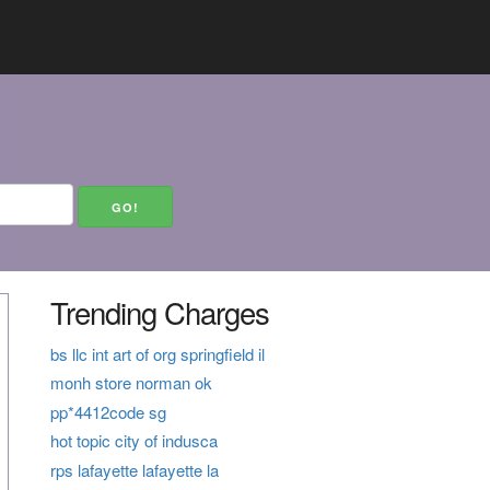
Trending Charges
bs llc int art of org springfield il
monh store norman ok
pp*4412code sg
hot topic city of indusca
rps lafayette lafayette la