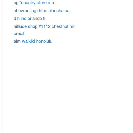
pgi*country store ma
chevron jag dillon olancha ca
d h inc orlando fl
hillside shop #1112 chestnut hill
credit
aim waikiki honolulu