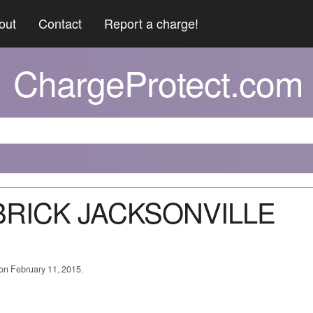
out
Contact
Report a charge!
ChargeProtect.com
 BRICK JACKSONVILLE
 on February 11, 2015.