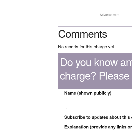
Advertisement
Comments
No reports for this charge yet.
Do you know any
charge? Please
Name (shown publicly)
Subscribe to updates about this
Explanation (provide any links or 