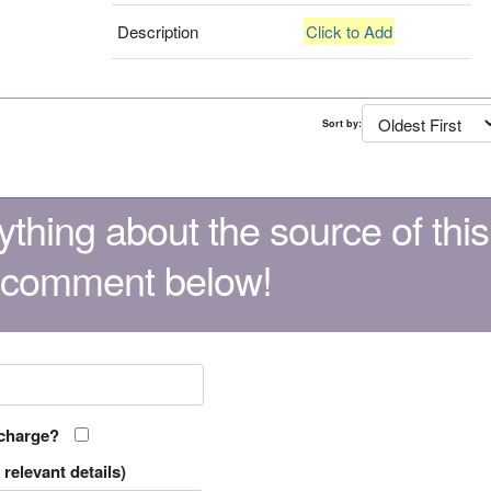
Description
Click to Add
Sort by:
thing about the source of this
 comment below!
 charge?
relevant details)