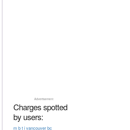
Advertisement
Charges spotted
by users:
m b t i vancouver bc