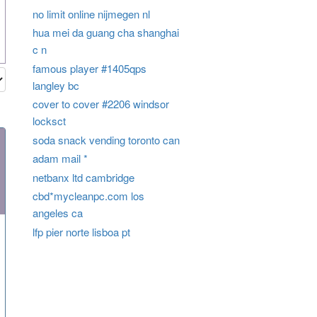
no limit online nijmegen nl
hua mei da guang cha shanghai
c n
famous player #1405qps
langley bc
cover to cover #2206 windsor
locksct
soda snack vending toronto can
adam mail *
netbanx ltd cambridge
cbd*mycleanpc.com los
angeles ca
lfp pier norte lisboa pt