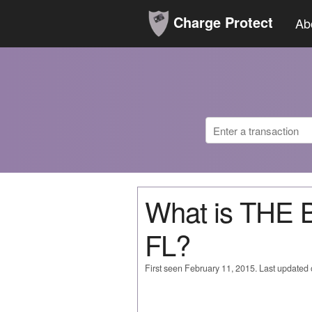
Charge Protect
Ab
What is THE
FL?
First seen February 11, 2015. Last updated