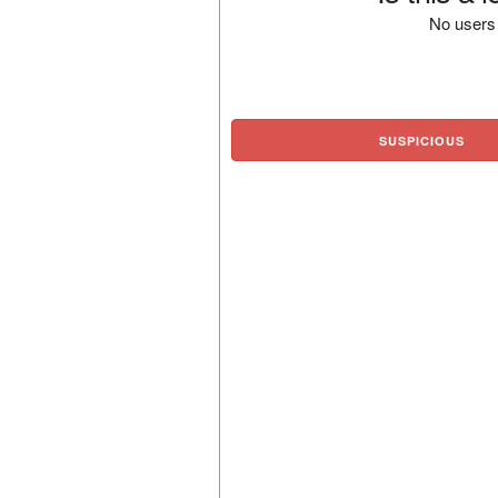
No users 
SUSPICIOUS