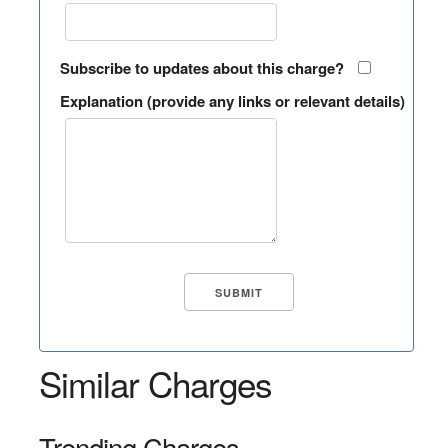
Subscribe to updates about this charge?
Explanation (provide any links or relevant details)
Similar Charges
Trending Charges