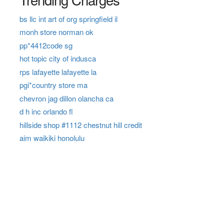
bs llc int art of org springfield il
monh store norman ok
pp*4412code sg
hot topic city of indusca
rps lafayette lafayette la
pgi*country store ma
chevron jag dillon olancha ca
d h inc orlando fl
hillside shop #1112 chestnut hill credit
aim waikiki honolulu