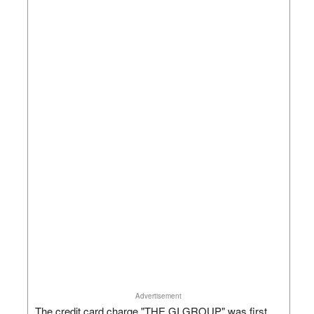
Advertisement
The credit card charge "THE GI GROUP" was first