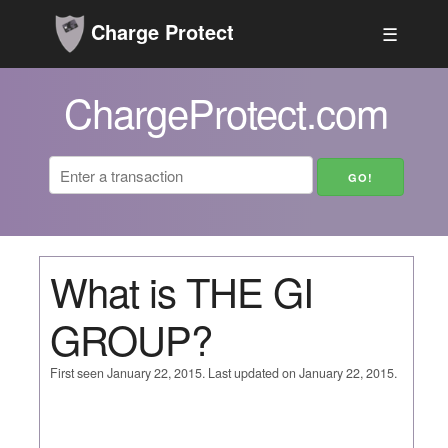
Charge Protect
☰
ChargeProtect.com
What is THE GI
GROUP?
First seen January 22, 2015. Last updated on January 22, 2015.