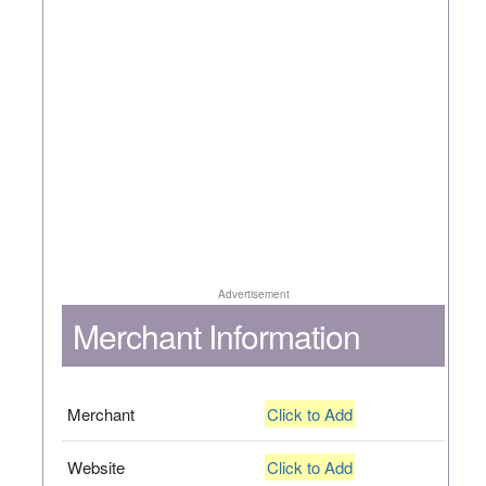
Advertisement
Merchant Information
Merchant
Click to Add
Website
Click to Add