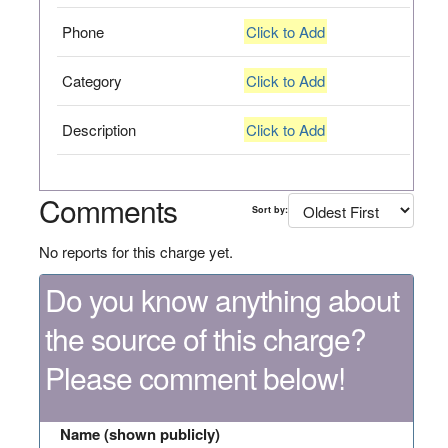
Phone
Click to Add
Category
Click to Add
Description
Click to Add
Comments
Sort by:
No reports for this charge yet.
Do you know anything about
the source of this charge?
Please comment below!
Name (shown publicly)