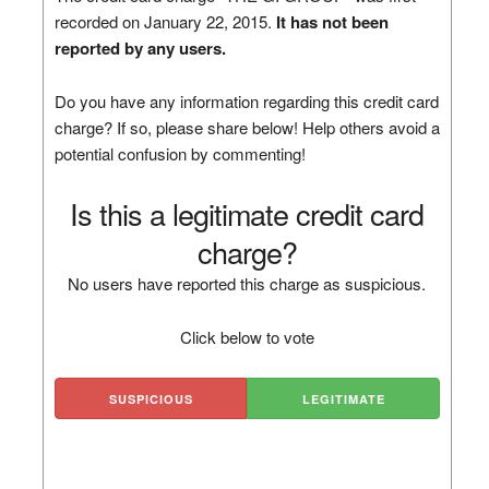
recorded on January 22, 2015.
It has not been
reported by any users.
Do you have any information regarding this credit card
charge? If so, please share below! Help others avoid a
potential confusion by commenting!
Is this a legitimate credit card
charge?
No users have reported this charge as suspicious.
Click below to vote
SUSPICIOUS
LEGITIMATE