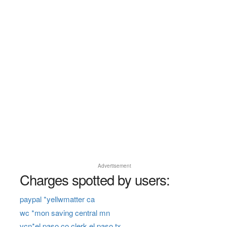
Advertisement
Charges spotted by users:
paypal *yellwmatter ca
wc *mon saving central mn
vcn*el paso co clerk el paso tx