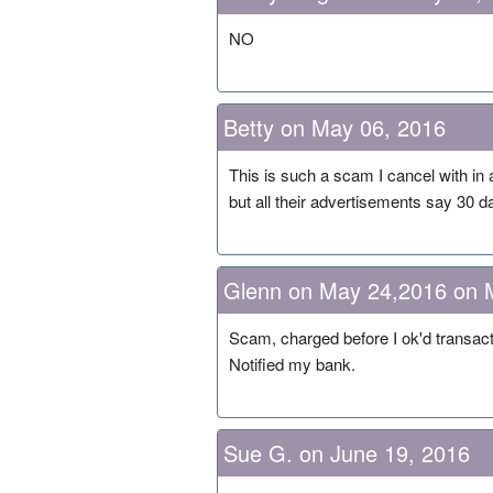
NO
Betty on May 06, 2016
This is such a scam I cancel with in 
but all their advertisements say 30
Glenn on May 24,2016 on 
Scam, charged before I ok'd transac
Notified my bank.
Sue G. on June 19, 2016