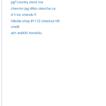
pgi*country store ma
chevron jag dillon olancha ca
d h inc orlando fl
hillside shop #1112 chestnut hill
credit
aim waikiki honolulu