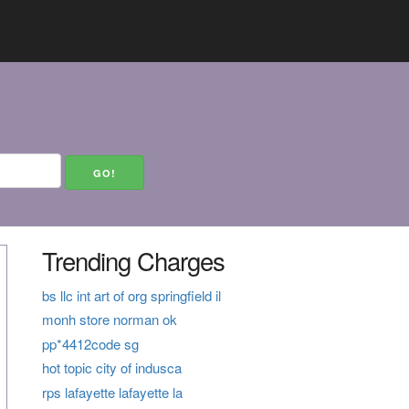
Trending Charges
bs llc int art of org springfield il
monh store norman ok
pp*4412code sg
hot topic city of indusca
rps lafayette lafayette la