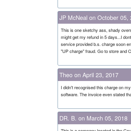
JP McNeal on October 05,
This is one sketchy ass, shady overs
might get my refund in 5 days...I dont
service provided b.s. charge soon en
"UP charge" fraud. Go to store and C
Theo on April 23, 2017
I didn't recognised this charge on m
software. The invoice even stated 
DR. B. on March 05, 2018
This is a company located in the Cou