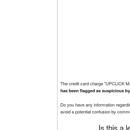
The credit card charge "UPCLICK M
has been flagged as suspicious by
Do you have any information regardin
avoid a potential confusion by comm
Is this a 