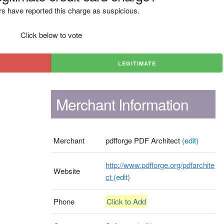
s have reported this charge as suspicious.
Click below to vote
LEGITIMATE
Merchant Information
Merchant
pdfforge PDF Architect
(edit)
http://www.pdfforge.org/pdfarchite
Website
ct
(edit)
Phone
Click to Add