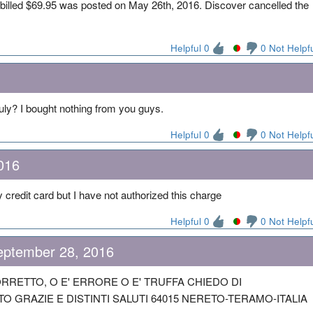
 billed $69.95 was posted on May 26th, 2016. Discover cancelled the
Helpful 0
0 Not Helpf
ly? I bought nothing from you guys.
Helpful 0
0 Not Helpf
016
redit card but I have not authorized this charge
Helpful 0
0 Not Helpf
ptember 28, 2016
' CORRETTO, O E' ERRORE O E' TRUFFA CHIEDO DI
O GRAZIE E DISTINTI SALUTI 64015 NERETO-TERAMO-ITALIA