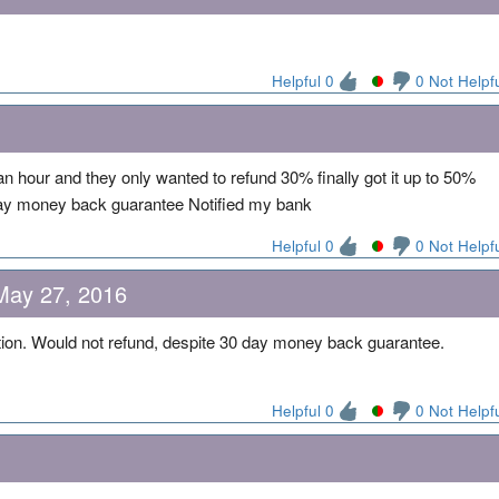
Helpful 0
0 Not Helpf
an hour and they only wanted to refund 30% finally got it up to 50%
 day money back guarantee Notified my bank
Helpful 0
0 Not Helpf
May 27, 2016
tion. Would not refund, despite 30 day money back guarantee.
Helpful 0
0 Not Helpf