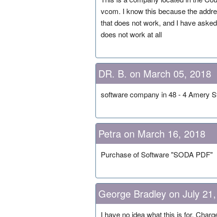
vcom. I know this because the addre
that does not work, and I have asked 
does not work at all
DR. B. on March 05, 2018
software company in 48 - 4 Amery St
Petra on March 16, 2018
Purchase of Software "SODA PDF"
George Bradley on July 21
I have no idea what this is for. Cha