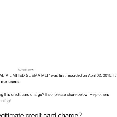
Advertisement
ALTA LIMITED SLIEMA MLT" was first recorded on April 02, 2015.
It
 our users.
g this credit card charge? If so, please share below! Help others
enting!
legitimate credit card charge?