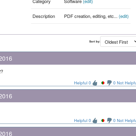
Category
Software
(edit)
Description
PDF creation, editing, etc...
(edit)
Sort by:
 2016
2?
Helpful 0
0 Not Helpf
 2016
Helpful 0
0 Not Helpf
 2016