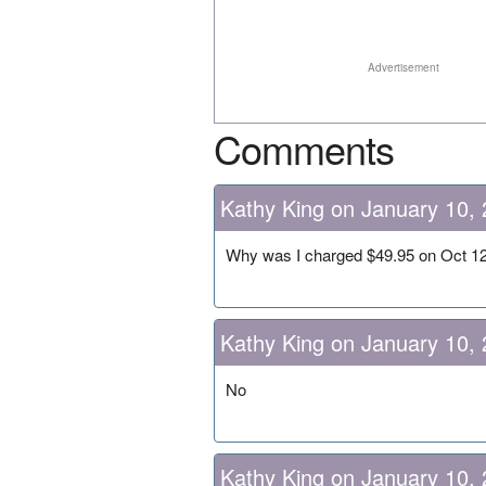
Advertisement
Comments
Kathy King on January 10,
Why was I charged $49.95 on Oct 1
Kathy King on January 10,
No
Kathy King on January 10,