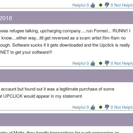
Helpful 0
0 Not Helpf
 2016
eas refugee talking, upcharging company.....run Forrest... RUNN!! I
 know....either way...itll get reversed as a scam artist flim-flam no
ough. Software sucks if it gets downloaded and the Upclick is really
NET to get your software!!!
Helpful 0
0 Not Helpf
y accaunt but found out it was a legitimate purchase of some
that UPCLICK would appear in my statement
Helpful 0
0 Not Helpf
ntry of Malta, they handle transactions for such companies as