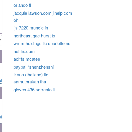
orlando fl
jacquie lawson.com jlhelp.com
oh
ljs 7220 muncie in
northeast gac hurst tx
wmm holdings llc charlotte nc
netflix.com
aol*fs mcafee
paypal *shenzhenshi
ikano (thailand) ltd.
ul
samutprakan tha
gloves 436 sorrento it
ul