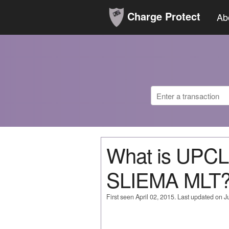
Charge Protect
Ab
What is UPC
SLIEMA MLT
First seen April 02, 2015. Last updated on 