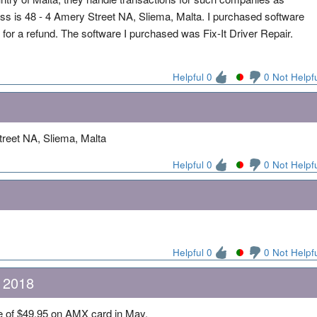
ss is 48 - 4 Amery Street NA, Sliema, Malta. I purchased software
for a refund. The software I purchased was Fix-It Driver Repair.
Helpful 0
0 Not Helpf
reet NA, Sliema, Malta
Helpful 0
0 Not Helpf
Helpful 0
0 Not Helpf
, 2018
rge of $49.95 on AMX card in May.