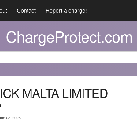
out
Contact
Report a charge!
ChargeProtect.com
LICK MALTA LIMITED
?
June 08, 2026.