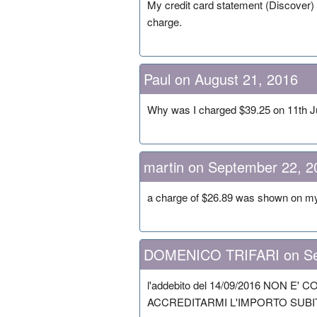
My credit card statement (Discover)
charge.
Paul on August 21, 2016
Why was I charged $39.25 on 11th Ju
martin on September 22, 2
a charge of $26.89 was shown on my c
DOMENICO TRIFARI on Se
l'addebito del 14/09/2016 NON E
ACCREDITARMI L'IMPORTO SUBIT