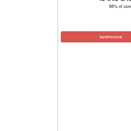
88% of user
SUSPICIOUS