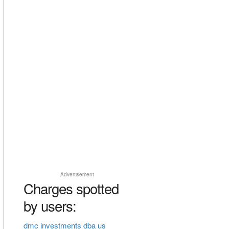
Advertisement
Charges spotted
by users:
dmc investments dba us