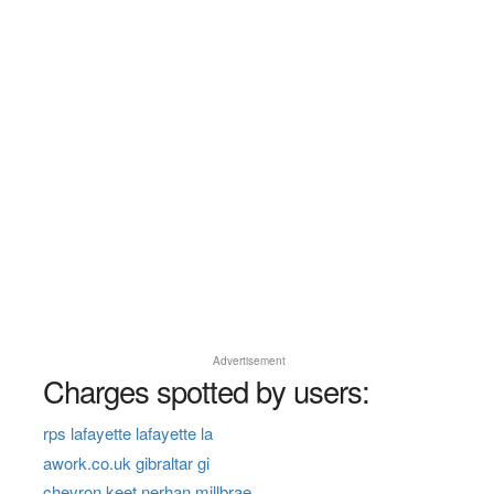
Advertisement
Charges spotted by users:
rps lafayette lafayette la
awork.co.uk gibraltar gi
chevron keet nerhan millbrae