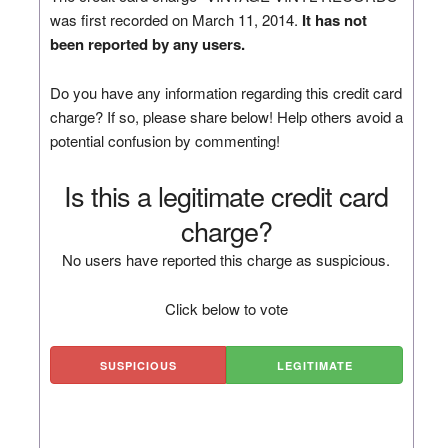
was first recorded on March 11, 2014.
It has not
been reported by any users.
Do you have any information regarding this credit card
charge? If so, please share below! Help others avoid a
potential confusion by commenting!
Is this a legitimate credit card
charge?
No users have reported this charge as suspicious.
Click below to vote
SUSPICIOUS
LEGITIMATE