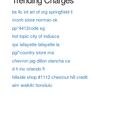
bs llc int art of org springfield il
monh store norman ok
pp*4412code sg
hot topic city of indusca
rps lafayette lafayette la
pgi*country store ma
chevron jag dillon olancha ca
d h inc orlando fl
hillside shop #1112 chestnut hill credit
aim waikiki honolulu