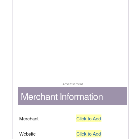
Advertisement
Merchant Information
Merchant
Click to Add
Website
Click to Add