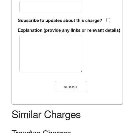
Subscribe to updates about this charge?
Explanation (provide any links or relevant details)
Similar Charges
Trending Charges