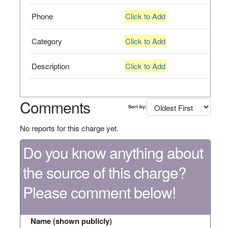
Phone
Click to Add
Category
Click to Add
Description
Click to Add
Comments
Sort by:
No reports for this charge yet.
Do you know anything about
the source of this charge?
Please comment below!
Name (shown publicly)