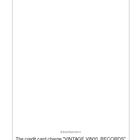
Advertisement
The credit card charge "VINTAGE VINYL RECORDS"