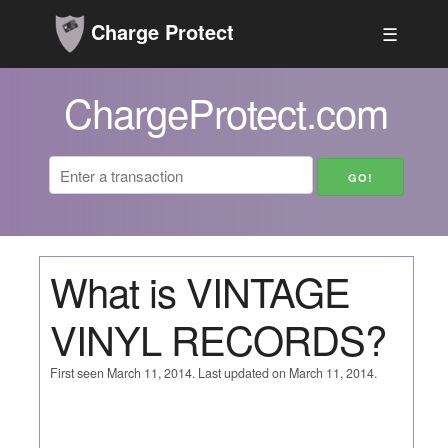
Charge Protect
☰
ChargeProtect.com
What is VINTAGE
VINYL RECORDS?
First seen March 11, 2014. Last updated on March 11, 2014.