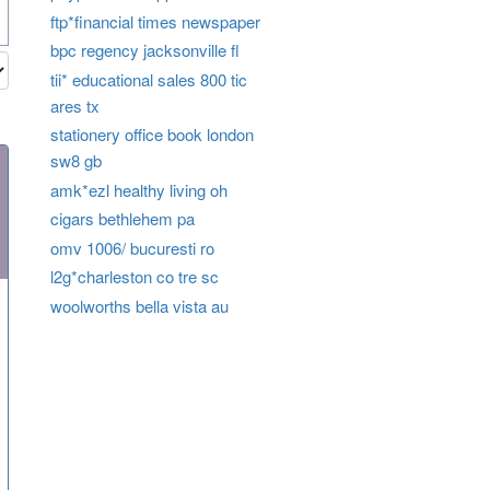
ftp*financial times newspaper
bpc regency jacksonville fl
tii* educational sales 800 tic
ares tx
stationery office book london
sw8 gb
amk*ezl healthy living oh
cigars bethlehem pa
omv 1006/ bucuresti ro
l2g*charleston co tre sc
woolworths bella vista au