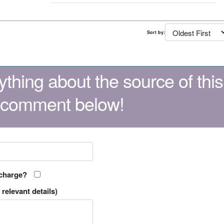
Sort by:
thing about the source of this
 comment below!
 charge?
relevant details)