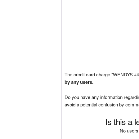
The credit card charge "WENDYS #497
by any users.
Do you have any information regardin
avoid a potential confusion by comm
Is this a 
No users 