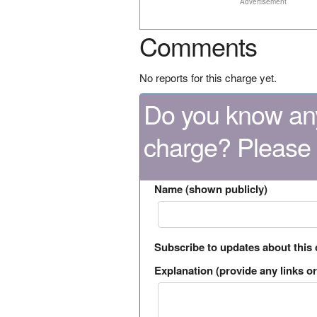
Advertisement
Comments
No reports for this charge yet.
Do you know any
charge? Please
Name (shown publicly)
Subscribe to updates about this
Explanation (provide any links or 