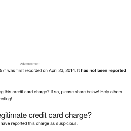
Advertisement
" was first recorded on April 23, 2014.
It has not been reported
g this credit card charge? If so, please share below! Help others
enting!
legitimate credit card charge?
have reported this charge as suspicious.