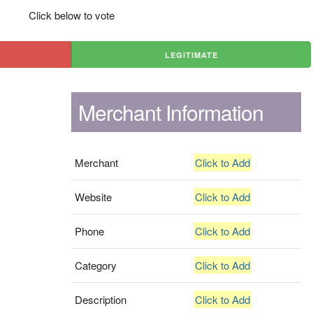
Click below to vote
LEGITIMATE
Merchant Information
Merchant
Click to Add
Website
Click to Add
Phone
Click to Add
Category
Click to Add
Description
Click to Add