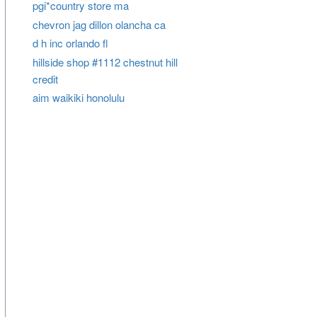
pgi*country store ma
chevron jag dillon olancha ca
d h inc orlando fl
hillside shop #1112 chestnut hill
credit
aim waikiki honolulu