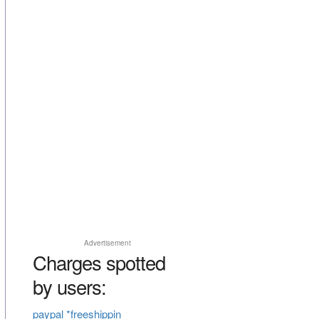
Advertisement
Charges spotted
by users:
paypal *freeshippin