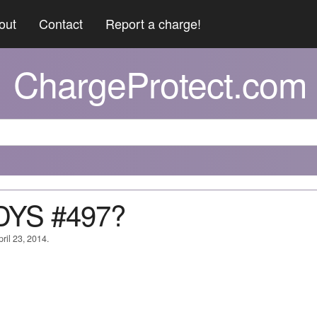
out
Contact
Report a charge!
ChargeProtect.com
DYS #497?
ril 23, 2014.