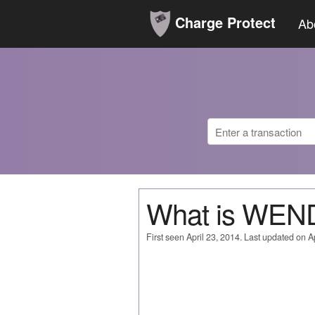
Charge Protect
Ab
What is WEN
First seen April 23, 2014. Last updated on Ap