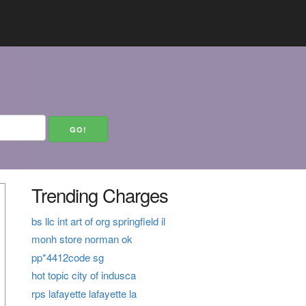
Trending Charges
bs llc int art of org springfield il
monh store norman ok
pp*4412code sg
hot topic city of indusca
rps lafayette lafayette la