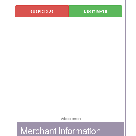
SUSPICIOUS
LEGITIMATE
Advertisement
Merchant Information