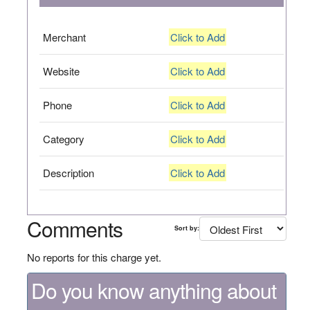
Merchant
Click to Add
Website
Click to Add
Phone
Click to Add
Category
Click to Add
Description
Click to Add
Comments
Sort by:
No reports for this charge yet.
Do you know anything about