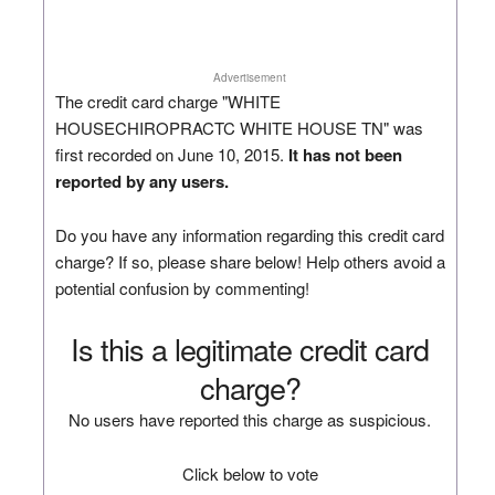
Advertisement
The credit card charge "WHITE
HOUSECHIROPRACTC WHITE HOUSE TN" was
first recorded on June 10, 2015.
It has not been
reported by any users.
Do you have any information regarding this credit card
charge? If so, please share below! Help others avoid a
potential confusion by commenting!
Is this a legitimate credit card
charge?
No users have reported this charge as suspicious.
Click below to vote