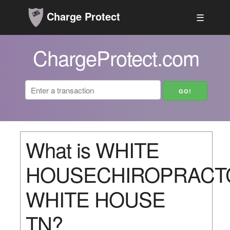
Charge Protect
☰
ChargeProtect.com
What is WHITE
HOUSECHIROPRACT
WHITE HOUSE
TN?