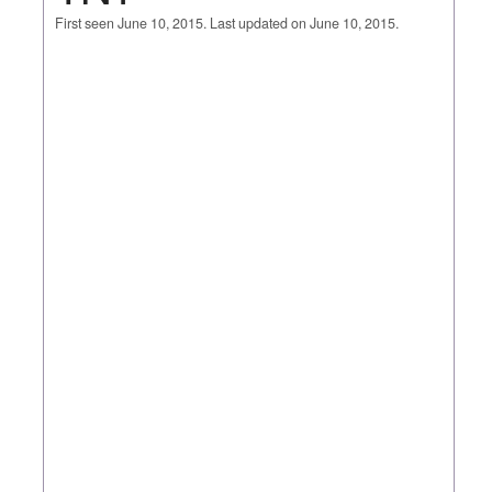
First seen June 10, 2015. Last updated on June 10, 2015.