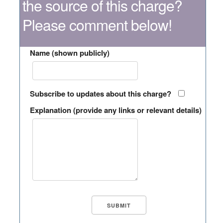
the source of this charge?
Please comment below!
Name (shown publicly)
Subscribe to updates about this charge?
Explanation (provide any links or relevant details)