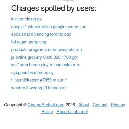
Charges spotted by users:
klinker closet ga
google *naturalmotion google.com/ch ca
soda snack vending toronto can
hd guam tamuning
products programs cstm wayzata mn
js online grocery 0800 328 1700 gbr
wc *mon home play minnetonka mn
nybgonsitevs bronx ny
flintumibkstore #7859 miami fl
wocorp 3 wocorp 3 tucson az
Copyright ©
ChargeProtect.com
2026 ·
About
·
Contact
·
Privacy
Policy
·
Report a charge!