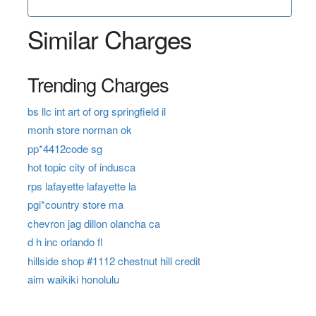
Similar Charges
Trending Charges
bs llc int art of org springfield il
monh store norman ok
pp*4412code sg
hot topic city of indusca
rps lafayette lafayette la
pgi*country store ma
chevron jag dillon olancha ca
d h inc orlando fl
hillside shop #1112 chestnut hill credit
aim waikiki honolulu