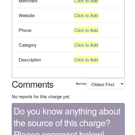
Merchant
Click to Add
Website
Click to Add
Phone
Click to Add
Category
Click to Add
Description
Click to Add
Comments
Sort by:
No reports for this charge yet.
Do you know anything about
the source of this charge?
Please comment below!