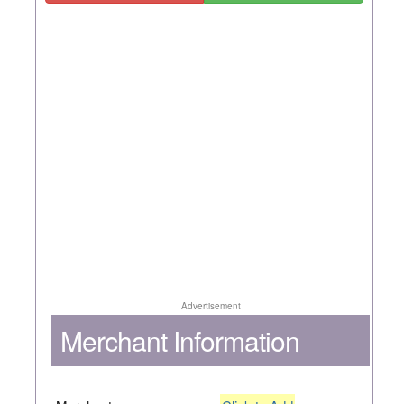
Advertisement
Merchant Information