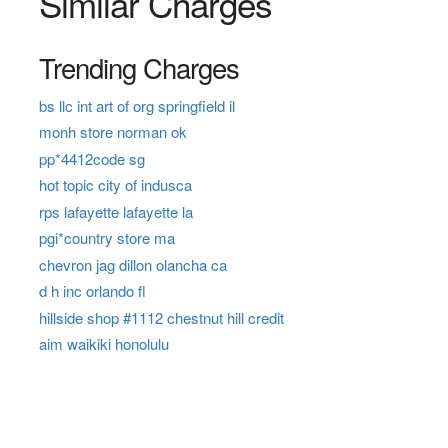
Similar Charges
Trending Charges
bs llc int art of org springfield il
monh store norman ok
pp*4412code sg
hot topic city of indusca
rps lafayette lafayette la
pgi*country store ma
chevron jag dillon olancha ca
d h inc orlando fl
hillside shop #1112 chestnut hill credit
aim waikiki honolulu