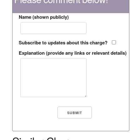
Name (shown publicly)
Subscribe to updates about this charge?
Explanation (provide any links or relevant details)