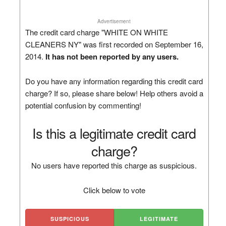
Advertisement
The credit card charge "WHITE ON WHITE
CLEANERS NY" was first recorded on September 16,
2014.
It has not been reported by any users.
Do you have any information regarding this credit card
charge? If so, please share below! Help others avoid a
potential confusion by commenting!
Is this a legitimate credit card
charge?
No users have reported this charge as suspicious.
Click below to vote
SUSPICIOUS
LEGITIMATE