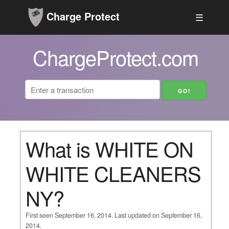
Charge Protect
☰
ChargeProtect.com
What is WHITE ON
WHITE CLEANERS
NY?
First seen September 16, 2014. Last updated on September 16,
2014.