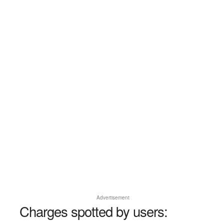
Advertisement
Charges spotted by users: