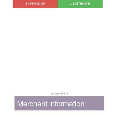
SUSPICIOUS
LEGITIMATE
Advertisement
Merchant Information