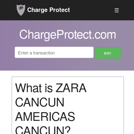
Charge Protect
☰
ChargeProtect.com
What is ZARA
CANCUN
AMERICAS
CANCUN?