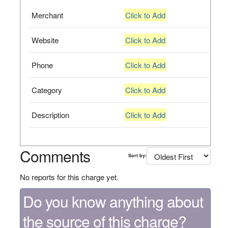
Merchant
Click to Add
Website
Click to Add
Phone
Click to Add
Category
Click to Add
Description
Click to Add
Comments
Sort by:
No reports for this charge yet.
Do you know anything about
the source of this charge?