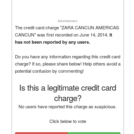
Advertisement
The credit card charge "ZARA CANCUN AMERICAS
CANCUN" was first recorded on June 14, 2014.
It
has not been reported by any users.
Do you have any information regarding this credit card
charge? If so, please share below! Help others avoid a
potential confusion by commenting!
Is this a legitimate credit card
charge?
No users have reported this charge as suspicious.
Click below to vote