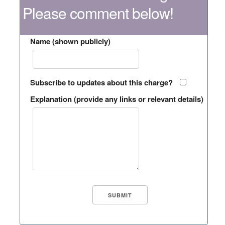
Please comment below!
Name (shown publicly)
Subscribe to updates about this charge?
Explanation (provide any links or relevant details)