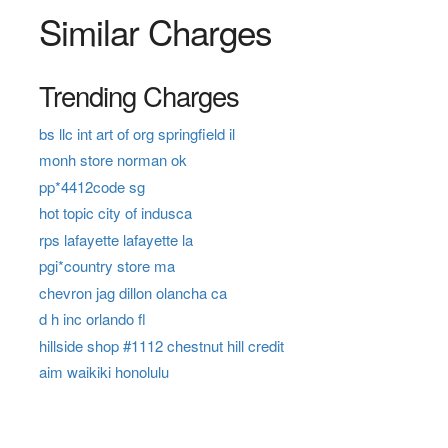
Similar Charges
Trending Charges
bs llc int art of org springfield il
monh store norman ok
pp*4412code sg
hot topic city of indusca
rps lafayette lafayette la
pgi*country store ma
chevron jag dillon olancha ca
d h inc orlando fl
hillside shop #1112 chestnut hill credit
aim waikiki honolulu