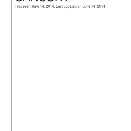
First seen June 14, 2014. Last updated on June 14, 2014.