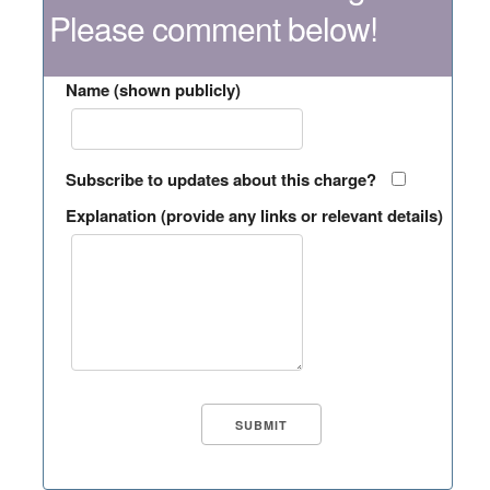
Please comment below!
Name (shown publicly)
Subscribe to updates about this charge?
Explanation (provide any links or relevant details)