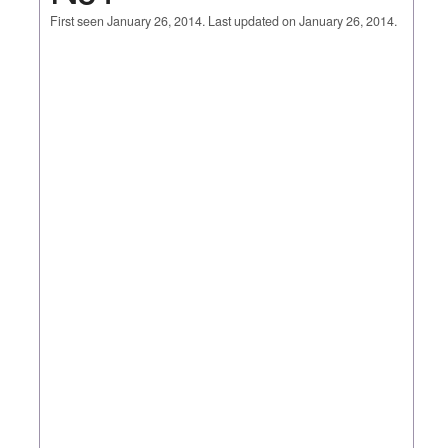
First seen January 26, 2014. Last updated on January 26, 2014.