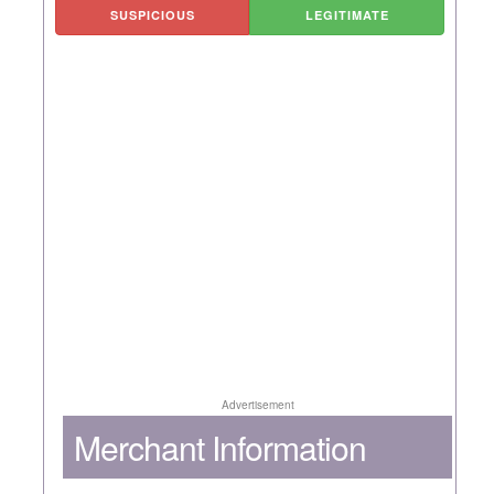
SUSPICIOUS
LEGITIMATE
Advertisement
Merchant Information