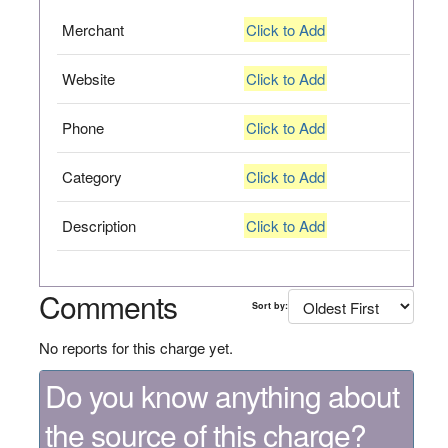
Merchant
Click to Add
Website
Click to Add
Phone
Click to Add
Category
Click to Add
Description
Click to Add
Comments
Sort by:
No reports for this charge yet.
Do you know anything about
the source of this charge?