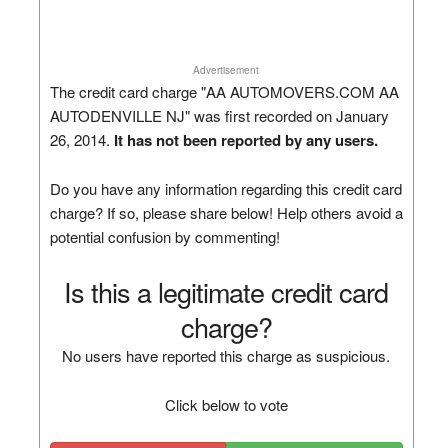
Advertisement
The credit card charge "AA AUTOMOVERS.COM AA
AUTODENVILLE NJ" was first recorded on January
26, 2014.
It has not been reported by any users.
Do you have any information regarding this credit card
charge? If so, please share below! Help others avoid a
potential confusion by commenting!
Is this a legitimate credit card
charge?
No users have reported this charge as suspicious.
Click below to vote