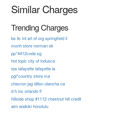
Similar Charges
Trending Charges
bs llc int art of org springfield il
monh store norman ok
pp*4412code sg
hot topic city of indusca
rps lafayette lafayette la
pgi*country store ma
chevron jag dillon olancha ca
d h inc orlando fl
hillside shop #1112 chestnut hill credit
aim waikiki honolulu