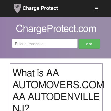
Charge Protect
☰
ChargeProtect.com
What is AA
AUTOMOVERS.COM
AA AUTODENVILLE
NJ?