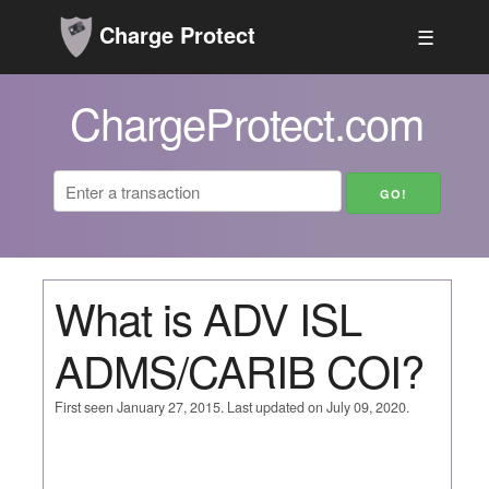
Charge Protect
☰
ChargeProtect.com
What is ADV ISL
ADMS/CARIB COI?
First seen January 27, 2015. Last updated on July 09, 2020.