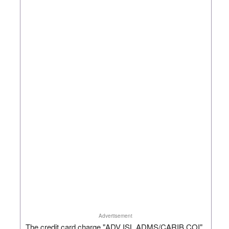
Advertisement
The credit card charge "ADV ISL ADMS/CARIB COI"