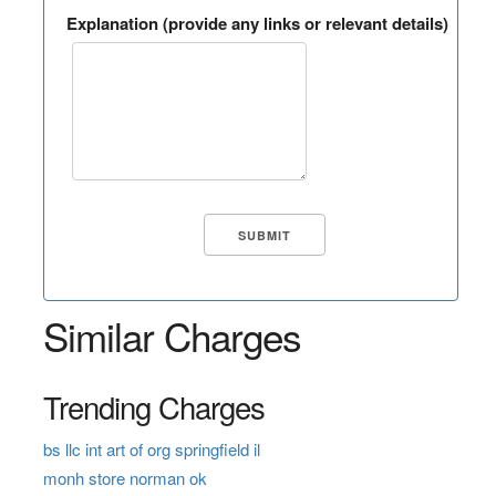
Explanation (provide any links or relevant details)
Similar Charges
Trending Charges
bs llc int art of org springfield il
monh store norman ok