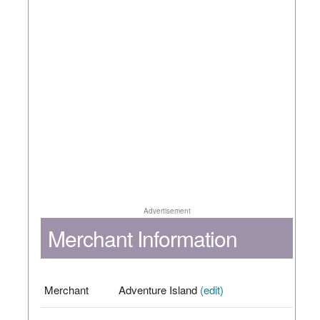
Advertisement
Merchant Information
Merchant
Adventure Island
(edit)