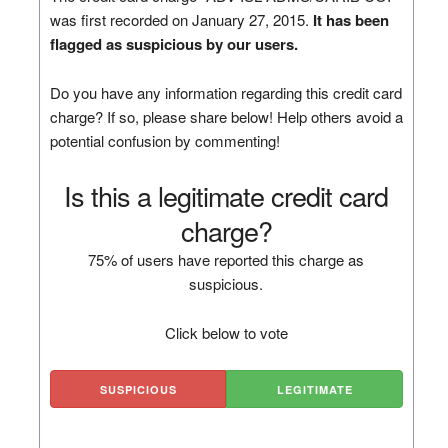
was first recorded on January 27, 2015.
It has been
flagged as suspicious by our users.
Do you have any information regarding this credit card
charge? If so, please share below! Help others avoid a
potential confusion by commenting!
Is this a legitimate credit card
charge?
75% of users have reported this charge as
suspicious.
Click below to vote
SUSPICIOUS
LEGITIMATE