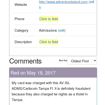
http://www.adventureisland.com
(edi
Website
t)
Phone
Click to Add
Category
Admissions
(edit)
Description
Click to Add
Comments
Sort by:
Red on May 19, 2017
My card was charged with this AV ISL
ADMS/Caribcoin Tampa Fl. It is definitely fraudulent
because they also charged tw nights as a thotel in
Tampa.