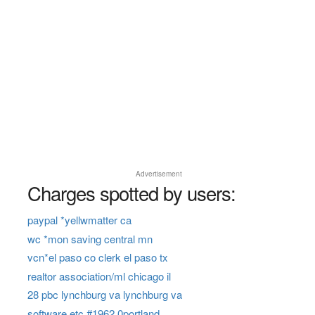
Advertisement
Charges spotted by users:
paypal *yellwmatter ca
wc *mon saving central mn
vcn*el paso co clerk el paso tx
realtor association/ml chicago il
28 pbc lynchburg va lynchburg va
software etc #1962 0portland