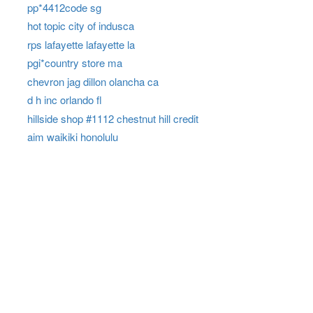
pp*4412code sg
hot topic city of indusca
rps lafayette lafayette la
pgi*country store ma
chevron jag dillon olancha ca
d h inc orlando fl
hillside shop #1112 chestnut hill credit
aim waikiki honolulu