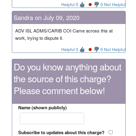
Helpful 0
0 Not Helpful
Sandra on July 09, 2020
ADV ISL ADMS/CARIB COI Came across this at
work, trying to dispute it.
Helpful 0
0 Not Helpful
Do you know anything about
the source of this charge?
Please comment below!
Name (shown publicly)
Subscribe to updates about this charge?